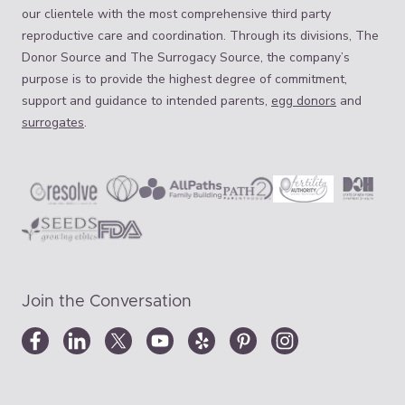
our clientele with the most comprehensive third party
reproductive care and coordination. Through its divisions, The
Donor Source and The Surrogacy Source, the company’s
purpose is to provide the highest degree of commitment,
support and guidance to intended parents,
egg donors
and
surrogates
.
Join the Conversation