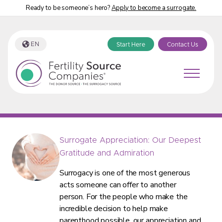
Ready to be someone’s hero?
Apply to become a surrogate.
EN
Start Here
Contact Us
Fertility Source Companies Blog Tag:
“surrogate”
Surrogate Appreciation: Our Deepest
Gratitude and Admiration
Surrogacy is one of the most generous
acts someone can offer to another
person. For the people who make the
incredible decision to help make
parenthood possible, our appreciation and