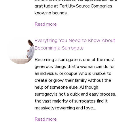
gratitude at Fertility Source Companies
know no bounds.
Read more
Everything You Need to Know About
Becoming a Surrogate
Becoming a surrogate is one of the most
generous things that a woman can do for
an individual or couple who is unable to
create or grow their family without the
help of someone else. Although
surrogacy is not a quick and easy process,
the vast majority of surrogates find it
massively rewarding and love…
Read more