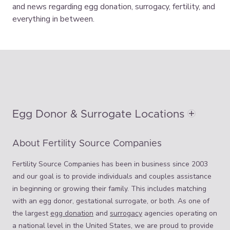
and news regarding egg donation, surrogacy, fertility, and
everything in between.
Egg Donor & Surrogate Locations
About Fertility Source Companies
Fertility Source Companies has been in business since 2003
and our goal is to provide individuals and couples assistance
in beginning or growing their family. This includes matching
with an egg donor, gestational surrogate, or both. As one of
the largest
egg donation
and
surrogacy
agencies operating on
a national level in the United States, we are proud to provide