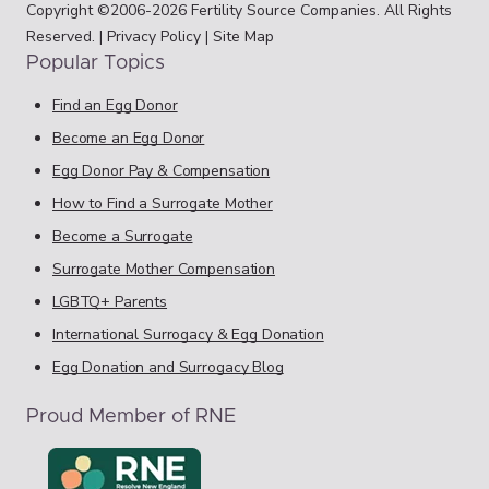
Copyright ©2006-2026 Fertility Source Companies. All Rights
Reserved. |
Privacy Policy
|
Site Map
Popular Topics
Find an Egg Donor
Become an Egg Donor
Egg Donor Pay & Compensation
How to Find a Surrogate Mother
Become a Surrogate
Surrogate Mother Compensation
LGBTQ+ Parents
International Surrogacy & Egg Donation
Egg Donation and Surrogacy Blog
Proud Member of RNE