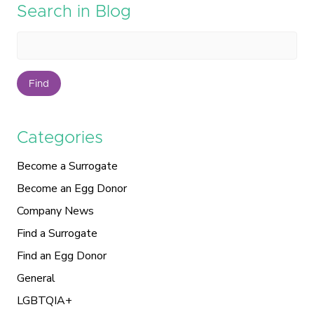
Search in Blog
Find
Categories
Become a Surrogate
Become an Egg Donor
Company News
Find a Surrogate
Find an Egg Donor
General
LGBTQIA+