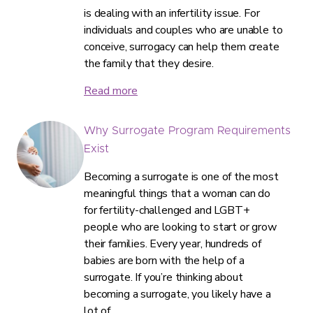
is dealing with an infertility issue. For
individuals and couples who are unable to
conceive, surrogacy can help them create
the family that they desire.
Read more
Why Surrogate Program Requirements
Exist
Becoming a surrogate is one of the most
meaningful things that a woman can do
for fertility-challenged and LGBT+
people who are looking to start or grow
their families. Every year, hundreds of
babies are born with the help of a
surrogate. If you’re thinking about
becoming a surrogate, you likely have a
lot of…