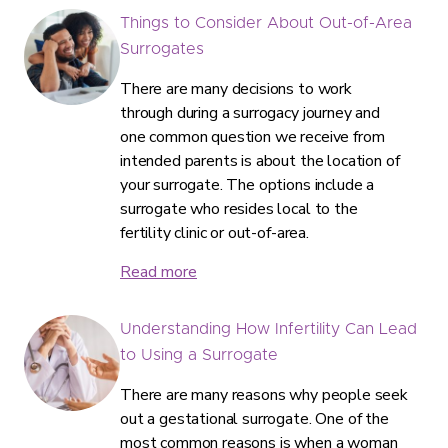
Things to Consider About Out-of-Area
Surrogates
There are many decisions to work
through during a surrogacy journey and
one common question we receive from
intended parents is about the location of
your surrogate. The options include a
surrogate who resides local to the
fertility clinic or out-of-area.
Read more
Understanding How Infertility Can Lead
to Using a Surrogate
There are many reasons why people seek
out a gestational surrogate. One of the
most common reasons is when a woman