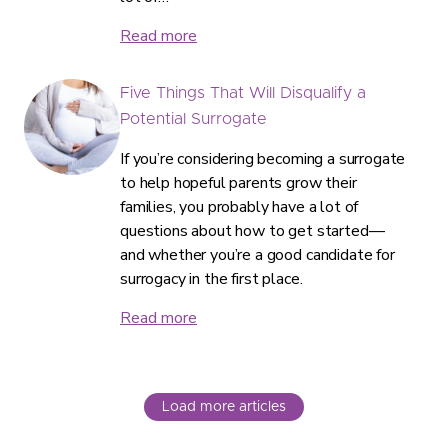
Read more
Five Things That Will Disqualify a
Potential Surrogate
If you’re considering becoming a surrogate
to help hopeful parents grow their
families, you probably have a lot of
questions about how to get started—
and whether you’re a good candidate for
surrogacy in the first place.
Read more
Load more articles