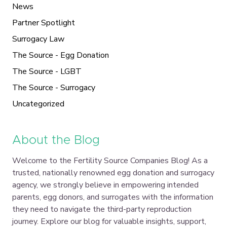
News
Partner Spotlight
Surrogacy Law
The Source - Egg Donation
The Source - LGBT
The Source - Surrogacy
Uncategorized
About the Blog
Welcome to the Fertility Source Companies Blog! As a
trusted, nationally renowned egg donation and surrogacy
agency, we strongly believe in empowering intended
parents, egg donors, and surrogates with the information
they need to navigate the third-party reproduction
journey. Explore our blog for valuable insights, support,