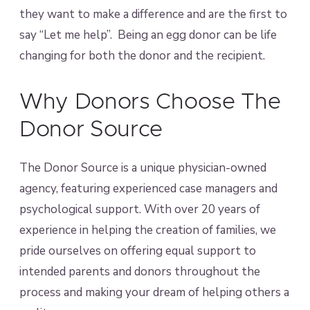
they want to make a difference and are the first to
say “Let me help”. Being an egg donor can be life
changing for both the donor and the recipient.
Why Donors Choose The
Donor Source
The Donor Source is a unique physician-owned
agency, featuring experienced case managers and
psychological support. With over 20 years of
experience in helping the creation of families, we
pride ourselves on offering equal support to
intended parents and donors throughout the
process and making your dream of helping others a