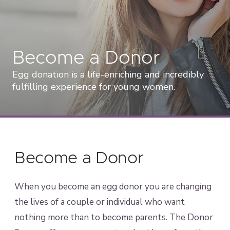
Become a Donor
Egg donation is a life-enriching and incredibly
fulfilling experience for young women.
Become a Donor
When you become an egg donor you are changing
the lives of a couple or individual who want
nothing more than to become parents. The Donor