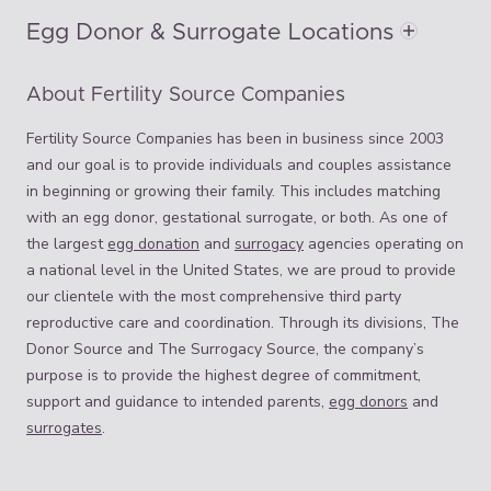
Egg Donor & Surrogate Locations
About Fertility Source Companies
Fertility Source Companies has been in business since 2003
and our goal is to provide individuals and couples assistance
in beginning or growing their family. This includes matching
with an egg donor, gestational surrogate, or both. As one of
the largest
egg donation
and
surrogacy
agencies operating on
a national level in the United States, we are proud to provide
our clientele with the most comprehensive third party
reproductive care and coordination. Through its divisions, The
Donor Source and The Surrogacy Source, the company’s
purpose is to provide the highest degree of commitment,
support and guidance to intended parents,
egg donors
and
surrogates
.