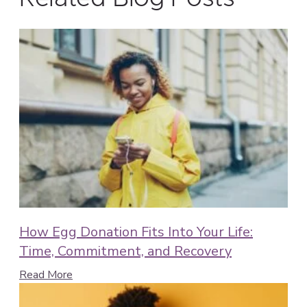
How Egg Donation Fits Into Your Life:
Time, Commitment, and Recovery
Read More