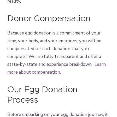
reality.
Donor Compensation
Because egg donation is a commitment of your
time, your body, and your emotions, you will be
compensated for each donation that you
complete. We are fully transparent and offer a
state-by-state and experience breakdown.
Learn
more about compensation.
Our Egg Donation
Process
Before embarking on your egg donation journey, it