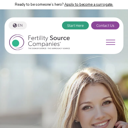
Ready to be someone’s hero?
Apply to become a surrogate.
EN
Start Here
Contact Us