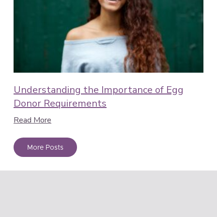
Understanding the Importance of Egg
Donor Requirements
Read More
More Posts