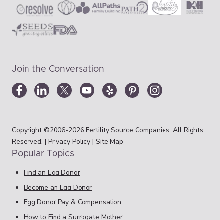
Join the Conversation
Copyright ©2006-2026 Fertility Source Companies. All Rights
Reserved. |
Privacy Policy
|
Site Map
Popular Topics
Find an Egg Donor
Become an Egg Donor
Egg Donor Pay & Compensation
How to Find a Surrogate Mother