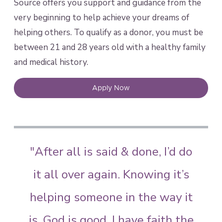
Source offers you support and guidance from the
very beginning to help achieve your dreams of
helping others. To qualify as a donor, you must be
between 21 and 28 years old with a healthy family
and medical history.
Apply Now
"After all is said & done, I’d do
it all over again. Knowing it’s
helping someone in the way it
is. God is good, I have faith the