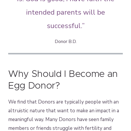
intended parents will be
successful.”
Donor B.D.
Why Should I Become an
Egg Donor?
We find that Donors are typically people with an
altruistic nature that want to make an impact in a
meaningful way. Many Donors have seen family
members or friends struggle with fertility and