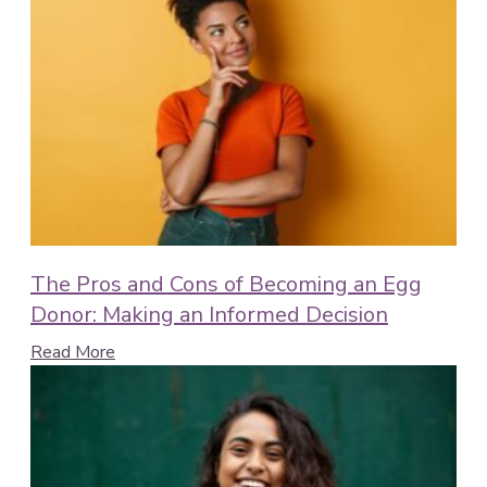
The Pros and Cons of Becoming an Egg
Donor: Making an Informed Decision
Read More