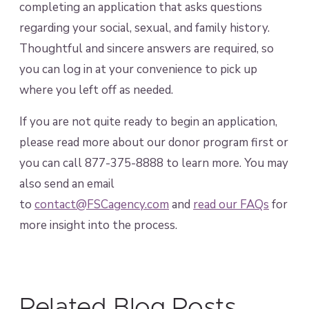
completing an application that asks questions
regarding your social, sexual, and family history.
Thoughtful and sincere answers are required, so
you can log in at your convenience to pick up
where you left off as needed.
If you are not quite ready to begin an application,
please read more about our donor program first or
you can call 877-375-8888 to learn more. You may
also send an email
to
contact@FSCagency.com
and
read our FAQs
for
more insight into the process.
Related Blog Posts