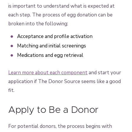
is important to understand what is expected at
each step. The process of egg donation can be
broken into the following:
Acceptance and profile activation
Matching and initial screenings
Medications and egg retrieval
Learn more about each component
and start your
application if The Donor Source seems like a good
fit.
Apply to Be a Donor
For potential donors, the process begins with