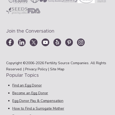
Join the Conversation
Copyright ©2006-2026 Fertility Source Companies. All Rights
Reserved. |
Privacy Policy
|
Site Map
Popular Topics
Find an Egg Donor
Become an Egg Donor
Egg Donor Pay & Compensation
How to Find a Surrogate Mother