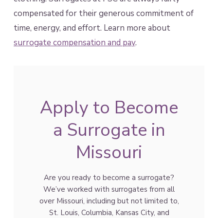
compensated for their generous commitment of
time, energy, and effort. Learn more about
surrogate compensation and pay
.
Apply to Become
a Surrogate in
Missouri
Are you ready to become a surrogate?
We’ve worked with surrogates from all
over Missouri, including but not limited to,
St. Louis, Columbia, Kansas City, and