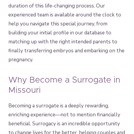
duration of this life-changing process. Our
experienced team is available around the clock to
help you navigate this special journey, from
building your initial profile in our database to
matching up with the right intended parents to
finally transferring embryos and embarking on the
pregnancy.
Why Become a Surrogate in
Missouri
Becoming a surrogate is a deeply rewarding,
enriching experience—not to mention financially
beneficial. Surrogacy is an incredible opportunity
to change lives for the better, helping couples and