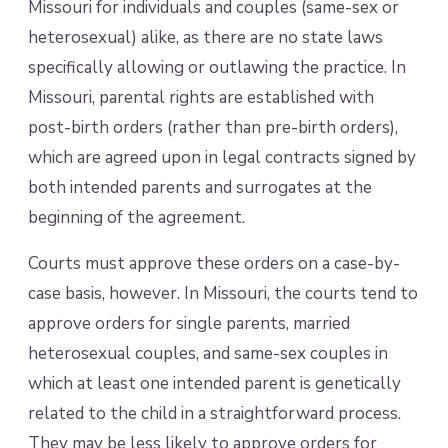
Missouri for individuals and couples (same-sex or
heterosexual) alike, as there are no state laws
specifically allowing or outlawing the practice. In
Missouri, parental rights are established with
post-birth orders (rather than pre-birth orders),
which are agreed upon in legal contracts signed by
both intended parents and surrogates at the
beginning of the agreement.
Courts must approve these orders on a case-by-
case basis, however. In Missouri, the courts tend to
approve orders for single parents, married
heterosexual couples, and same-sex couples in
which at least one intended parent is genetically
related to the child in a straightforward process.
They may be less likely to approve orders for