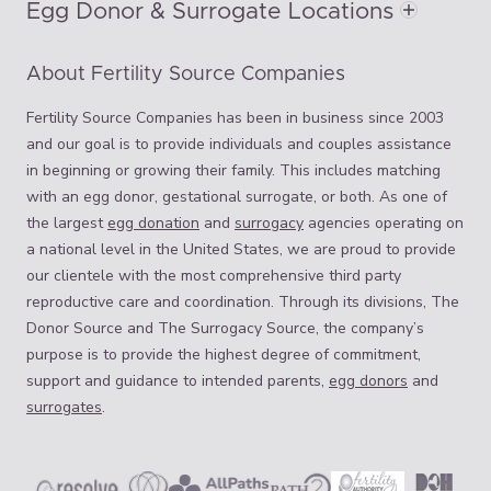
Egg Donor & Surrogate Locations
About Fertility Source Companies
Fertility Source Companies has been in business since 2003
and our goal is to provide individuals and couples assistance
in beginning or growing their family. This includes matching
with an egg donor, gestational surrogate, or both. As one of
the largest
egg donation
and
surrogacy
agencies operating on
a national level in the United States, we are proud to provide
our clientele with the most comprehensive third party
reproductive care and coordination. Through its divisions, The
Donor Source and The Surrogacy Source, the company’s
purpose is to provide the highest degree of commitment,
support and guidance to intended parents,
egg donors
and
surrogates
.