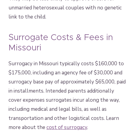
unmarried heterosexual couples with no genetic
link to the child.
Surrogate Costs & Fees in
Missouri
Surrogacy in Missouri typically costs $160,000 to
$175,000, including an agency fee of $30,000 and
surrogacy base pay of approximately $65,000, paid
in installments. Intended parents additionally
cover expenses surrogates incur along the way,
including medical and legal bills, as well as
transportation and other logistical costs. Learn
more about the
cost of surrogacy
.