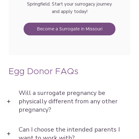
Springfield. Start your surrogacy journey
and apply today!
Become a Surrogate in Missouri
Egg Donor FAQs
Will a surrogate pregnancy be
physically different from any other
pregnancy?
Can I choose the intended parents I
want to work with?