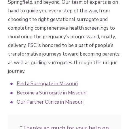
Springfield, and beyond. Our team of experts is on
hand to guide you every step of the way, from
choosing the right gestational surrogate and
completing comprehensive health screenings to
monitoring the pregnancy’s progress and, finally,
delivery. FSC is honored to be a part of people’s
transformative journeys toward becoming parents,
as well as guiding surrogates through this unique
journey.
Find a Surrogate in Missouri
Become a Surrogate in Missouri
Our Partner Clinics in Missouri
“Thanks so much for your help on