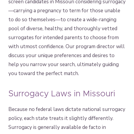
screen candidates in Missouri considering surrogacy
—carrying a pregnancy to term for those unable
to do so themselves—to create a wide-ranging
pool of diverse, healthy, and thoroughly vetted
surrogates for intended parents to choose from
with utmost confidence. Our program director will
discuss your unique preferences and desires to
help you narrow your search, ultimately guiding
you toward the perfect match.
Surrogacy Laws in Missouri
Because no federal laws dictate national surrogacy
policy, each state treats it slightly differently.
Surrogacy is generally available de facto in