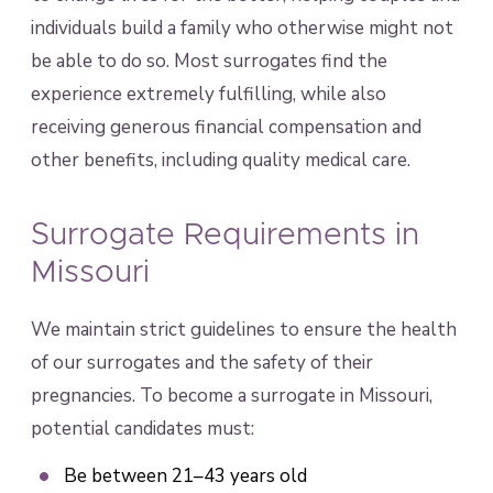
individuals build a family who otherwise might not
be able to do so. Most surrogates find the
experience extremely fulfilling, while also
receiving generous financial compensation and
other benefits, including quality medical care.
Surrogate Requirements in
Missouri
We maintain strict guidelines to ensure the health
of our surrogates and the safety of their
pregnancies. To become a surrogate in Missouri,
potential candidates must:
Be between 21–43 years old