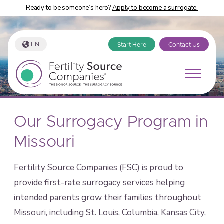
Ready to be someone’s hero?
Apply to become a surrogate.
EN
Start Here
Contact Us
Our Surrogacy Program in
Missouri
Fertility Source Companies (FSC) is proud to
provide first-rate surrogacy services helping
intended parents grow their families throughout
Missouri, including St. Louis, Columbia, Kansas City,