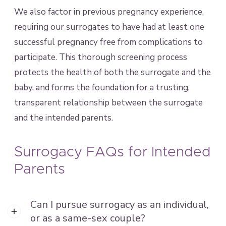
We also factor in previous pregnancy experience,
requiring our surrogates to have had at least one
successful pregnancy free from complications to
participate. This thorough screening process
protects the health of both the surrogate and the
baby, and forms the foundation for a trusting,
transparent relationship between the surrogate
and the intended parents.
Surrogacy FAQs for Intended
Parents
Can I pursue surrogacy as an individual,
or as a same-sex couple?