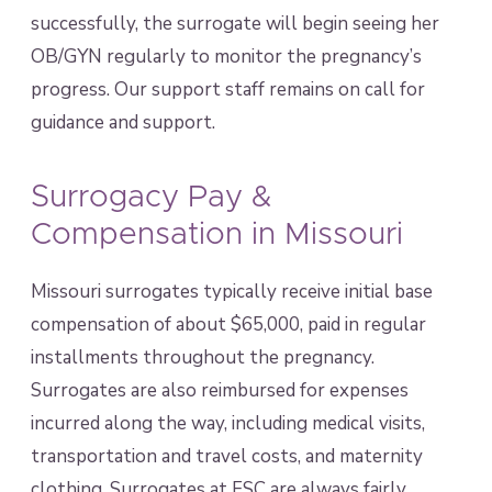
successfully, the surrogate will begin seeing her
OB/GYN regularly to monitor the pregnancy’s
progress. Our support staff remains on call for
guidance and support.
Surrogacy Pay &
Compensation in Missouri
Missouri surrogates typically receive initial base
compensation of about $65,000, paid in regular
installments throughout the pregnancy.
Surrogates are also reimbursed for expenses
incurred along the way, including medical visits,
transportation and travel costs, and maternity
clothing. Surrogates at FSC are always fairly