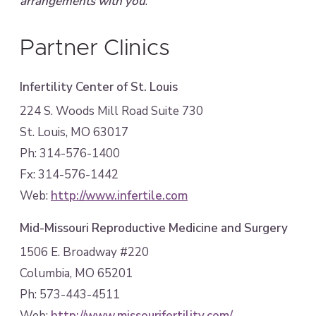
arrangements with you
.
Partner Clinics
Infertility Center of St. Louis
224 S. Woods Mill Road Suite 730
St. Louis, MO 63017
Ph: 314-576-1400
Fx: 314-576-1442
Web:
http://www.infertile.com
Mid-Missouri Reproductive Medicine and Surgery
1506 E. Broadway #220
Columbia, MO 65201
Ph: 573-443-4511
Web:
http://www.missourifertility.com/