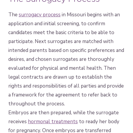
The
surrogacy process
in Missouri begins with an
application and initial screening, to confirm
candidates meet the basic criteria to be able to
participate. Next surrogates are matched with
intended parents based on specific preferences and
desires, and chosen surrogates are thoroughly
evaluated for physical and mental health. Then
legal contracts are drawn up to establish the
rights and responsibilities of all parties and provide
a framework for the agreement to refer back to
throughout the process.
Embryos are then prepared, while the surrogate
receives
hormonal treatments
to ready her body
for pregnancy. Once embryos are transferred