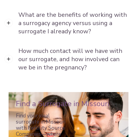
What are the benefits of working with
a surrogacy agency versus using a
surrogate I already know?
How much contact will we have with
our surrogate, and how involved can
we be in the pregnancy?
Find a Surrogate in Missouri
Find your ideal
surrogate in Missouri
with Fertility Source
Companies—where