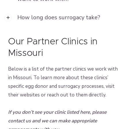
How long does surrogacy take?
Our Partner Clinics in
Missouri
Below is a list of the partner clinics we work with
in Missouri. To learn more about these clinics’
specific egg donor and surrogacy processes, visit
their websites or reach out to them directly.
If you don’t see your clinic listed here, please
contact us and we can make appropriate