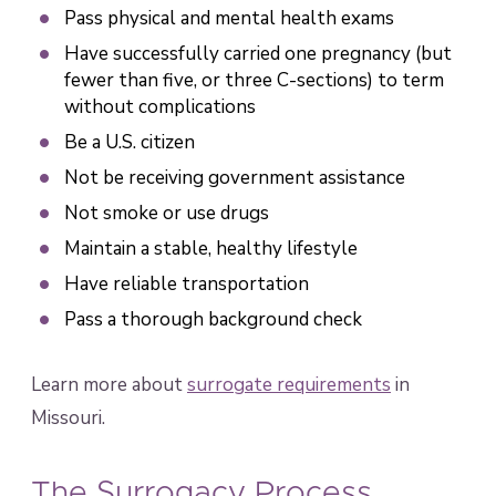
Pass physical and mental health exams
Have successfully carried one pregnancy (but
fewer than five, or three C-sections) to term
without complications
Be a U.S. citizen
Not be receiving government assistance
Not smoke or use drugs
Maintain a stable, healthy lifestyle
Have reliable transportation
Pass a thorough background check
Learn more about
surrogate requirements
in
Missouri.
The Surrogacy Process