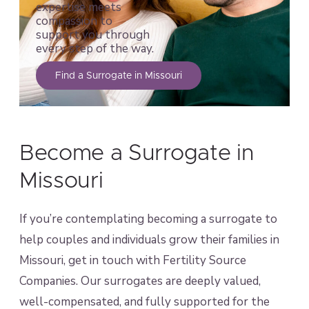
expertise meets
compassion to
support you through
every step of the way.
Find a Surrogate in Missouri
Become a Surrogate in
Missouri
If you’re contemplating becoming a surrogate to
help couples and individuals grow their families in
Missouri, get in touch with Fertility Source
Companies. Our surrogates are deeply valued,
well-compensated, and fully supported for the