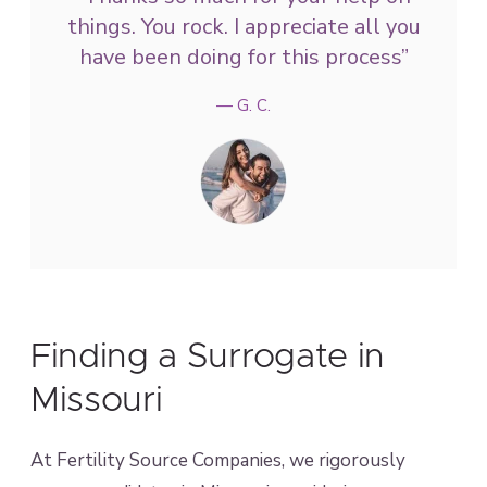
things. You rock. I appreciate all you
have been doing for this process”
— G. C.
Finding a Surrogate in
Missouri
At Fertility Source Companies, we rigorously