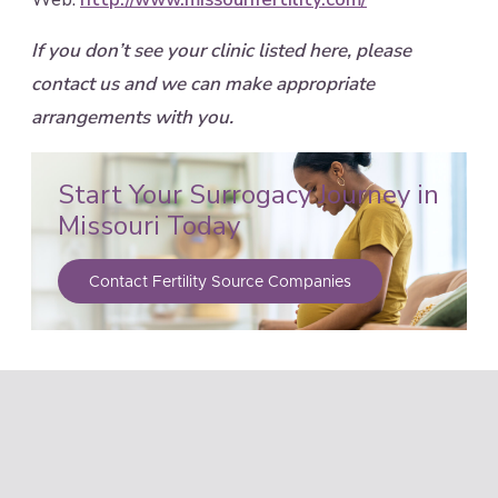
If you don’t see your clinic listed here, please
contact us and we can make appropriate
arrangements with you.
Start Your Surrogacy Journey in
Missouri Today
Contact Fertility Source Companies