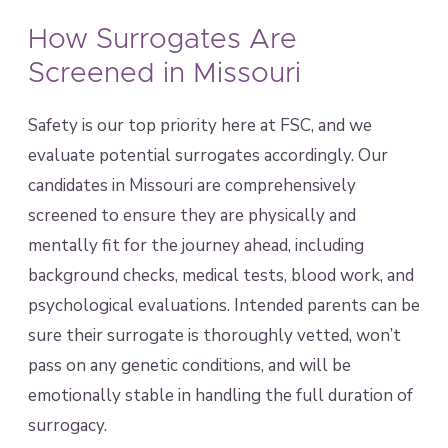
How Surrogates Are
Screened in Missouri
Safety is our top priority here at FSC, and we
evaluate potential surrogates accordingly. Our
candidates in Missouri are comprehensively
screened to ensure they are physically and
mentally fit for the journey ahead, including
background checks, medical tests, blood work, and
psychological evaluations. Intended parents can be
sure their surrogate is thoroughly vetted, won’t
pass on any genetic conditions, and will be
emotionally stable in handling the full duration of
surrogacy.