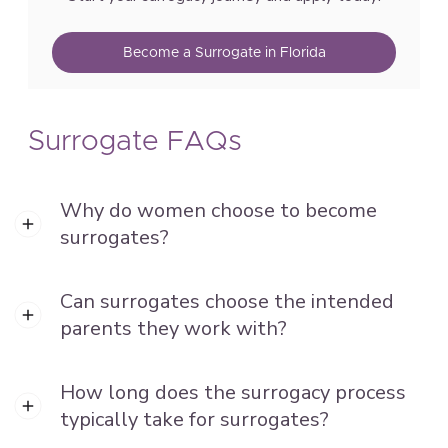
Become a Surrogate in Florida
Surrogate FAQs
Why do women choose to become
surrogates?
Can surrogates choose the intended
parents they work with?
How long does the surrogacy process
typically take for surrogates?