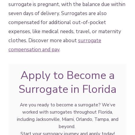
surrogate is pregnant, with the balance due within
seven days of delivery. Surrogates are also
compensated for additional out-of-pocket
expenses, like medical needs, travel, or maternity
clothes. Discover more about
surrogate
compensation and pay
.
Apply to Become a
Surrogate in Florida
Are you ready to become a surrogate? We’ve
worked with surrogates throughout Florida,
including Jacksonville, Miami, Orlando, Tampa, and
beyond.
Start your surrogacy journey and apply today!