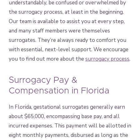
understandably, be confused or overwhelmed by
the surrogacy process, at least in the beginning.
Our team is available to assist you at every step,
and many staff members were themselves
surrogates. They’re always ready to comfort you
with essential, next-level support. We encourage
you to find out more about the
surrogacy process
.
Surrogacy Pay &
Compensation in Florida
In Florida, gestational surrogates generally earn
about $65,000, encompassing base pay, and all
incurred expenses. This payment will be allotted in
eight monthly payments, disbursed as long as the