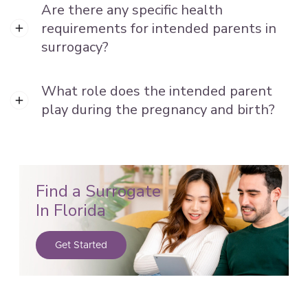
Are there any specific health
requirements for intended parents in
surrogacy?
What role does the intended parent
play during the pregnancy and birth?
Find a Surrogate
In Florida
Get Started