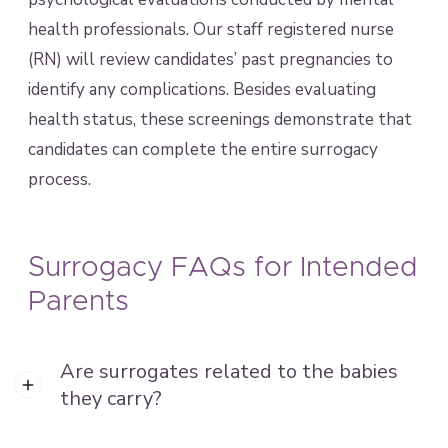
health professionals. Our staff registered nurse
(RN) will review candidates’ past pregnancies to
identify any complications. Besides evaluating
health status, these screenings demonstrate that
candidates can complete the entire surrogacy
process.
Surrogacy FAQs for Intended
Parents
Are surrogates related to the babies
they carry?