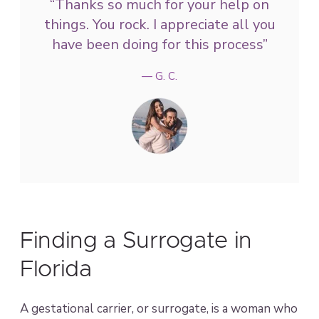
“Thanks so much for your help on
things. You rock. I appreciate all you
have been doing for this process”
— G. C.
Finding a Surrogate in
Florida
A gestational carrier, or surrogate, is a woman who