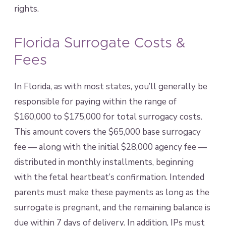
rights.
Florida Surrogate Costs &
Fees
In Florida, as with most states, you’ll generally be
responsible for paying within the range of
$160,000 to $175,000 for total surrogacy costs.
This amount covers the $65,000 base surrogacy
fee — along with the initial $28,000 agency fee —
distributed in monthly installments, beginning
with the fetal heartbeat’s confirmation. Intended
parents must make these payments as long as the
surrogate is pregnant, and the remaining balance is
due within 7 days of delivery. In addition, IPs must