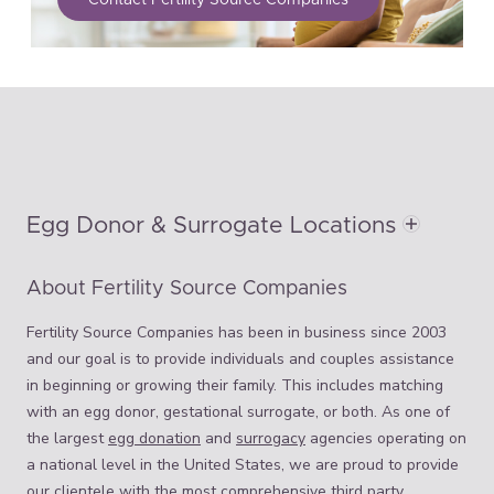
Egg Donor & Surrogate Locations
About Fertility Source Companies
Fertility Source Companies has been in business since 2003
and our goal is to provide individuals and couples assistance
in beginning or growing their family. This includes matching
with an egg donor, gestational surrogate, or both. As one of
the largest
egg donation
and
surrogacy
agencies operating on
a national level in the United States, we are proud to provide
our clientele with the most comprehensive third party