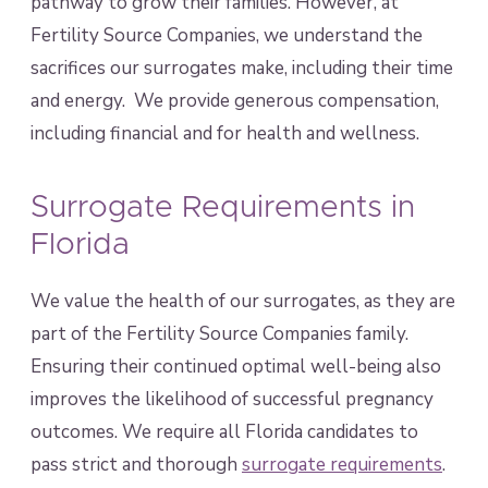
pathway to grow their families. However, at
Fertility Source Companies, we understand the
sacrifices our surrogates make, including their time
and energy. We provide generous compensation,
including financial and for health and wellness.
Surrogate Requirements in
Florida
We value the health of our surrogates, as they are
part of the Fertility Source Companies family.
Ensuring their continued optimal well-being also
improves the likelihood of successful pregnancy
outcomes. We require all Florida candidates to
pass strict and thorough
surrogate requirements
.