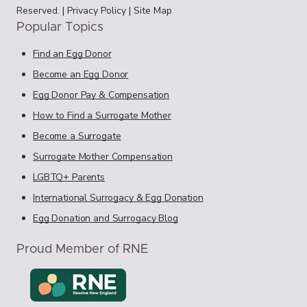
Reserved. |
Privacy Policy
|
Site Map
Popular Topics
Find an Egg Donor
Become an Egg Donor
Egg Donor Pay & Compensation
How to Find a Surrogate Mother
Become a Surrogate
Surrogate Mother Compensation
LGBTQ+ Parents
International Surrogacy & Egg Donation
Egg Donation and Surrogacy Blog
Proud Member of RNE