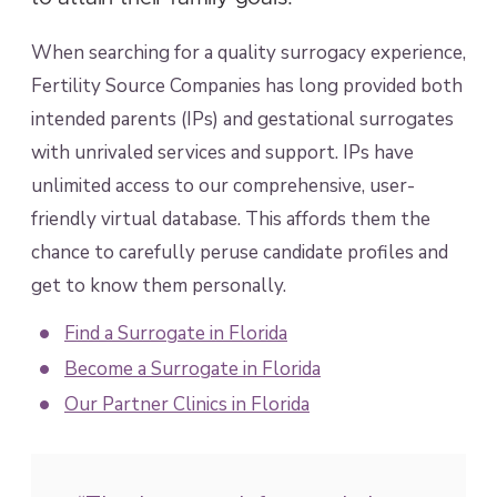
When searching for a quality surrogacy experience,
Fertility Source Companies has long provided both
intended parents (IPs) and gestational surrogates
with unrivaled services and support. IPs have
unlimited access to our comprehensive, user-
friendly virtual database. This affords them the
chance to carefully peruse candidate profiles and
get to know them personally.
Find a Surrogate in Florida
Become a Surrogate in Florida
Our Partner Clinics in Florida