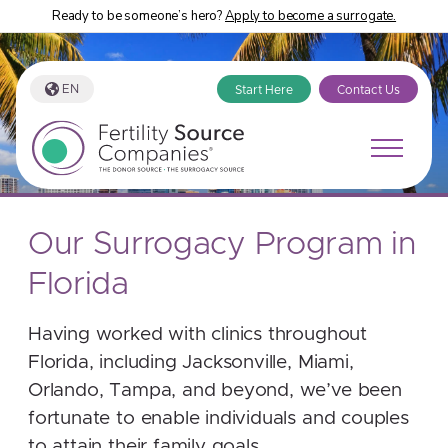
Ready to be someone’s hero?
Apply to become a surrogate.
EN
Start Here
Contact Us
Our Surrogacy Program in
Florida
Having worked with clinics throughout
Florida, including Jacksonville, Miami,
Orlando, Tampa, and beyond, we’ve been
fortunate to enable individuals and couples
to attain their family goals.