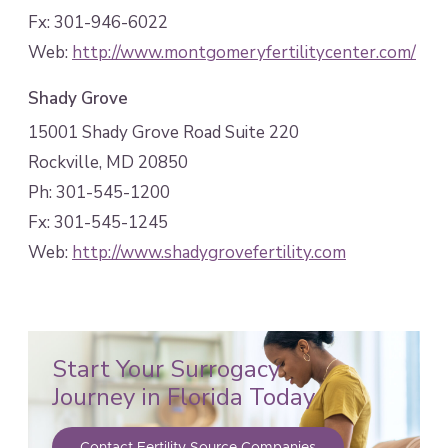
Fx: 301-946-6022
Web:
http://www.montgomeryfertilitycenter.com/
Shady Grove
15001 Shady Grove Road Suite 220
Rockville, MD 20850
Ph: 301-545-1200
Fx: 301-545-1245
Web:
http://www.shadygrovefertility.com
Start Your Surrogacy
Journey in Florida Today
Contact Fertility Source Companies