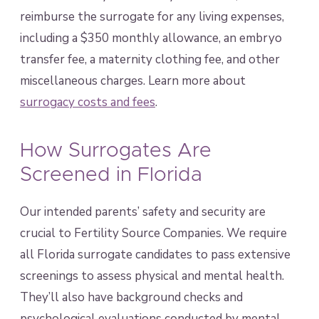
reimburse the surrogate for any living expenses,
including a $350 monthly allowance, an embryo
transfer fee, a maternity clothing fee, and other
miscellaneous charges. Learn more about
surrogacy costs and fees
.
How Surrogates Are
Screened in Florida
Our intended parents’ safety and security are
crucial to Fertility Source Companies. We require
all Florida surrogate candidates to pass extensive
screenings to assess physical and mental health.
They’ll also have background checks and
psychological evaluations conducted by mental