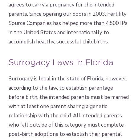
agrees to carry a pregnancy for the intended
parents. Since opening our doors in 2003, Fertility
Source Companies has helped more than 4,500 IPs
in the United States and internationally to
accomplish healthy, successful childbirths.
Surrogacy Laws in Florida
Surrogacy is legal in the state of Florida, however,
according to the law, to establish parentage
before birth, the intended parents must be married
with at least one parent sharing a genetic
relationship with the child. All intended parents
who fall outside of this category must complete
post-birth adoptions to establish their parental