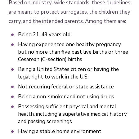
Based on industry-wide standards, these guidelines
are meant to protect surrogates, the children they
carry, and the intended parents. Among them are:
Being 21-43 years old
Having experienced one healthy pregnancy,
but no more than five past live births or three
Cesarean (C-section) births
Being a United States citizen or having the
legal right to work in the U.S.
Not requiring federal or state assistance
Being a non-smoker and not using drugs
Possessing sufficient physical and mental
health, including a superlative medical history
and passing screenings
Having a stable home environment