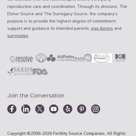
reproductive care and coordination. Through its divisions, The
Donor Source and The Surrogacy Source, the company’s
purpose is to provide the highest degree of commitment,
support and guidance to intended parents,
egg donors
and
surrogates
.
Join the Conversation
Copyright ©2006-2026 Fertility Source Companies. All Rights