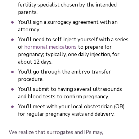
fertility specialist chosen by the intended
parents.
You’ll sign a surrogacy agreement with an
attorney.
You’ll need to self-inject yourself with a series
of
hormonal medications
to prepare for
pregnancy; typically, one daily injection, for
about 12 days.
You’ll go through the embryo transfer
procedure.
You’ll submit to having several ultrasounds
and blood tests to confirm pregnancy.
You’ll meet with your local obstetrician (OB)
for regular pregnancy visits and delivery.
We realize that surrogates and IPs may,