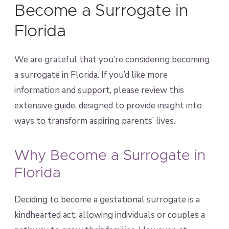
Become a Surrogate in
Florida
We are grateful that you’re considering becoming
a surrogate in Florida. If you’d like more
information and support, please review this
extensive guide, designed to provide insight into
ways to transform aspiring parents’ lives.
Why Become a Surrogate in
Florida
Deciding to become a gestational surrogate is a
kindhearted act, allowing individuals or couples a