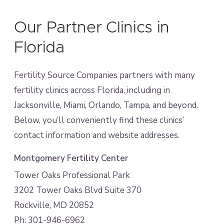
Our Partner Clinics in
Florida
Fertility Source Companies partners with many
fertility clinics across Florida, including in
Jacksonville, Miami, Orlando, Tampa, and beyond.
Below, you’ll conveniently find these clinics’
contact information and website addresses.
Montgomery Fertility Center
Tower Oaks Professional Park
3202 Tower Oaks Blvd Suite 370
Rockville, MD 20852
Ph: 301-946-6962