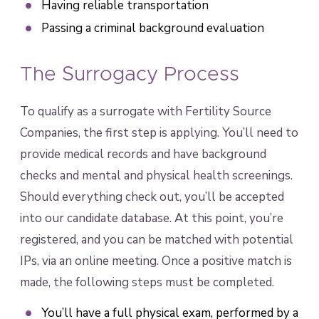
Having reliable transportation
Passing a criminal background evaluation
The Surrogacy Process
To qualify as a surrogate with Fertility Source
Companies, the first step is applying. You’ll need to
provide medical records and have background
checks and mental and physical health screenings.
Should everything check out, you’ll be accepted
into our candidate database. At this point, you’re
registered, and you can be matched with potential
IPs, via an online meeting. Once a positive match is
made, the following steps must be completed.
You’ll have a full physical exam, performed by a