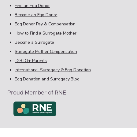
Find an Egg Donor
Become an Egg Donor
Egg Donor Pay & Compensation
How to Find a Surrogate Mother
Become a Surrogate
Surrogate Mother Compensation
LGBTQ+ Parents
International Surrogacy & Egg Donation
Egg Donation and Surrogacy Blog
Proud Member of RNE