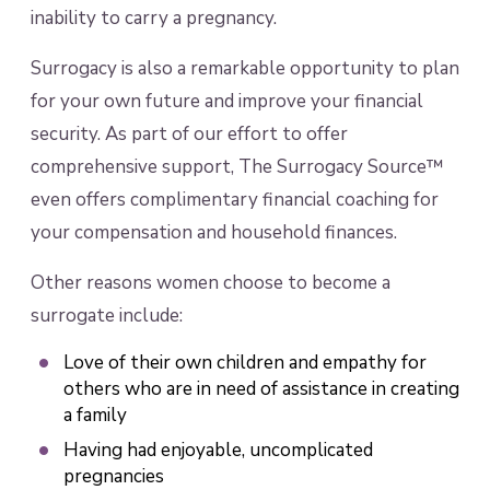
inability to carry a pregnancy.
Surrogacy is also a remarkable opportunity to plan
for your own future and improve your financial
security. As part of our effort to offer
comprehensive support, The Surrogacy Source™
even offers complimentary financial coaching for
your compensation and household finances.
Other reasons women choose to become a
surrogate include:
Love of their own children and empathy for
others who are in need of assistance in creating
a family
Having had enjoyable, uncomplicated
pregnancies