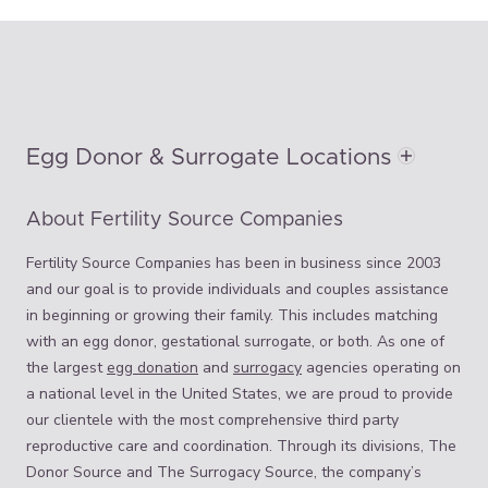
Egg Donor & Surrogate Locations
About Fertility Source Companies
Fertility Source Companies has been in business since 2003
and our goal is to provide individuals and couples assistance
in beginning or growing their family. This includes matching
with an egg donor, gestational surrogate, or both. As one of
the largest
egg donation
and
surrogacy
agencies operating on
a national level in the United States, we are proud to provide
our clientele with the most comprehensive third party
reproductive care and coordination. Through its divisions, The
Donor Source and The Surrogacy Source, the company’s