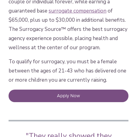
couple or individual forever, while earning a
guaranteed base
surrogate compensation
of
$65,000, plus up to $30,000 in additional benefits.
The Surrogacy Source™ offers the best surrogacy
agency experience possible, placing health and
wellness at the center of our program.
To qualify for surrogacy, you must be a female
between the ages of 21-43 who has delivered one
or more children you are currently raising.
Apply Now
"They really showed they