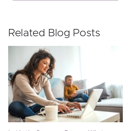
Related Blog Posts