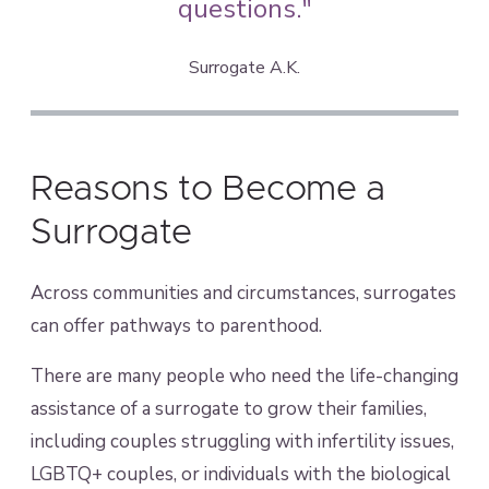
questions."
Surrogate A.K.
Reasons to Become a
Surrogate
Across communities and circumstances, surrogates
can offer pathways to parenthood.
There are many people who need the life-changing
assistance of a surrogate to grow their families,
including couples struggling with infertility issues,
LGBTQ+ couples, or individuals with the biological