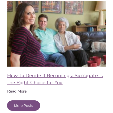
How to Decide If Becoming a Surrogate Is
the Right Choice for You
Read More
More Posts