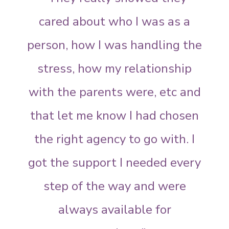
cared about who I was as a
person, how I was handling the
stress, how my relationship
with the parents were, etc and
that let me know I had chosen
the right agency to go with. I
got the support I needed every
step of the way and were
always available for