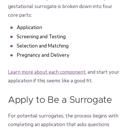
gestational surrogate is broken down into four
core parts:
Application
Screening and Testing
Selection and Matching
Pregnancy and Delivery
Learn more about each component
, and start your
application if this seems like a good fit.
Apply to Be a Surrogate
For potential surrogates, the process begins with
completing an application that asks questions