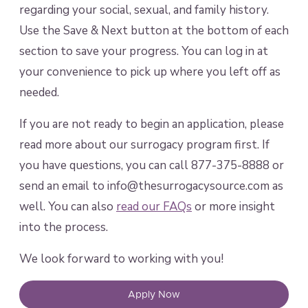
regarding your social, sexual, and family history.
Use the Save & Next button at the bottom of each
section to save your progress. You can log in at
your convenience to pick up where you left off as
needed.
If you are not ready to begin an application, please
read more about our surrogacy program first. If
you have questions, you can call 877-375-8888 or
send an email to info@thesurrogacysource.com as
well. You can also
read our FAQs
or more insight
into the process.
We look forward to working with you!
Apply Now