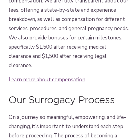
compensation. We are fully transparent about our
fees, offering a state-by-state and experience
breakdown, as well as compensation for different
services, procedures, and general pregnancy needs.
We also provide bonuses for certain milestones,
specifically $1,500 after receiving medical
clearance and $1,500 after receiving legal
clearance.
Learn more about compensation
.
Our Surrogacy Process
On a journey so meaningful, empowering, and life-
changing, it’s important to understand each step
before proceeding. The process of becoming a