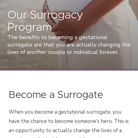
Our Surrogacy
Program
The benefits to becoming a gestational
surrogate are that you are actually changing the
lives of another couple or individual forever.
Become a Surrogate
When you become a gestational surrogate, you
have the chance to become someone’s hero. This is
an opportunity to actually change the lives of a