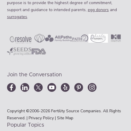
purpose is to provide the highest degree of commitment,
support and guidance to intended parents,
egg donors
and
surrogates
.
Join the Conversation
Copyright ©2006-2026 Fertility Source Companies. All Rights
Reserved. |
Privacy Policy
|
Site Map
Popular Topics