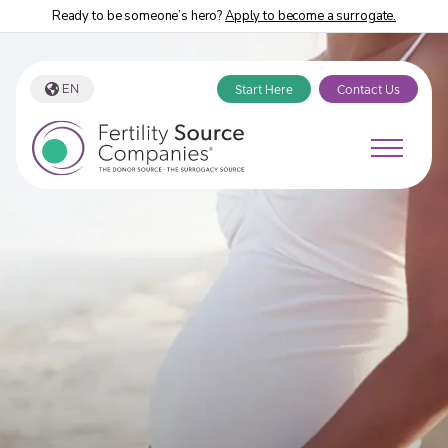
Ready to be someone’s hero?
Apply to become a surrogate.
EN
Start Here
Contact Us