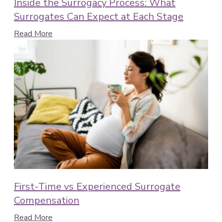
Inside the Surrogacy Process: What
Surrogates Can Expect at Each Stage
Read More
First-Time vs Experienced Surrogate
Compensation
Read More