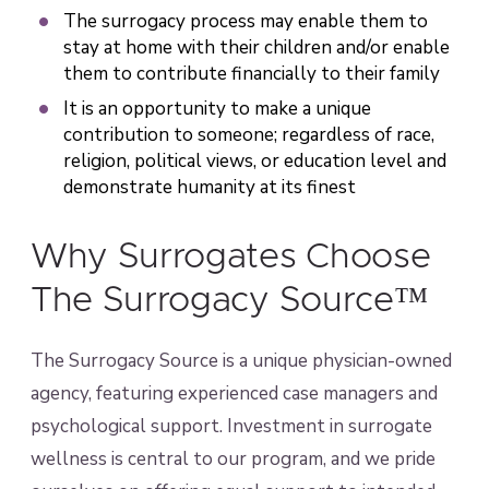
The surrogacy process may enable them to
stay at home with their children and/or enable
them to contribute financially to their family
It is an opportunity to make a unique
contribution to someone; regardless of race,
religion, political views, or education level and
demonstrate humanity at its finest
Why Surrogates Choose
The Surrogacy Source™
The Surrogacy Source is a unique physician-owned
agency, featuring experienced case managers and
psychological support. Investment in surrogate
wellness is central to our program, and we pride