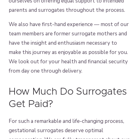
ourselves on offering equal support to intended
parents and surrogates throughout the process.
We also have first-hand experience — most of our
team members are former surrogate mothers and
have the insight and enthusiasm necessary to
make this journey as enjoyable as possible for you.
We look out for your health and financial security
from day one through delivery.
How Much Do Surrogates
Get Paid?
For such a remarkable and life-changing process,
gestational surrogates deserve optimal