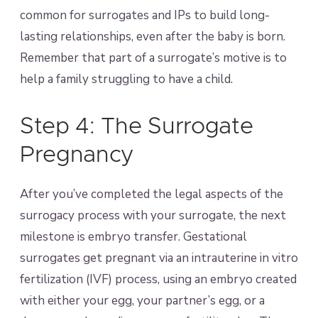
common for surrogates and IPs to build long-
lasting relationships, even after the baby is born.
Remember that part of a surrogate’s motive is to
help a family struggling to have a child.
Step 4: The Surrogate
Pregnancy
After you’ve completed the legal aspects of the
surrogacy process with your surrogate, the next
milestone is embryo transfer. Gestational
surrogates get pregnant via an intrauterine in vitro
fertilization (IVF) process, using an embryo created
with either your egg, your partner’s egg, or a