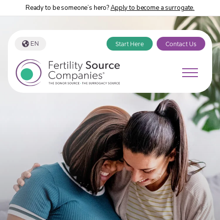
Ready to be someone’s hero?
Apply to become a surrogate.
EN
Start Here
Contact Us