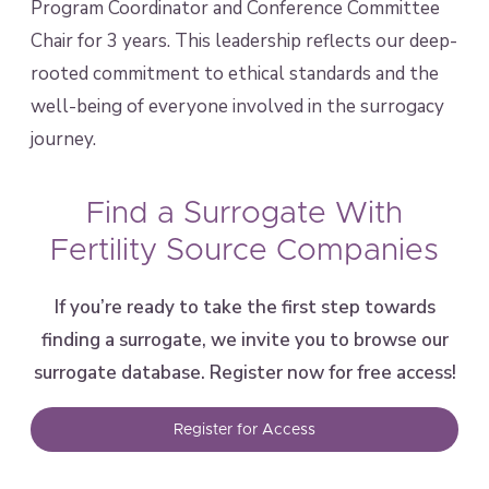
Program Coordinator and Conference Committee
Chair for 3 years. This leadership reflects our deep-
rooted commitment to ethical standards and the
well-being of everyone involved in the surrogacy
journey.
Find a Surrogate With
Fertility Source Companies
If you’re ready to take the first step towards
finding a surrogate, we invite you to browse our
surrogate database. Register now for free access!
Register for Access