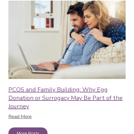
PCOS and Family Building: Why Egg
Donation or Surrogacy May Be Part of the
Journey
Read More
More Posts