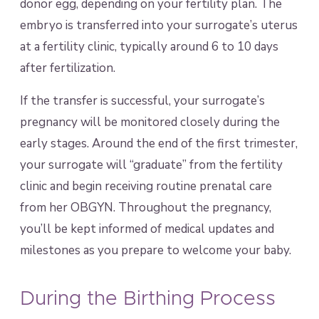
donor egg, depending on your fertility plan. The
embryo is transferred into your surrogate’s uterus
at a fertility clinic, typically around 6 to 10 days
after fertilization.
If the transfer is successful, your surrogate’s
pregnancy will be monitored closely during the
early stages. Around the end of the first trimester,
your surrogate will “graduate” from the fertility
clinic and begin receiving routine prenatal care
from her OBGYN. Throughout the pregnancy,
you’ll be kept informed of medical updates and
milestones as you prepare to welcome your baby.
During the Birthing Process