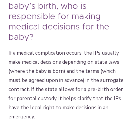
baby’s birth, who is
responsible for making
medical decisions for the
baby?
If a medical complication occurs, the IPs usually
make medical decisions depending on state laws
(where the baby is born) and the terms (which
must be agreed upon in advance) in the surrogate
contract. If the state allows for a pre-birth order
for parental custody, it helps clarify that the IPs
have the legal right to make decisions in an
emergency.