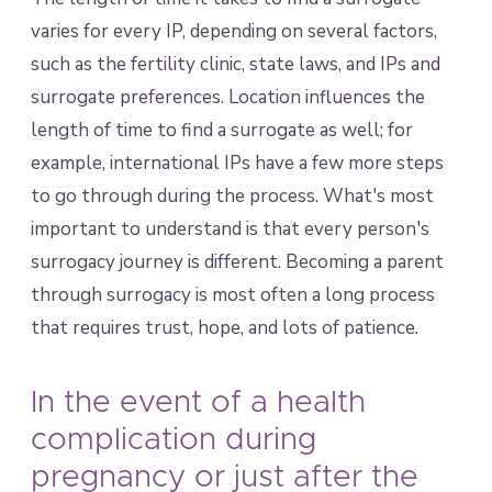
varies for every IP, depending on several factors,
such as the fertility clinic, state laws, and IPs and
surrogate preferences. Location influences the
length of time to find a surrogate as well; for
example, international IPs have a few more steps
to go through during the process. What's most
important to understand is that every person's
surrogacy journey is different. Becoming a parent
through surrogacy is most often a long process
that requires trust, hope, and lots of patience.
In the event of a health
complication during
pregnancy or just after the