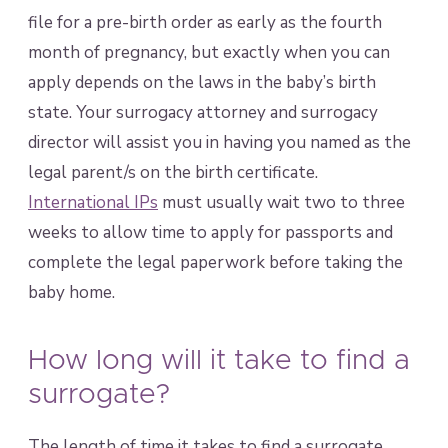
file for a pre-birth order as early as the fourth
month of pregnancy, but exactly when you can
apply depends on the laws in the baby’s birth
state. Your surrogacy attorney and surrogacy
director will assist you in having you named as the
legal parent/s on the birth certificate.
International IPs
must usually wait two to three
weeks to allow time to apply for passports and
complete the legal paperwork before taking the
baby home.
How long will it take to find a
surrogate?
The length of time it takes to find a surrogate