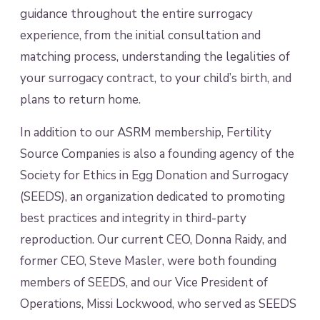
guidance throughout the entire surrogacy
experience, from the initial consultation and
matching process, understanding the legalities of
your surrogacy contract, to your child’s birth, and
plans to return home.
In addition to our ASRM membership, Fertility
Source Companies is also a founding agency of the
Society for Ethics in Egg Donation and Surrogacy
(SEEDS), an organization dedicated to promoting
best practices and integrity in third-party
reproduction. Our current CEO, Donna Raidy, and
former CEO, Steve Masler, were both founding
members of SEEDS, and our Vice President of
Operations, Missi Lockwood, who served as SEEDS