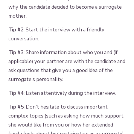
why the candidate decided to become a surrogate
mother.
Tip #2
: Start the interview with a friendly
conversation.
Tip #3
: Share information about who you and (if
applicable) your partner are with the candidate and
ask questions that give you a good idea of the
surrogate's personality.
Tip #4
: Listen attentively during the interview.
Tip #5
: Don't hesitate to discuss important
complex topics (such as asking how much support
she would like from you or how her extended
family feels about her participation as a surrogate).