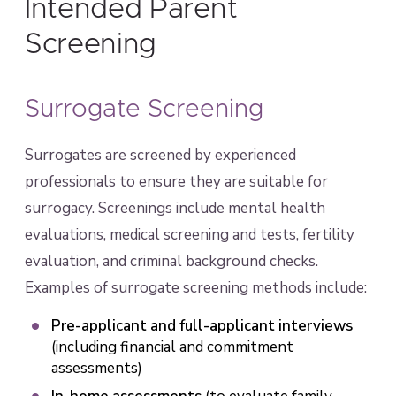
Intended Parent
Screening
Surrogate Screening
Surrogates are screened by experienced
professionals to ensure they are suitable for
surrogacy. Screenings include mental health
evaluations, medical screening and tests, fertility
evaluation, and criminal background checks.
Examples of surrogate screening methods include:
Pre-applicant and full-applicant interviews
(including financial and commitment
assessments)