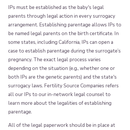
IPs must be established as the baby's legal
parents through legal action in every surrogacy
arrangement. Establishing parentage allows IPs to
be named legal parents on the birth certificate. In
some states, including California, IPs can open a
case to establish parentage during the surrogate’s
pregnancy. The exact legal process varies
depending on the situation (e.g., whether one or
both IPs are the genetic parents) and the state's
surrogacy laws. Fertility Source Companies refers
all our IPs to our in-network legal counsel to
learn more about the legalities of establishing
parentage.
All of the legal paperwork should be in place at