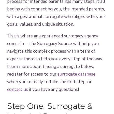
process for intended parents has many steps, it all
begins with connecting you, the intended parents,
with a gestational surrogate who aligns with your
goals, values, and unique situation.
This is where an experienced surrogacy agency
comes in – The Surrogacy Source will help you
navigate this complex process with a team of
experts there to help you every step of the way.
Learn more about finding a surrogate below,
register for access to our
surrogate database
when you’re ready to take the first step, or
contact us
if you have any questions!
Step One: Surrogate &