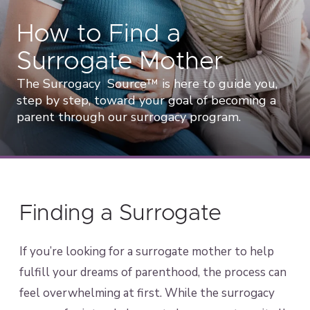
How to Find a
Surrogate Mother
The Surrogacy Source™ is here to guide you,
step by step, toward your goal of becoming a
parent through our surrogacy program.
Finding a Surrogate
If you’re looking for a surrogate mother to help
fulfill your dreams of parenthood, the process can
feel overwhelming at first. While the surrogacy