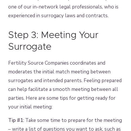
one of our in-network legal professionals, who is
experienced in surrogacy laws and contracts.
Step 3: Meeting Your
Surrogate
Fertility Source Companies coordinates and
moderates the initial match meeting between
surrogates and intended parents. Feeling prepared
can help facilitate a smooth meeting between all
parties. Here are some tips for getting ready for
your initial meeting:
Tip #1
: Take some time to prepare for the meeting
– write a list of questions you want to ask, such as