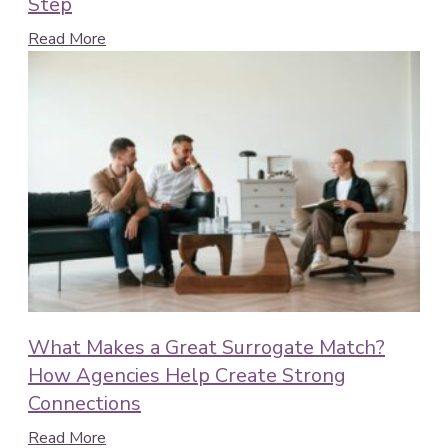
Step
Read More
What Makes a Great Surrogate Match?
How Agencies Help Create Strong
Connections
Read More