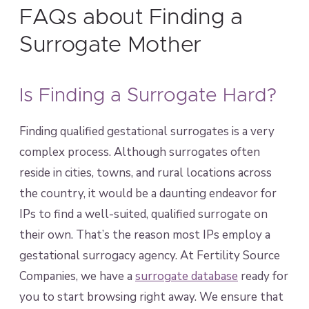
FAQs about Finding a
Surrogate Mother
Is Finding a Surrogate Hard?
Finding qualified gestational surrogates is a very
complex process. Although surrogates often
reside in cities, towns, and rural locations across
the country, it would be a daunting endeavor for
IPs to find a well-suited, qualified surrogate on
their own. That’s the reason most IPs employ a
gestational surrogacy agency. At Fertility Source
Companies, we have a
surrogate database
ready for
you to start browsing right away. We ensure that