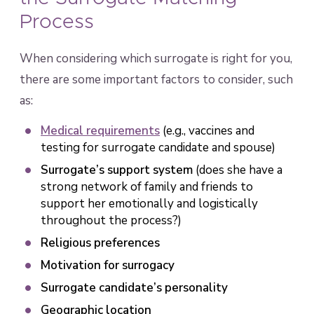
Process
When considering which surrogate is right for you,
there are some important factors to consider, such
as:
Medical requirements
(e.g., vaccines and
testing for surrogate candidate and spouse)
Surrogate’s support system
(does she have a
strong network of family and friends to
support her emotionally and logistically
throughout the process?)
Religious preferences
Motivation for surrogacy
Surrogate candidate’s personality
Geographic location