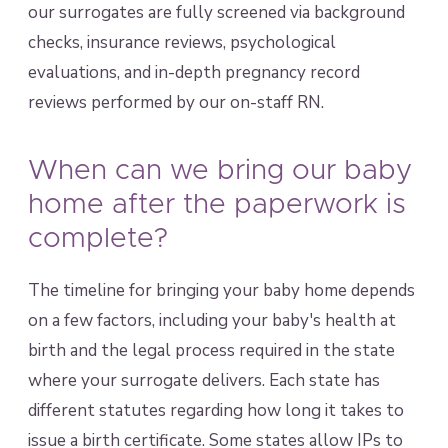
our surrogates are fully screened via background
checks, insurance reviews, psychological
evaluations, and in-depth pregnancy record
reviews performed by our on-staff RN.
When can we bring our baby
home after the paperwork is
complete?
The timeline for bringing your baby home depends
on a few factors, including your baby's health at
birth and the legal process required in the state
where your surrogate delivers. Each state has
different statutes regarding how long it takes to
issue a birth certificate. Some states allow IPs to