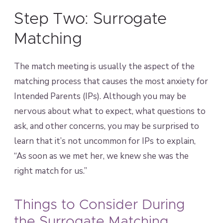
Step Two: Surrogate
Matching
The match meeting is usually the aspect of the
matching process that causes the most anxiety for
Intended Parents (IPs). Although you may be
nervous about what to expect, what questions to
ask, and other concerns, you may be surprised to
learn that it’s not uncommon for IPs to explain,
“As soon as we met her, we knew she was the
right match for us.”
Things to Consider During
the Surrogate Matching