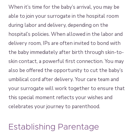
When it’s time for the baby’s arrival, you may be
able to join your surrogate in the hospital room
during labor and delivery, depending on the
hospital’s policies. When allowed in the labor and
delivery room, IPs are often invited to bond with
the baby immediately after birth through skin-to-
skin contact, a powerful first connection. You may
also be offered the opportunity to cut the baby’s
umbilical cord after delivery. Your care team and
your surrogate will work together to ensure that
this special moment reflects your wishes and
celebrates your journey to parenthood.
Establishing Parentage