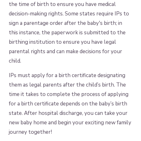
the time of birth to ensure you have medical
decision-making rights. Some states require IPs to
sign a parentage order after the baby's birth; in
this instance, the paperwork is submitted to the
birthing institution to ensure you have legal
parental rights and can make decisions for your
child.
IPs must apply for a birth certificate designating
them as legal parents after the child’s birth. The
time it takes to complete the process of applying
for a birth certificate depends on the baby’s birth
state. After hospital discharge, you can take your
new baby home and begin your exciting new family
journey together!