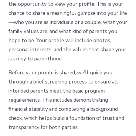
the opportunity to view your profile. This is your
chance to share a meaningful glimpse into your life
—who you are as individuals or a couple, what your
family values are, and what kind of parents you
hope to be. Your profile will include photos,
personal interests, and the values that shape your
journey to parenthood.
Before your profile is shared, we’ll guide you
through a brief screening process to ensure all
intended parents meet the basic program
requirements. This includes demonstrating
financial stability and completing a background
check, which helps build a foundation of trust and
transparency for both parties.