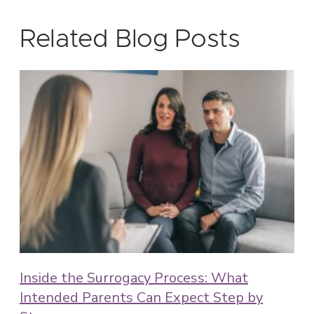
Related Blog Posts
Inside the Surrogacy Process: What
Intended Parents Can Expect Step by