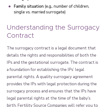
Family situation
(e.g., number of children,
single vs. married surrogate)
Understanding the Surrogacy
Contract
The surrogacy contract is a legal document that
details the rights and responsibilities of both the
IPs and the gestational surrogate. The contract is
a foundation for establishing the IPs’ legal
parental rights. A quality surrogacy agreement
provides the IPs with legal protection during the
surrogacy process and ensures that the IPs have
legal parental rights at the time of the baby’s
birth. Fertility Source Companies will refer you to