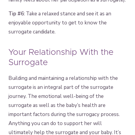
Tip #6
: Take a relaxed stance and see it as an
enjoyable opportunity to get to know the
surrogate candidate.
Your Relationship With the
Surrogate
Building and maintaining a relationship with the
surrogate is an integral part of the surrogate
journey. The emotional well-being of the
surrogate as well as the baby’s health are
important factors during the surrogacy process.
Anything you can do to support her will
ultimately help the surrogate and your baby. It’s