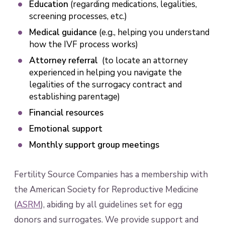
Education
(regarding medications, legalities,
screening processes, etc.)
Medical guidance
(e.g., helping you understand
how the IVF process works)
Attorney referral
(to locate an attorney
experienced in helping you navigate the
legalities of the surrogacy contract and
establishing parentage)
Financial resources
Emotional support
Monthly support group meetings
Fertility Source Companies has a membership with
the American Society for Reproductive Medicine
(
ASRM
), abiding by all guidelines set for egg
donors and surrogates. We provide support and