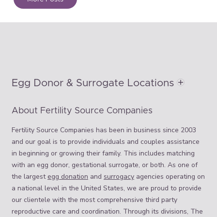
Egg Donor & Surrogate Locations
About Fertility Source Companies
Fertility Source Companies has been in business since 2003
and our goal is to provide individuals and couples assistance
in beginning or growing their family. This includes matching
with an egg donor, gestational surrogate, or both. As one of
the largest
egg donation
and
surrogacy
agencies operating on
a national level in the United States, we are proud to provide
our clientele with the most comprehensive third party
reproductive care and coordination. Through its divisions, The