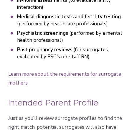
In-home assessments
(to evaluate family
interaction)
Medical diagnostic tests and fertility testing
(performed by healthcare professionals)
Psychiatric screenings
(performed by a mental
health professional)
Past pregnancy reviews
(for surrogates,
evaluated by FSC's on-staff RN)
Learn more about the requirements for surrogate
mothers
.
Intended Parent Profile
Just as you’ll review surrogate profiles to find the
right match, potential surrogates will also have