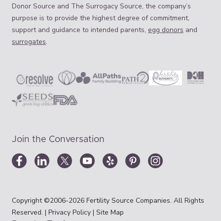
Donor Source and The Surrogacy Source, the company’s
purpose is to provide the highest degree of commitment,
support and guidance to intended parents,
egg donors
and
surrogates
.
Join the Conversation
Copyright ©2006-2026 Fertility Source Companies. All Rights
Reserved. |
Privacy Policy
|
Site Map