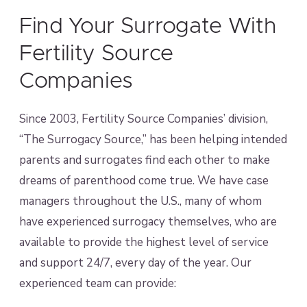
Find Your Surrogate With
Fertility Source
Companies
Since 2003, Fertility Source Companies’ division,
“The Surrogacy Source,” has been helping intended
parents and surrogates find each other to make
dreams of parenthood come true. We have case
managers throughout the U.S., many of whom
have experienced surrogacy themselves, who are
available to provide the highest level of service
and support 24/7, every day of the year. Our
experienced team can provide: