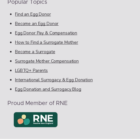
Popular Topics
Find an Egg Donor
Become an Egg Donor
Egg Donor Pay & Compensation
How to Find a Surrogate Mother
Become a Surrogate
Surrogate Mother Compensation
LGBTQ+ Parents
International Surrogacy & Egg Donation
Egg Donation and Surrogacy Blog
Proud Member of RNE