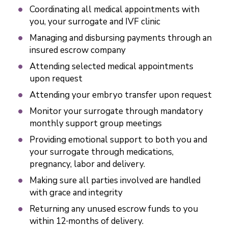
Coordinating all medical appointments with
you, your surrogate and IVF clinic
Managing and disbursing payments through an
insured escrow company
Attending selected medical appointments
upon request
Attending your embryo transfer upon request
Monitor your surrogate through mandatory
monthly support group meetings
Providing emotional support to both you and
your surrogate through medications,
pregnancy, labor and delivery.
Making sure all parties involved are handled
with grace and integrity
Returning any unused escrow funds to you
within 12
months of delivery.