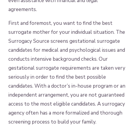
even assistance with financial and legal
agreements.
First and foremost, you want to find the best
surrogate mother for your individual situation. The
Surrogacy Source screens gestational surrogate
candidates for medical and psychological issues and
conducts intensive background checks. Our
gestational surrogate requirements are taken very
seriously in order to find the best possible
candidates. With a doctor’s in-house program or an
independent arrangement, you are not guaranteed
access to the most eligible candidates. A surrogacy
agency often has a more formalized and thorough
screening process to build your family.