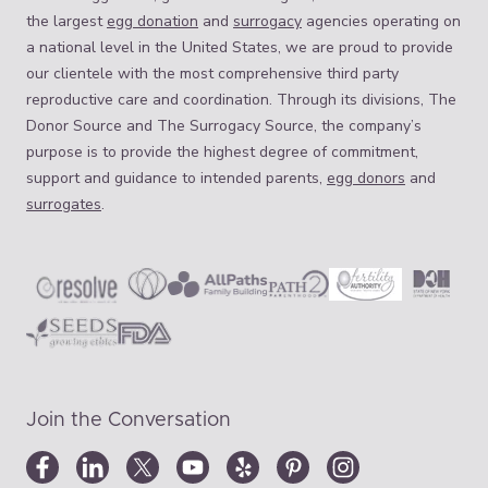
the largest
egg donation
and
surrogacy
agencies operating on
a national level in the United States, we are proud to provide
our clientele with the most comprehensive third party
reproductive care and coordination. Through its divisions, The
Donor Source and The Surrogacy Source, the company’s
purpose is to provide the highest degree of commitment,
support and guidance to intended parents,
egg donors
and
surrogates
.
Join the Conversation