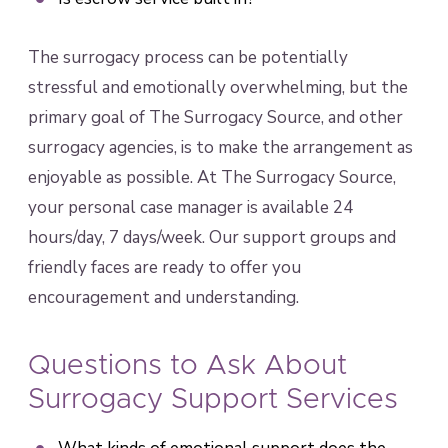
The surrogacy process can be potentially
stressful and emotionally overwhelming, but the
primary goal of The Surrogacy Source, and other
surrogacy agencies, is to make the arrangement as
enjoyable as possible. At The Surrogacy Source,
your personal case manager is available 24
hours/day, 7 days/week. Our support groups and
friendly faces are ready to offer you
encouragement and understanding.
Questions to Ask About
Surrogacy Support Services