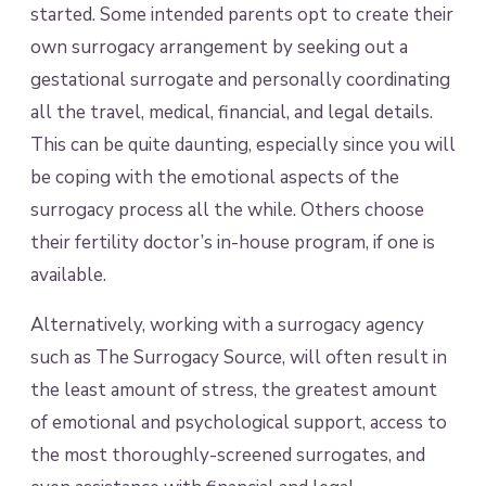
started. Some intended parents opt to create their
own surrogacy arrangement by seeking out a
gestational surrogate and personally coordinating
all the travel, medical, financial, and legal details.
This can be quite daunting, especially since you will
be coping with the emotional aspects of the
surrogacy process all the while. Others choose
their fertility doctor’s in-house program, if one is
available.
Alternatively, working with a surrogacy agency
such as The Surrogacy Source, will often result in
the least amount of stress, the greatest amount
of emotional and psychological support, access to
the most thoroughly-screened surrogates, and