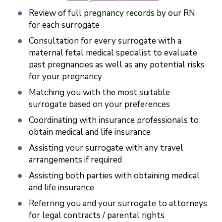
Review of full pregnancy records by our RN
for each surrogate
Consultation for every surrogate with a
maternal fetal medical specialist to evaluate
past pregnancies as well as any potential risks
for your pregnancy
Matching you with the most suitable
surrogate based on your preferences
Coordinating with insurance professionals to
obtain medical and life insurance
Assisting your surrogate with any travel
arrangements if required
Assisting both parties with obtaining medical
and life insurance
Referring you and your surrogate to attorneys
for legal contracts / parental rights