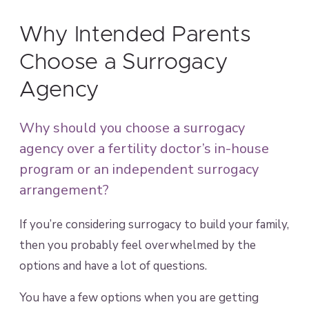
Why Intended Parents
Choose a Surrogacy
Agency
Why should you choose a surrogacy
agency over a fertility doctor’s in-house
program or an independent surrogacy
arrangement?
If you’re considering surrogacy to build your family,
then you probably feel overwhelmed by the
options and have a lot of questions.
You have a few options when you are getting