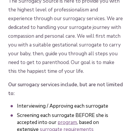
The Surrogacy Source is here to provide you with
the highest level of professionalism and
experience through our surrogacy services. We are
dedicated to handling your surrogate journey with
compassion and personal care. We will first match
you with a suitable gestational surrogate to carry
your baby, then, guide you through all steps you
need to get to parenthood. Our goal is to make
this the happiest time of your life.
Our surrogacy services include, but are not limited
to:
Interviewing / Approving each surrogate
Screening each surrogate BEFORE she is
accepted into our
program
, based on
extensive
surrogate requirements