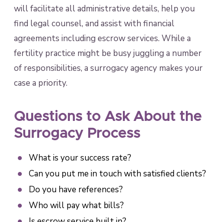
will facilitate all administrative details, help you
find legal counsel, and assist with financial
agreements including escrow services. While a
fertility practice might be busy juggling a number
of responsibilities, a surrogacy agency makes your
case a priority.
Questions to Ask About the
Surrogacy Process
What is your success rate?
Can you put me in touch with satisfied clients?
Do you have references?
Who will pay what bills?
Is escrow service built in?