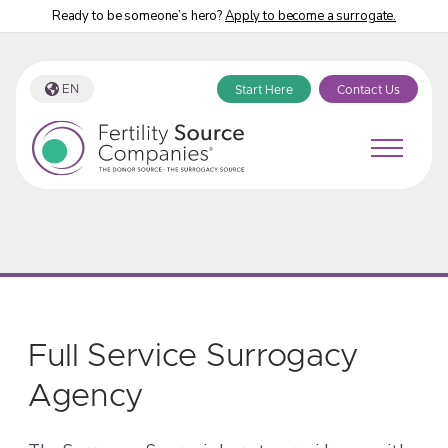
Ready to be someone’s hero?
Apply to become a surrogate.
EN
Start Here
Contact Us
Full Service Surrogacy
Agency