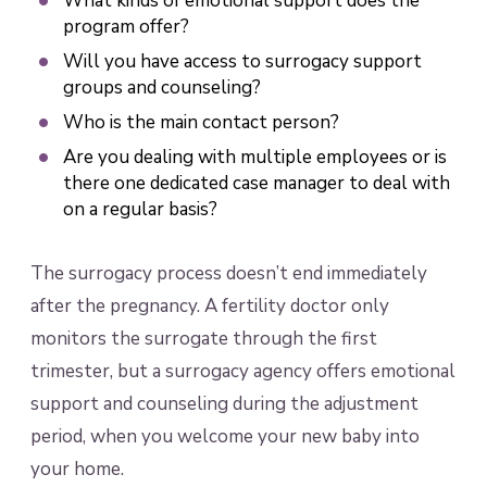
What kinds of emotional support does the
program offer?
Will you have access to surrogacy support
groups and counseling?
Who is the main contact person?
Are you dealing with multiple employees or is
there one dedicated case manager to deal with
on a regular basis?
The surrogacy process doesn’t end immediately
after the pregnancy. A fertility doctor only
monitors the surrogate through the first
trimester, but a surrogacy agency offers emotional
support and counseling during the adjustment
period, when you welcome your new baby into
your home.