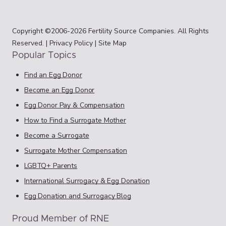
Copyright ©2006-2026 Fertility Source Companies. All Rights
Reserved. |
Privacy Policy
|
Site Map
Popular Topics
Find an Egg Donor
Become an Egg Donor
Egg Donor Pay & Compensation
How to Find a Surrogate Mother
Become a Surrogate
Surrogate Mother Compensation
LGBTQ+ Parents
International Surrogacy & Egg Donation
Egg Donation and Surrogacy Blog
Proud Member of RNE