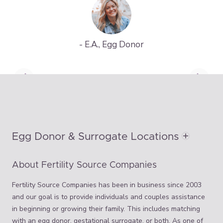
- E.A., Egg Donor
Egg Donor & Surrogate Locations
About Fertility Source Companies
Fertility Source Companies has been in business since 2003
and our goal is to provide individuals and couples assistance
in beginning or growing their family. This includes matching
with an egg donor, gestational surrogate, or both. As one of