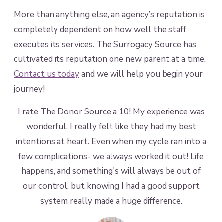
More than anything else, an agency’s reputation is
completely dependent on how well the staff
executes its services. The Surrogacy Source has
cultivated its reputation one new parent at a time.
Contact us today
and we will help you begin your
journey!
ing
I rate The Donor Source a 10! My experience was
I
wonderful. I really felt like they had my best
t
able
intentions at heart. Even when my cycle ran into a
d
few complications- we always worked it out! Life
happens, and something's will always be out of
our control, but knowing I had a good support
system really made a huge difference.