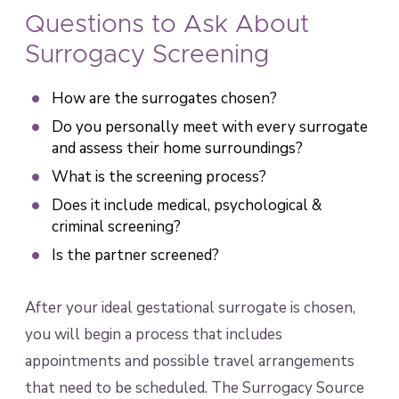
Questions to Ask About
Surrogacy Screening
How are the surrogates chosen?
Do you personally meet with every surrogate
and assess their home surroundings?
What is the screening process?
Does it include medical, psychological &
criminal screening?
Is the partner screened?
After your ideal gestational surrogate is chosen,
you will begin a process that includes
appointments and possible travel arrangements
that need to be scheduled. The Surrogacy Source