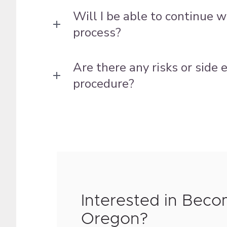
Will I be able to continue 
process?
Are there any risks or side
procedure?
Interested in Beco
Oregon?