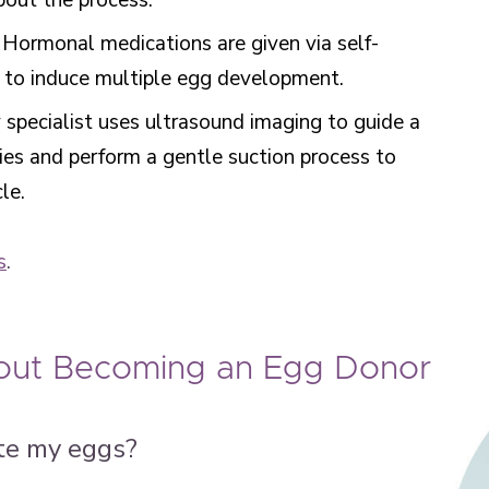
about the process.
: Hormonal medications are given via self-
le to induce multiple egg development.
ty specialist uses ultrasound imaging to guide a
ies and perform a gentle suction process to
cle.
s
.
ut Becoming an Egg Donor
te my eggs?