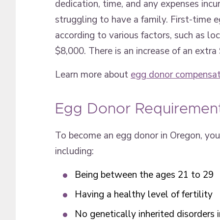
dedication, time, and any expenses incur
struggling to have a family. First-time
according to various factors, such as l
$8,000. There is an increase of an extra
Learn more about
egg donor compensat
Egg Donor Requiremen
To become an egg donor in Oregon, you 
including:
Being between the ages 21 to 29
Having a healthy level of fertility
No genetically inherited disorders i