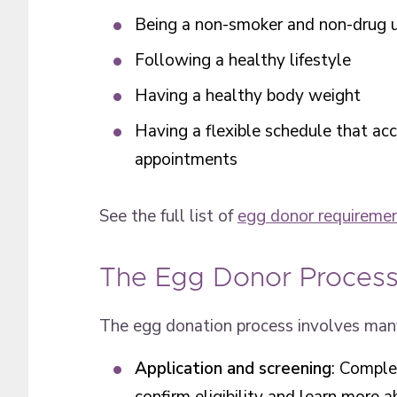
Being a non-smoker and non-drug 
Following a healthy lifestyle
Having a healthy body weight
Having a flexible schedule that a
appointments
See the full list of
egg donor requireme
The Egg Donor Proces
The egg donation process involves many
Application and screening
: Comple