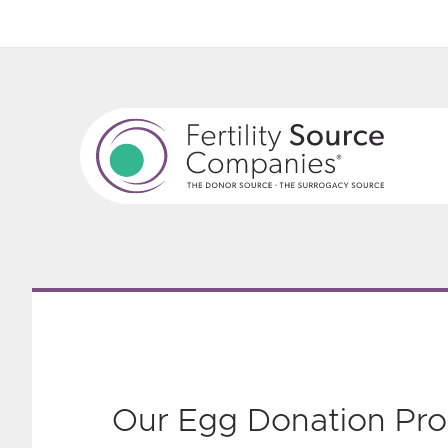
‎Our Egg Donation Pr