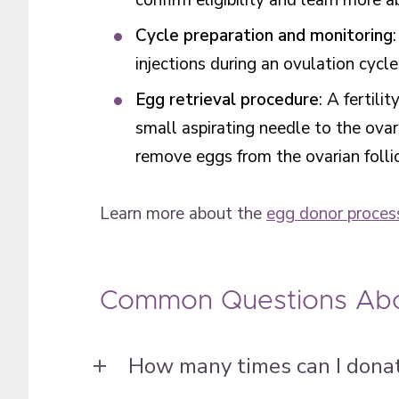
confirm eligibility and learn more 
Cycle preparation and monitoring
injections during an ovulation cyc
Egg retrieval procedure
: A fertili
small aspirating needle to the ovar
remove eggs from the ovarian folli
Learn more about the
egg donor proces
Common Questions Abo
How many times can I dona