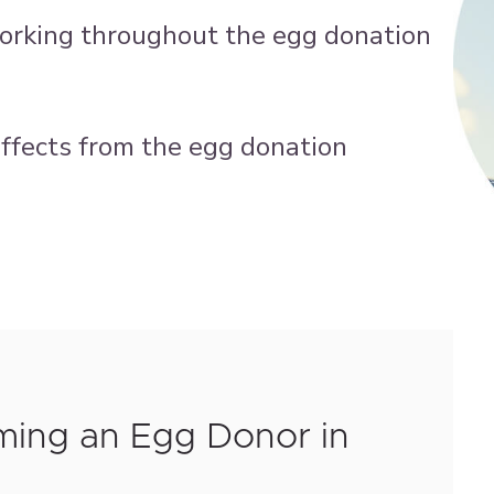
working throughout the egg donation
 effects from the egg donation
ming an Egg Donor in