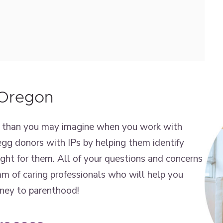
 Oregon
er than you may imagine when you work with
gg donors with IPs by helping them identify
right for them. All of your questions and concerns
m of caring professionals who will help you
rney to parenthood!