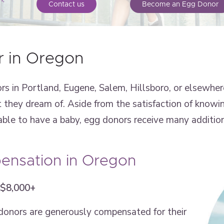
Contact us
Become an Egg Donor
 in Oregon
in Portland, Eugene, Salem, Hillsboro, or elsewhere
t they dream of. Aside from the satisfaction of knowi
ble to have a baby, egg donors receive many addition
nsation in Oregon
 $8,000+
 donors are generously compensated for their