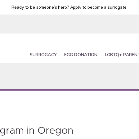
Ready to be someone’s hero?
Apply to become a surrogate.
SURROGACY
EGG DONATION
LGBTQ+ PAREN
ogram in Oregon