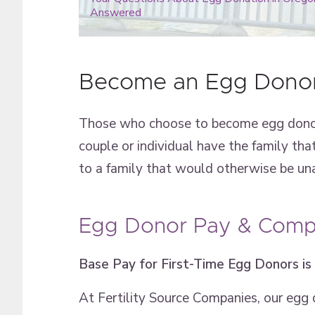
Answered
Become an Egg Donor
Those who choose to become egg donors 
couple or individual have the family tha
to a family that would otherwise be una
Egg Donor Pay & Compe
Base Pay for First-Time Egg Donors is
At Fertility Source Companies, our egg