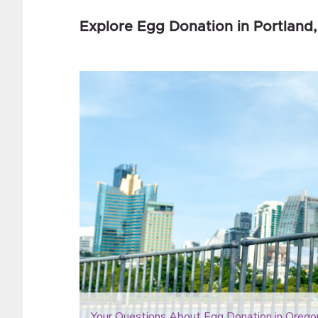
Explore Egg Donation in Portland,
Your Questions About Egg Donation in Orego