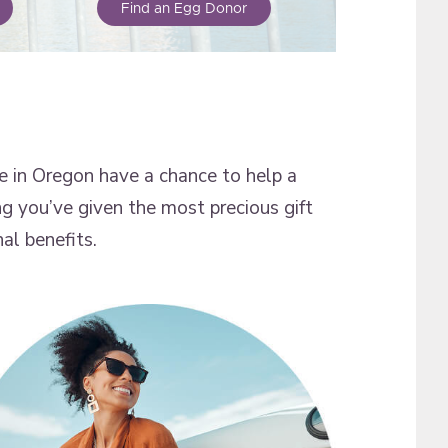
Find an Egg Donor
 in Oregon have a chance to help a
ng you’ve given the most precious gift
al benefits.