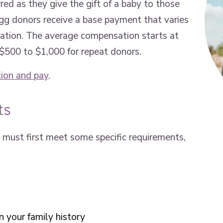
red as they give the gift of a baby to those
 egg donors receive a base payment that varies
ocation. The average compensation starts at
 $500 to $1,000 for repeat donors.
ion and pay
.
ts
must first meet some specific requirements,
n your family history