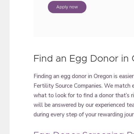
Apply now
Find an Egg Donor in
Finding an egg donor in Oregon is easi
Fertility Source Companies. We match e
what to look for to find a donor that’s 
will be answered by our experienced tea
during every step of your rewarding jou