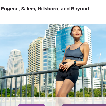
 Eugene, Salem, Hillsboro, and Beyond
n,