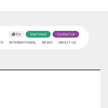
EN
Start Here
Contact Us
TS
INTERNATIONAL
NEWS
ABOUT US