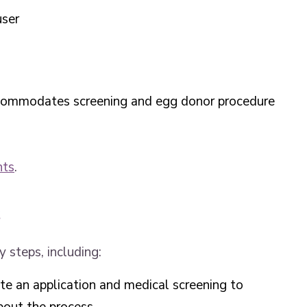
user
ccommodates screening and egg donor procedure
nts
.
s
 steps, including:
te an application and medical screening to