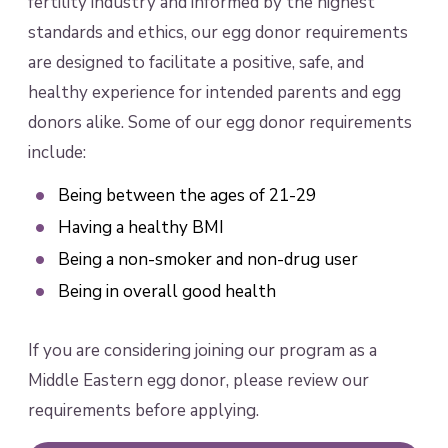
fertility industry and informed by the highest
standards and ethics, our egg donor requirements
are designed to facilitate a positive, safe, and
healthy experience for intended parents and egg
donors alike. Some of our egg donor requirements
include:
Being between the ages of 21-29
Having a healthy BMI
Being a non-smoker and non-drug user
Being in overall good health
If you are considering joining our program as a
Middle Eastern egg donor, please review our
requirements before applying.