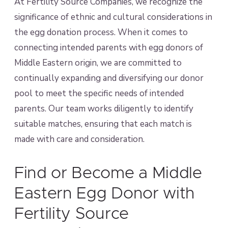
At Fertility Source Companies, we recognize the
significance of ethnic and cultural considerations in
the egg donation process. When it comes to
connecting intended parents with egg donors of
Middle Eastern origin, we are committed to
continually expanding and diversifying our donor
pool to meet the specific needs of intended
parents. Our team works diligently to identify
suitable matches, ensuring that each match is
made with care and consideration.
Find or Become a Middle
Eastern Egg Donor with
Fertility Source