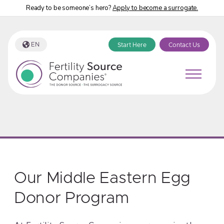
Ready to be someone’s hero?
Apply to become a surrogate.
EN
Start Here
Contact Us
Our Middle Eastern Egg
Donor Program