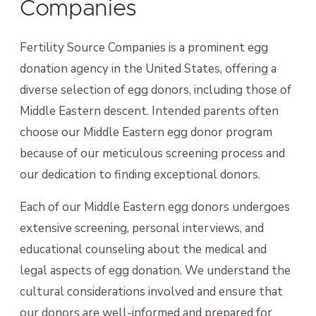
Companies
Fertility Source Companies is a prominent egg
donation agency in the United States, offering a
diverse selection of egg donors, including those of
Middle Eastern descent. Intended parents often
choose our Middle Eastern egg donor program
because of our meticulous screening process and
our dedication to finding exceptional donors.
Each of our Middle Eastern egg donors undergoes
extensive screening, personal interviews, and
educational counseling about the medical and
legal aspects of egg donation. We understand the
cultural considerations involved and ensure that
our donors are well-informed and prepared for