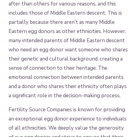
after than others for various reasons, and this
includes those of Middle Eastern descent. This is
partially because there aren’t as many Middle
Eastern egg donors as other ethnicities. However,
many intended parents of Middle Eastern descent
who need an egg donor want someone who shares
their genetic and cultural background, creating a
sense of connection to their heritage. The
emotional connection between intended parents
and a donor who shares their ethnicity often plays
a significant role in the decision-making process.
Fertility Source Companies is known for providing
an exceptional egg donor experience to individuals
of all ethnicities. We deeply value the generosity