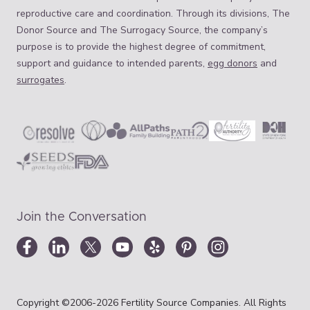
reproductive care and coordination. Through its divisions, The
Donor Source and The Surrogacy Source, the company’s
purpose is to provide the highest degree of commitment,
support and guidance to intended parents,
egg donors
and
surrogates
.
Join the Conversation
Copyright ©2006-2026 Fertility Source Companies. All Rights