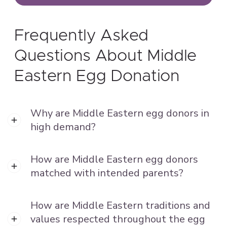
Frequently Asked
Questions About Middle
Eastern Egg Donation
Why are Middle Eastern egg donors in
high demand?
How are Middle Eastern egg donors
matched with intended parents?
How are Middle Eastern traditions and
values respected throughout the egg