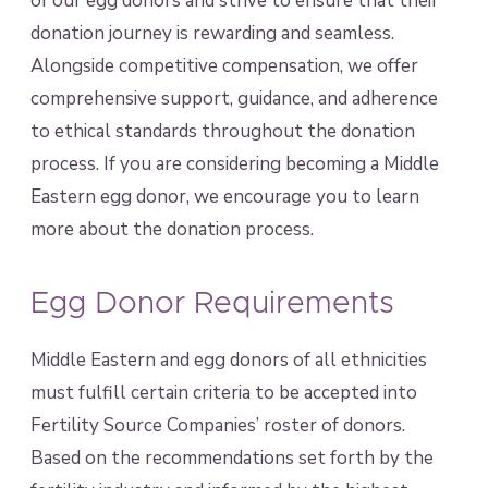
of our egg donors and strive to ensure that their
donation journey is rewarding and seamless.
Alongside competitive compensation, we offer
comprehensive support, guidance, and adherence
to ethical standards throughout the donation
process. If you are considering becoming a Middle
Eastern egg donor, we encourage you to learn
more about the donation process.
Egg Donor Requirements
Middle Eastern and egg donors of all ethnicities
must fulfill certain criteria to be accepted into
Fertility Source Companies’ roster of donors.
Based on the recommendations set forth by the