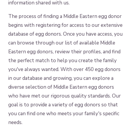
information shared with us.
The process of finding a Middle Eastern egg donor
begins with registering for access to our extensive
database of egg donors. Once you have access, you
can browse through our list of available Middle
Eastern egg donors, review their profiles, and find
the perfect match to help you create the family
you've always wanted. With over 450 egg donors
in our database and growing, you can explore a
diverse selection of Middle Eastern egg donors
who have met our rigorous quality standards. Our
goal is to provide a variety of egg donors so that
you can find one who meets your family's specific
needs.