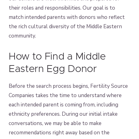
their roles and responsibilities. Our goal is to
match intended parents with donors who reflect
the rich cultural diversity of the Middle Eastern
community.
How to Find a Middle
Eastern Egg Donor
Before the search process begins, Fertility Source
Companies takes the time to understand where
each intended parent is coming from, including
ethnicity preferences. During our initial intake
conversations, we may be able to make
recommendations right away based on the