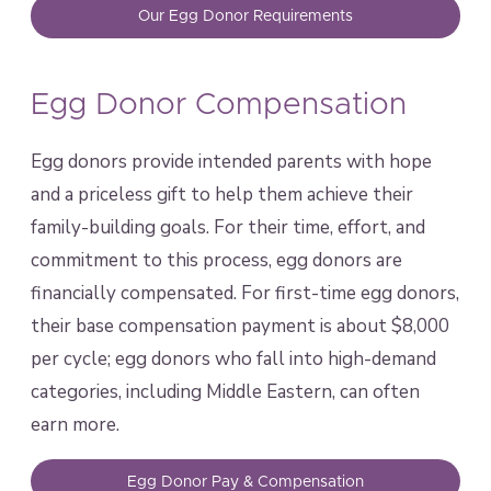
Our Egg Donor Requirements
Egg Donor Compensation
Egg donors provide intended parents with hope
and a priceless gift to help them achieve their
family-building goals. For their time, effort, and
commitment to this process, egg donors are
financially compensated. For first-time egg donors,
their base compensation payment is about $8,000
per cycle; egg donors who fall into high-demand
categories, including Middle Eastern, can often
earn more.
Egg Donor Pay & Compensation