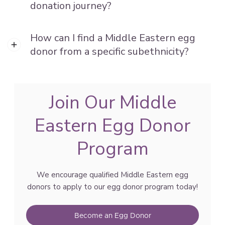
donation journey?
How can I find a Middle Eastern egg
donor from a specific subethnicity?
Join Our Middle
Eastern Egg Donor
Program
We encourage qualified Middle Eastern egg
donors to apply to our egg donor program today!
Become an Egg Donor