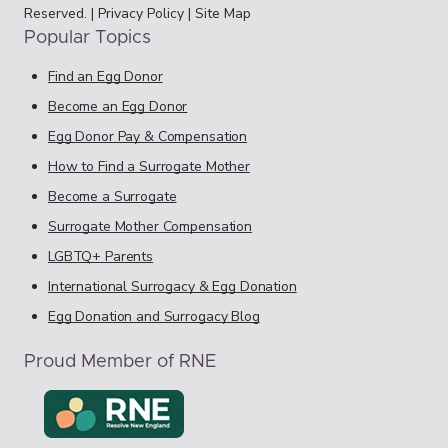
Reserved. |
Privacy Policy
|
Site Map
Popular Topics
Find an Egg Donor
Become an Egg Donor
Egg Donor Pay & Compensation
How to Find a Surrogate Mother
Become a Surrogate
Surrogate Mother Compensation
LGBTQ+ Parents
International Surrogacy & Egg Donation
Egg Donation and Surrogacy Blog
Proud Member of RNE