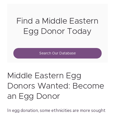
Find a Middle Eastern
Egg Donor Today
Search Our Database
Middle Eastern Egg
Donors Wanted: Become
an Egg Donor
In egg donation, some ethnicities are more sought