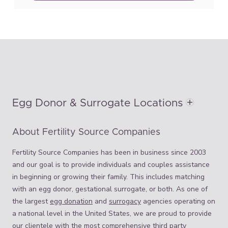
Egg Donor & Surrogate Locations
About Fertility Source Companies
Fertility Source Companies has been in business since 2003
and our goal is to provide individuals and couples assistance
in beginning or growing their family. This includes matching
with an egg donor, gestational surrogate, or both. As one of
the largest
egg donation
and
surrogacy
agencies operating on
a national level in the United States, we are proud to provide
our clientele with the most comprehensive third party