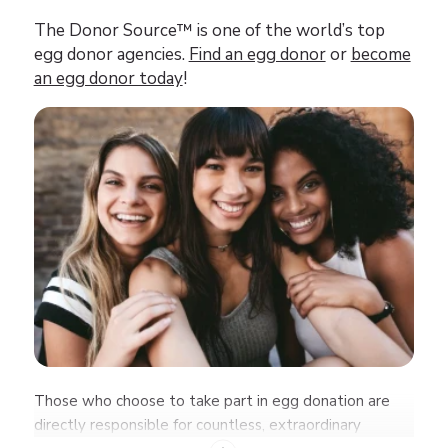
The Donor Source™ is one of the world’s top
egg donor agencies.
Find an egg donor
or
become
an egg donor today
!
Those who choose to take part in egg donation are
directly responsible for countless, extraordinary