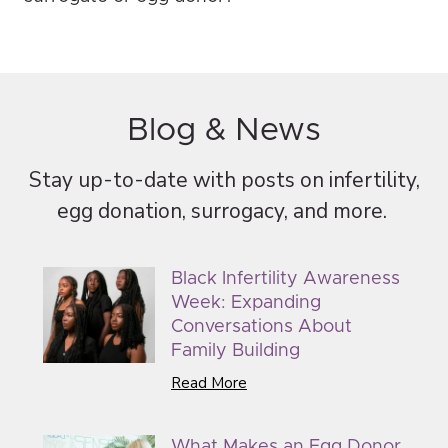
Blog & News
Stay up-to-date with posts on infertility,
egg donation, surrogacy, and more.
Black Infertility Awareness
Week: Expanding
Conversations About
Family Building
Read More
What Makes an Egg Donor