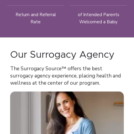
Return and Referral
of Intended Parents
Rate
Welcomed a Baby
Our Surrogacy Agency
The Surrogacy Source™ offers the best
surrogacy agency experience, placing health and
wellness at the center of our program.