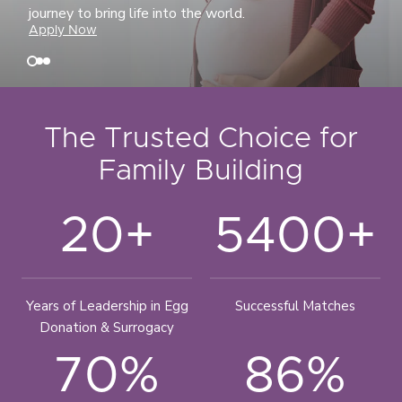
journey to bring life into the world.
Apply Now
The Trusted Choice for
Family Building
20+
5400+
Years of Leadership in Egg
Successful Matches
Donation & Surrogacy
70%
86%