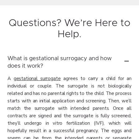
Questions? We’re Here to
Help.
What is gestational surrogacy and how
does it work?
A
gestational surrogate
agrees to carry a child for an
individual or couple. The surrogate is not biologically
related and has no parental rights to the child. The process
starts with an initial application and screening. Then, we’ll
match the surrogate with intended parents. Once all
contracts are signed and the surrogate is fully screened,
they’ll undergo in vitro fertilization (IVF), which will
hopefully result in a successful pregnancy. The eggs and
sperm can be from the intended parents or separate