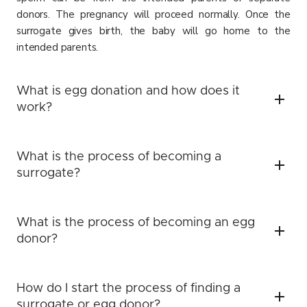
donors. The pregnancy will proceed normally. Once the
surrogate gives birth, the baby will go home to the
intended parents.
What is egg donation and how does it
work?
What is the process of becoming a
surrogate?
What is the process of becoming an egg
donor?
How do I start the process of finding a
surrogate or egg donor?