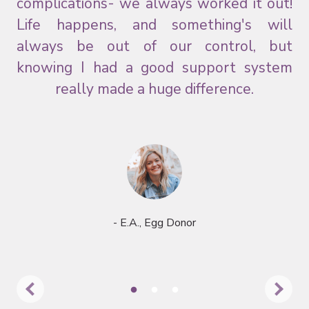
and
complications- we always worked it out!
ns.
Life happens, and something's will
always be out of our control, but
knowing I had a good support system
really made a huge difference.
- E.A., Egg Donor