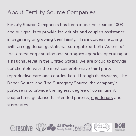
About Fertility Source Companies
Fertility Source Companies has been in business since 2003
and our goal is to provide individuals and couples assistance
in beginning or growing their family. This includes matching
with an egg donor, gestational surrogate, or both. As one of
the largest
egg donation
and
surrogacy
agencies operating on
a national level in the United States, we are proud to provide
our clientele with the most comprehensive third party
reproductive care and coordination. Through its divisions, The
Donor Source and The Surrogacy Source, the company’s
purpose is to provide the highest degree of commitment,
support and guidance to intended parents,
egg donors
and
surrogates
.