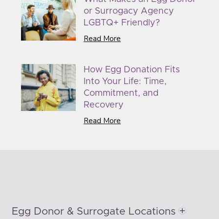
or Surrogacy Agency
LGBTQ+ Friendly?
Read More
How Egg Donation Fits
Into Your Life: Time,
Commitment, and
Recovery
Read More
Egg Donor & Surrogate Locations