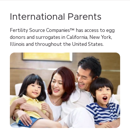
International Parents
Fertility Source Companies™ has access to egg
donors and surrogates in California, New York,
Illinois and throughout the United States.