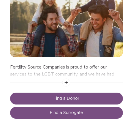
Fertility Source Companies is proud to offer our
services to the LGBT community, and we have had
great success assisting gay men and
Find a Donor
Find a Surrogate