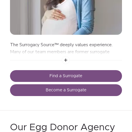
The Surrogacy Source™ deeply values experience.
Many of our team members are former surrogate
mothers
Find a Surrogate
Become a Surrogate
Our Egg Donor Agency