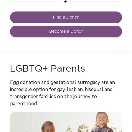
stories. Learn about the egg donor process, egg donor
compensation, and much more.
Find a Donor
Become a Donor
LGBTQ+ Parents
Egg donation and gestational surrogacy are an
incredible option for gay, lesbian, bisexual and
transgender families on the journey to
parenthood.