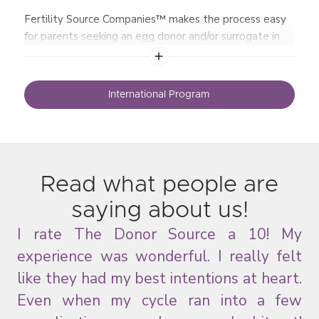
Fertility Source Companies™ makes the process easy
for parents seeking an egg donor and/or surrogate in
the United States.
International Program
Read what people are
saying about us!
his
I rate The Donor Source a 10! My
I 
ue
experience was wonderful. I really felt
me
and
like they had my best intentions at heart.
ten
Even when my cycle ran into a few