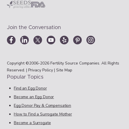
Join the Conversation
Copyright ©2006-2026 Fertility Source Companies. All Rights
Reserved. |
Privacy Policy
|
Site Map
Popular Topics
Find an Egg Donor
Become an Egg Donor
Egg Donor Pay & Compensation
How to Find a Surrogate Mother
Become a Surrogate