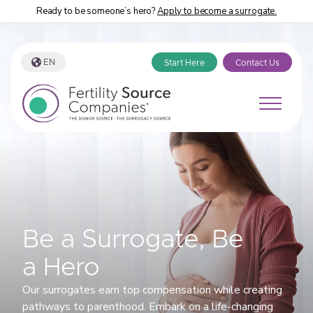
Ready to be someone’s hero?
Apply to become a surrogate.
EN
Start Here
Contact Us
Be a Surrogate, Be
a Hero
Our surrogates earn top compensation while creating
pathways to parenthood. Embark on a life-changing