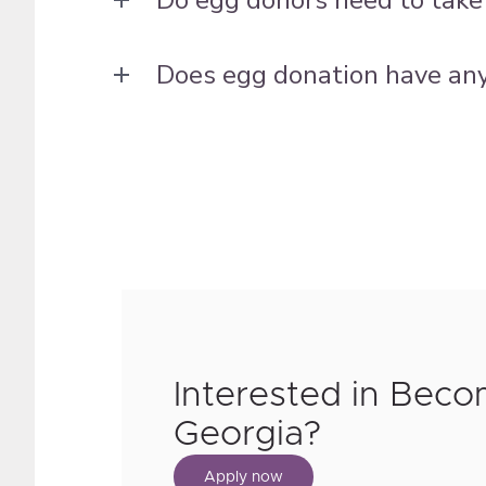
Does egg donation have any 
Interested in Beco
Georgia?
Apply now