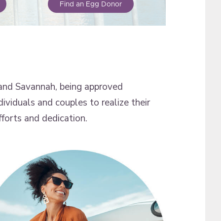
Find an Egg Donor
and Savannah, being approved
dividuals and couples to realize their
forts and dedication.