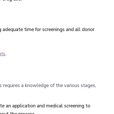
g adequate time for screenings and all donor
nts
.
s
 requires a knowledge of the various stages,
te an application and medical screening to