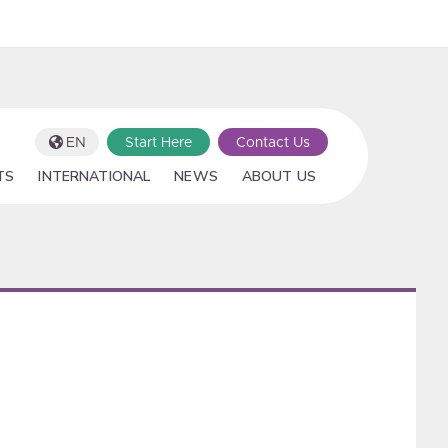
EN
Start Here
Contact Us
TS
INTERNATIONAL
NEWS
ABOUT US