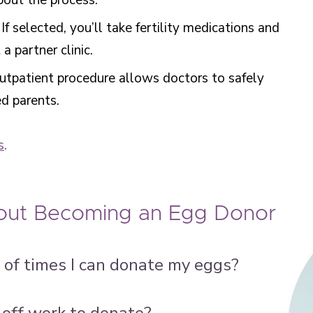
about the process.
: If selected, you’ll take fertility medications and
 partner clinic.
outpatient procedure allows doctors to safely
ed parents.
s
.
ut Becoming an Egg Donor
of times I can donate my eggs?
 off work to donate?