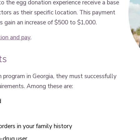
o the egg donation experience receive a base
rs as their specific location. This payment
s gain an increase of $500 to $1,000.
ion and pay
.
ts
 program in Georgia, they must successfully
quirements. Among these are:
d
orders in your family history
-drug user