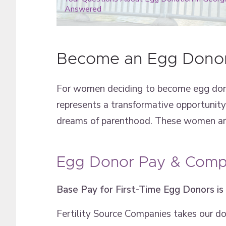
Answered
Become an Egg Donor
For women deciding to become egg dono
represents a transformative opportunity. 
dreams of parenthood. These women are 
Egg Donor Pay & Compe
Base Pay for First-Time Egg Donors is
Fertility Source Companies takes our d