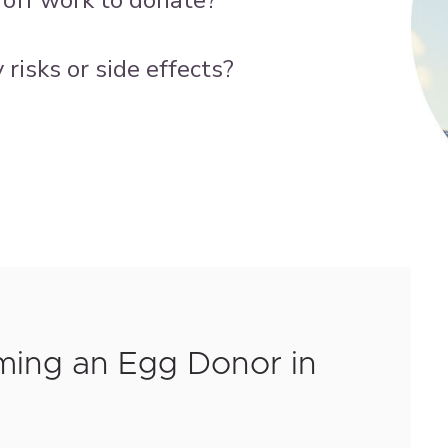
risks or side effects?
ming an Egg Donor in