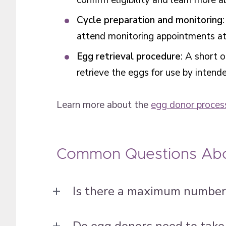
confirm eligibility and learn more 
Cycle preparation and monitoring
attend monitoring appointments at a
Egg retrieval procedure
: A short 
retrieve the eggs for use by intend
Learn more about the
egg donor proces
Common Questions Abo
Is there a maximum number 
Do egg donors need to take