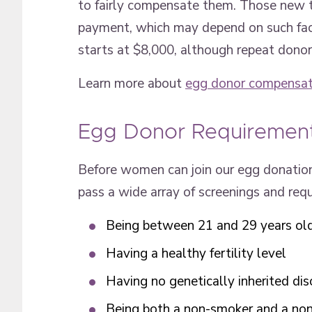
to fairly compensate them. Those new t
payment, which may depend on such facto
starts at $8,000, although repeat donor
Learn more about
egg donor compensat
Egg Donor Requiremen
Before women can join our egg donation
pass a wide array of screenings and re
Being between 21 and 29 years ol
Having a healthy fertility level
Having no genetically inherited dis
Being both a non-smoker and a non