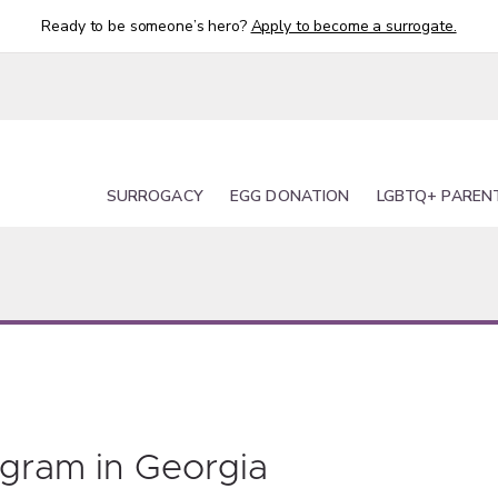
Ready to be someone’s hero?
Apply to become a surrogate.
SURROGACY
EGG DONATION
LGBTQ+ PAREN
ogram in Georgia