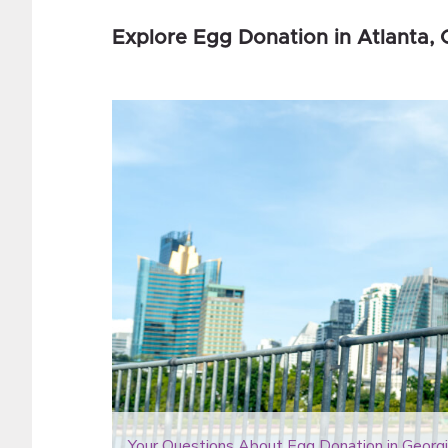
Explore Egg Donation in Atlanta
Your Questions About Egg Donation in Georgi