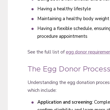
Having a healthy lifestyle
Maintaining a healthy body weight
Having a flexible schedule, ensurin
procedure appointments
See the full list of
egg donor requireme
The Egg Donor Proces
Understanding the egg donation process
which include:
Application and screening
: Comple