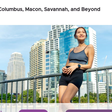
, Columbus, Macon, Savannah, and Beyond
a,