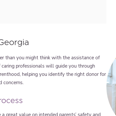
Georgia
er than you might think with the assistance of
 caring professionals will guide you through
arenthood, helping you identify the right donor for
d concerns.
rocess
 a great value on intended parents’ safety and