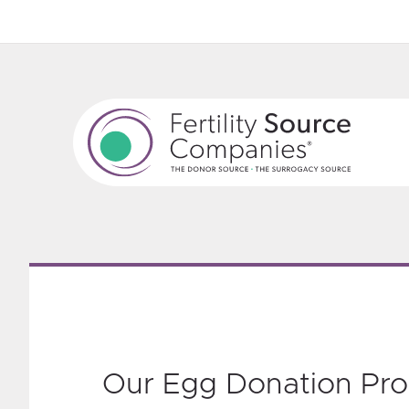
‎Our Egg Donation Pr