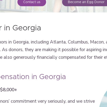
Contact us
Become an Egg Donor
 in Georgia
rs in Georgia, including Atlanta, Columbus, Macon, 
As donors, they are making it possible for aspiring in
also generously financially compensated for their ef
nsation in Georgia
 $8,000+
onors’ commitment very seriously, and we strive