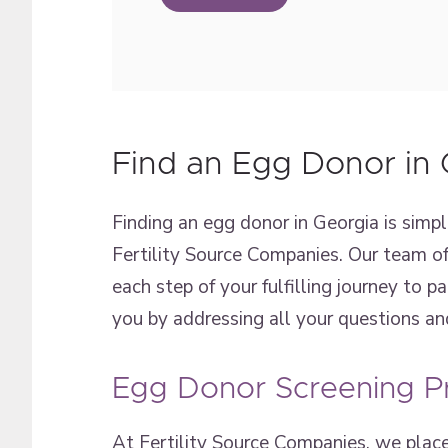
Find an Egg Donor in 
Finding an egg donor in Georgia is simpl
Fertility Source Companies. Our team of
each step of your fulfilling journey to p
you by addressing all your questions an
Egg Donor Screening P
At Fertility Source Companies, we place