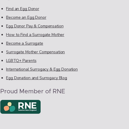
Find an Egg Donor
Become an Egg Donor
Egg Donor Pay & Compensation
How to Find a Surrogate Mother
Become a Surrogate
Surrogate Mother Compensation
LGBTQ+ Parents
International Surrogacy & Egg Donation
Egg Donation and Surrogacy Blog
Proud Member of RNE