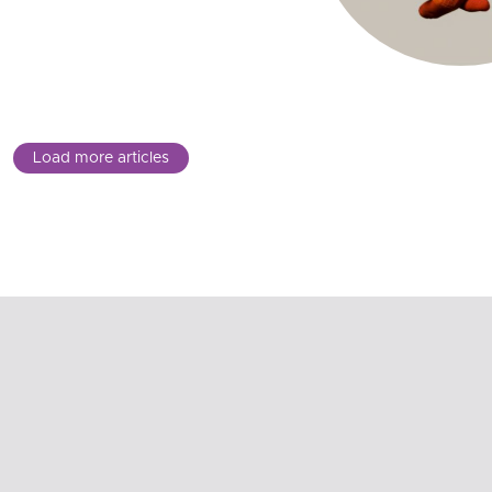
Load more articles