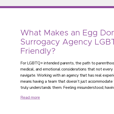
What Makes an Egg Don
Surrogacy Agency LGB
Friendly?
For LGBTQ+ intended parents, the path to parenthood 
medical, and emotional considerations that not every 
navigate. Working with an agency that has real expe
means having a team that doesn’t just accommodate y
truly understands them. Feeling misunderstood, havi
Read more