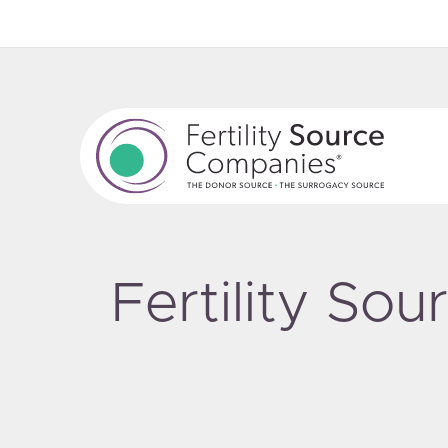
Fertility So