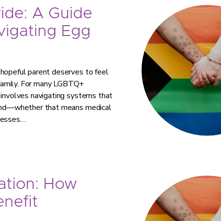
ride: A Guide
vigating Egg
y
 hopeful parent deserves to feel
 family. For many LGBTQ+
 involves navigating systems that
 mind—whether that means medical
ocesses…
ation: How
nefit