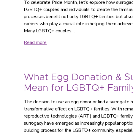
To celebrate Pride Month, let’s explore how surroga
LGBTQ+ couples and individuals to create the familie
processes benefit not only LGBTQ+ families but also
carriers who play a crucial role in helping them achie
Many LGBTQ+ couples…
Read more
What Egg Donation & S
Mean for LGBTQ+ Family
The decision to use an egg donor or find a surrogate 
transformative effect on LGBTQ+ families. With rem
reproductive technologies (ART) and LGBTQ+ family 
surrogacy have emerged as increasingly popular option
building process for the LGBTQ+ community, especia