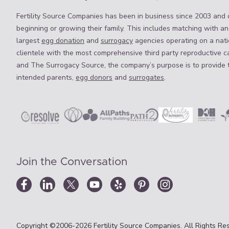
Fertility Source Companies has been in business since 2003 and o
beginning or growing their family. This includes matching with an
largest
egg donation
and
surrogacy
agencies operating on a natio
clientele with the most comprehensive third party reproductive c
and The Surrogacy Source, the company’s purpose is to provide 
intended parents,
egg donors
and
surrogates
.
Join the Conversation
Copyright ©2006-2026 Fertility Source Companies. All Rights Res