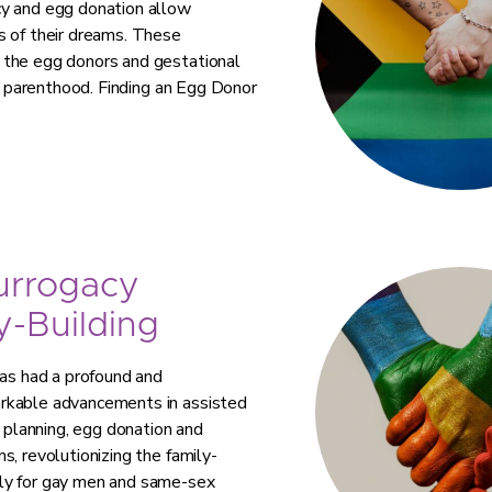
cy and egg donation allow
s of their dreams. These
 the egg donors and gestational
ve parenthood. Finding an Egg Donor
urrogacy
-Building
has had a profound and
arkable advancements in assisted
planning, egg donation and
s, revolutionizing the family-
lly for gay men and same-sex