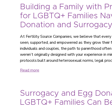
Building a Family with P
for LGBTQ+ Families Na
Donation and Surrogac
At Fertility Source Companies, we believe that every
seen, supported, and empowered as they grow their
individuals and couples, the path to parenthood often
weren’t originally designed with your experience in
protocols built around heterosexual norms, legal pr
Read more
Surrogacy and Egg Don
LGBTQ+ Families Can Be