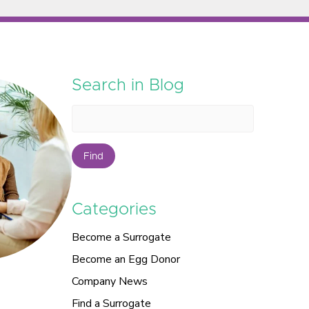
Search in Blog
Find
Categories
Become a Surrogate
Become an Egg Donor
Company News
Find a Surrogate