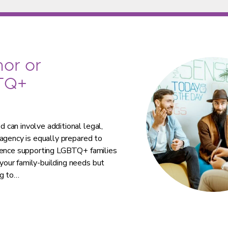
or or
TQ+
can involve additional legal,
agency is equally prepared to
rience supporting LGBTQ+ families
our family-building needs but
ng to…