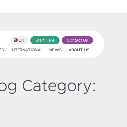
EN
Start Here
Contact Us
TS
INTERNATIONAL
NEWS
ABOUT US
log Category: