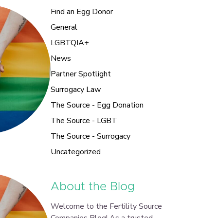
Find an Egg Donor
General
LGBTQIA+
News
Partner Spotlight
Surrogacy Law
The Source - Egg Donation
The Source - LGBT
The Source - Surrogacy
Uncategorized
About the Blog
Welcome to the Fertility Source