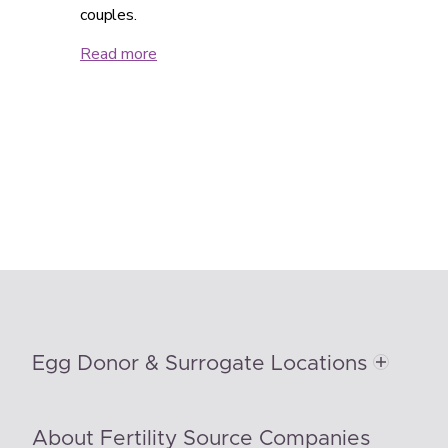
couples.
Read more
Egg Donor & Surrogate Locations
About Fertility Source Companies