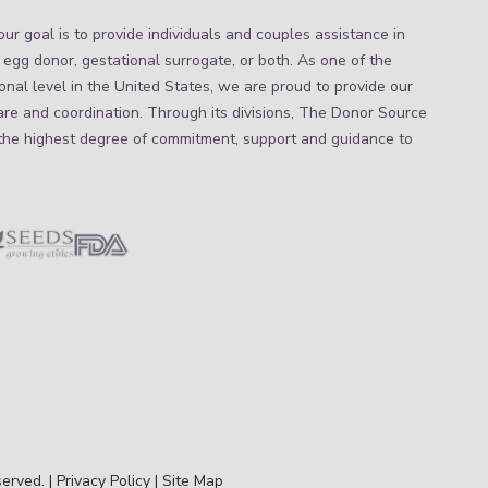
ur goal is to provide individuals and couples assistance in
 egg donor, gestational surrogate, or both. As one of the
nal level in the United States, we are proud to provide our
are and coordination. Through its divisions, The Donor Source
the highest degree of commitment, support and guidance to
erved. |
Privacy Policy
|
Site Map