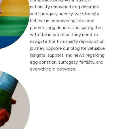
Companies Blog! As a trusted,
nationally renowned egg donation
and surrogacy agency, we strongly
believe in empowering intended
parents, egg donors, and surrogates
with the information they need to
navigate the third-party reproduction
journey. Explore our blog for valuable
insights, support, and news regarding
egg donation, surrogacy, fertility, and
everything in between.