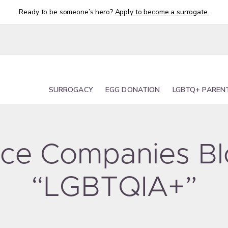
Ready to be someone’s hero?
Apply to become a surrogate.
SURROGACY
EGG DONATION
LGBTQ+ PAREN
urce Companies B
“LGBTQIA+”