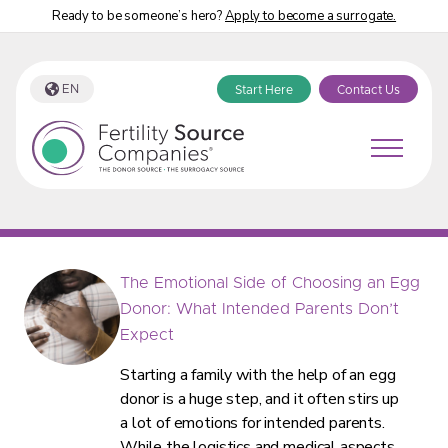
Ready to be someone’s hero?
Apply to become a surrogate.
EN
Start Here
Contact Us
Fertility Source Companies Blog Category:
“Find an Egg Donor”
The Emotional Side of Choosing an Egg
Donor: What Intended Parents Don’t
Expect
Starting a family with the help of an egg
donor is a huge step, and it often stirs up
a lot of emotions for intended parents.
While the logistics and medical aspects