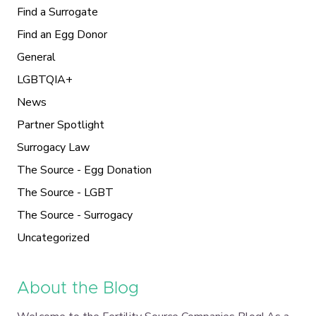
Find a Surrogate
Find an Egg Donor
General
LGBTQIA+
News
Partner Spotlight
Surrogacy Law
The Source - Egg Donation
The Source - LGBT
The Source - Surrogacy
Uncategorized
About the Blog