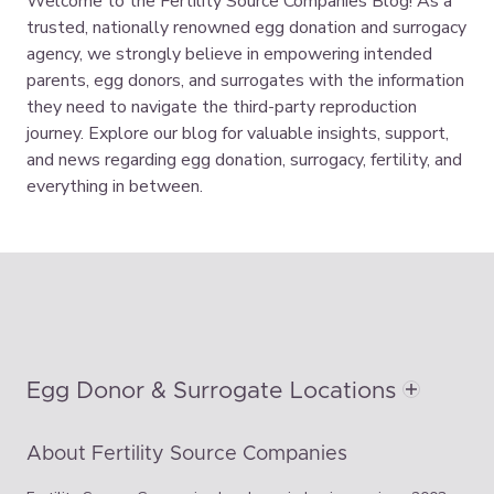
Welcome to the Fertility Source Companies Blog! As a
trusted, nationally renowned egg donation and surrogacy
agency, we strongly believe in empowering intended
parents, egg donors, and surrogates with the information
they need to navigate the third-party reproduction
journey. Explore our blog for valuable insights, support,
and news regarding egg donation, surrogacy, fertility, and
everything in between.
Egg Donor & Surrogate Locations
About Fertility Source Companies