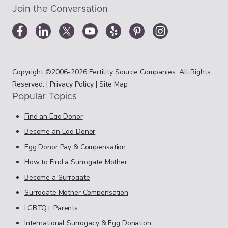
Join the Conversation
Copyright ©2006-2026 Fertility Source Companies. All Rights
Reserved. |
Privacy Policy
|
Site Map
Popular Topics
Find an Egg Donor
Become an Egg Donor
Egg Donor Pay & Compensation
How to Find a Surrogate Mother
Become a Surrogate
Surrogate Mother Compensation
LGBTQ+ Parents
International Surrogacy & Egg Donation