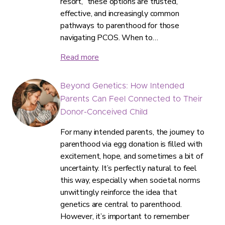
resort,” these options are trusted,
effective, and increasingly common
pathways to parenthood for those
navigating PCOS. When to…
Read more
Beyond Genetics: How Intended
Parents Can Feel Connected to Their
Donor-Conceived Child
For many intended parents, the journey to
parenthood via egg donation is filled with
excitement, hope, and sometimes a bit of
uncertainty. It’s perfectly natural to feel
this way, especially when societal norms
unwittingly reinforce the idea that
genetics are central to parenthood.
However, it’s important to remember