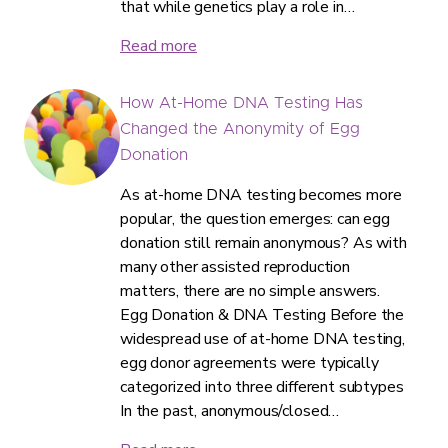
that while genetics play a role in…
Read more
How At-Home DNA Testing Has
Changed the Anonymity of Egg
Donation
As at-home DNA testing becomes more
popular, the question emerges: can egg
donation still remain anonymous? As with
many other assisted reproduction
matters, there are no simple answers.
Egg Donation & DNA Testing Before the
widespread use of at-home DNA testing,
egg donor agreements were typically
categorized into three different subtypes
In the past, anonymous/closed…