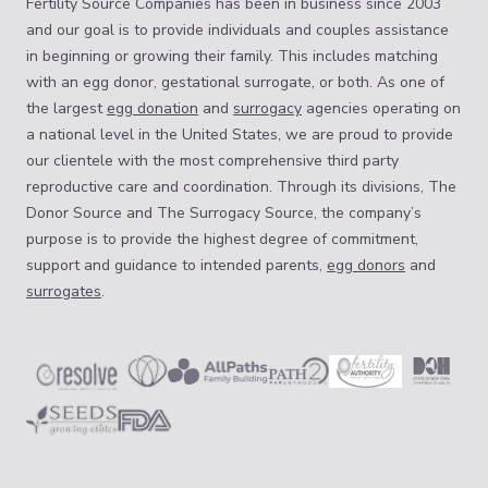
Fertility Source Companies has been in business since 2003
and our goal is to provide individuals and couples assistance
in beginning or growing their family. This includes matching
with an egg donor, gestational surrogate, or both. As one of
the largest
egg donation
and
surrogacy
agencies operating on
a national level in the United States, we are proud to provide
our clientele with the most comprehensive third party
reproductive care and coordination. Through its divisions, The
Donor Source and The Surrogacy Source, the company’s
purpose is to provide the highest degree of commitment,
support and guidance to intended parents,
egg donors
and
surrogates
.