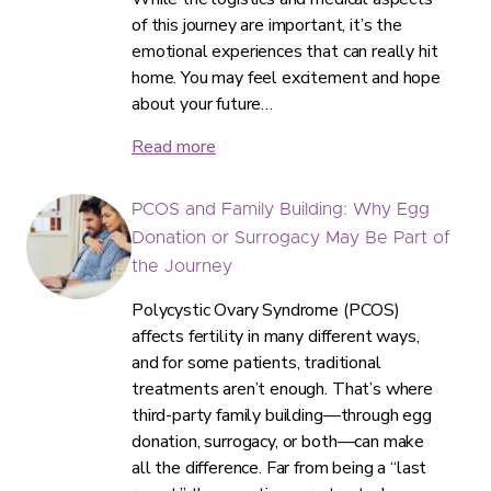
of this journey are important, it’s the
emotional experiences that can really hit
home. You may feel excitement and hope
about your future…
Read more
PCOS and Family Building: Why Egg
Donation or Surrogacy May Be Part of
the Journey
Polycystic Ovary Syndrome (PCOS)
affects fertility in many different ways,
and for some patients, traditional
treatments aren’t enough. That’s where
third-party family building—through egg
donation, surrogacy, or both—can make
all the difference. Far from being a “last