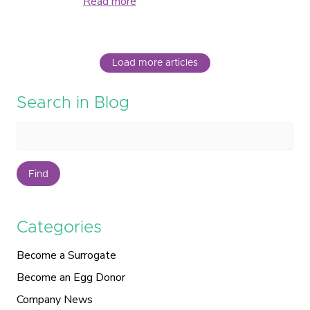
Read more
Load more articles
Search in Blog
Find
Categories
Become a Surrogate
Become an Egg Donor
Company News