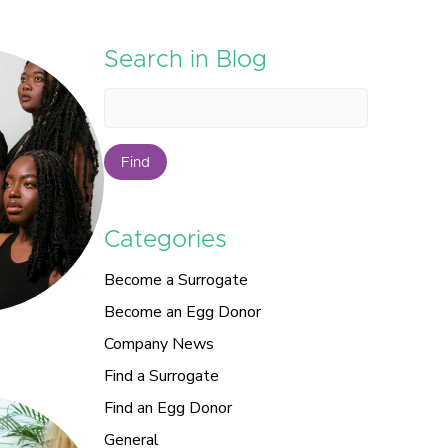
Search in Blog
Find
Categories
Become a Surrogate
Become an Egg Donor
Company News
Find a Surrogate
Find an Egg Donor
General