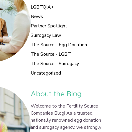
LGBTQIA+
News
Partner Spotlight
Surrogacy Law
The Source - Egg Donation
The Source - LGBT
The Source - Surrogacy
Uncategorized
About the Blog
Welcome to the Fertility Source
Companies Blog! As a trusted,
nationally renowned egg donation
and surrogacy agency, we strongly