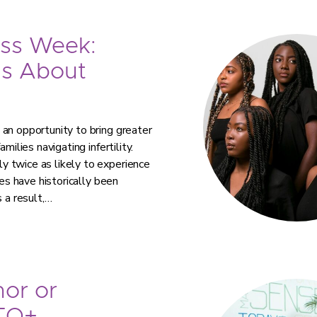
ess Week:
ns About
an opportunity to bring greater
milies navigating infertility.
 twice as likely to experience
ies have historically been
 a result,…
or or