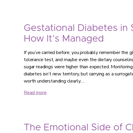
Gestational Diabetes in
How It’s Managed
If you’ve carried before, you probably remember the g
tolerance test, and maybe even the dietary counseling
sugar readings were higher than expected. Monitorin
diabetes isn’t new territory, but carrying as a surroga
worth understanding clearly.…
Read more
The Emotional Side of 