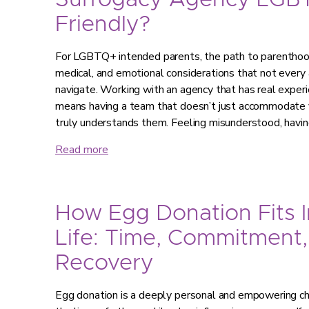
Surrogacy Agency LGB
Friendly?
For LGBTQ+ intended parents, the path to parenthood 
medical, and emotional considerations that not every 
navigate. Working with an agency that has real expe
means having a team that doesn’t just accommodate y
truly understands them. Feeling misunderstood, havi
Read more
How Egg Donation Fits I
Life: Time, Commitment,
Recovery
Egg donation is a deeply personal and empowering choi