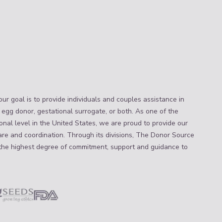
ur goal is to provide individuals and couples assistance in
 egg donor, gestational surrogate, or both. As one of the
nal level in the United States, we are proud to provide our
are and coordination. Through its divisions, The Donor Source
the highest degree of commitment, support and guidance to