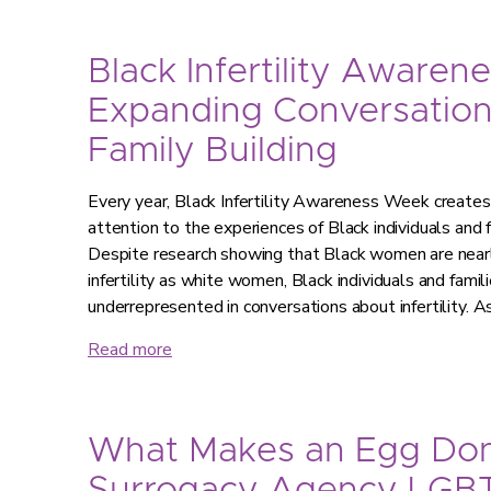
Black Infertility Awaren
Expanding Conversatio
Family Building
Every year, Black Infertility Awareness Week creates 
attention to the experiences of Black individuals and fa
Despite research showing that Black women are nearly
infertility as white women, Black individuals and famil
underrepresented in conversations about infertility. As
Read more
What Makes an Egg Don