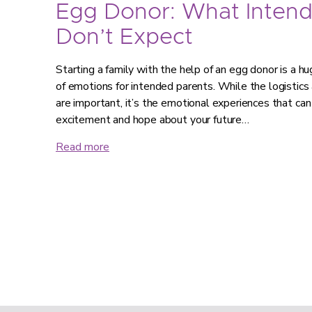
Egg Donor: What Intend
Don’t Expect
Starting a family with the help of an egg donor is a hug
of emotions for intended parents. While the logistics
are important, it’s the emotional experiences that can
excitement and hope about your future…
Read more