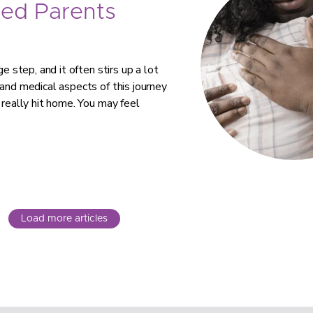
ed Parents
e step, and it often stirs up a lot
 and medical aspects of this journey
 really hit home. You may feel
Load more articles