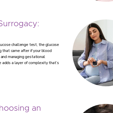
 Surrogacy:
lucose challenge test, the glucose
 that came after if your blood
g and managing gestational
te adds a layer of complexity that’s
Choosing an