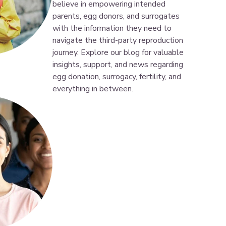
believe in empowering intended
parents, egg donors, and surrogates
with the information they need to
navigate the third-party reproduction
journey. Explore our blog for valuable
insights, support, and news regarding
egg donation, surrogacy, fertility, and
everything in between.