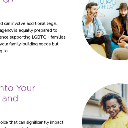
TQ+
can involve additional legal,
agency is equally prepared to
rience supporting LGBTQ+ families
our family-building needs but
ng to…
nto Your
 and
ce that can significantly impact