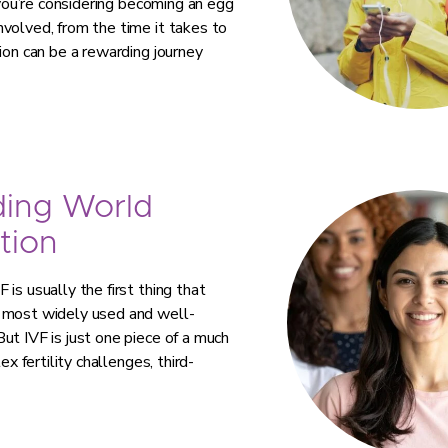
 you’re considering becoming an egg
volved, from the time it takes to
ion can be a rewarding journey
ding World
tion
is usually the first thing that
e most widely used and well-
ut IVF is just one piece of a much
ex fertility challenges, third-