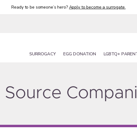
Ready to be someone’s hero?
Apply to become a surrogate.
SURROGACY
EGG DONATION
LGBTQ+ PAREN
ty Source Compan