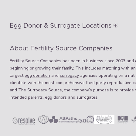
Egg Donor & Surrogate Locations
About Fertility Source Companies
Fertility Source Companies has been in business since 2003 and o
beginning or growing their family. This includes matching with an
largest
egg donation
and
surrogacy
agencies operating on a natio
clientele with the most comprehensive third party reproductive c
and The Surrogacy Source, the company’s purpose is to provide 
intended parents,
egg donors
and
surrogates
.