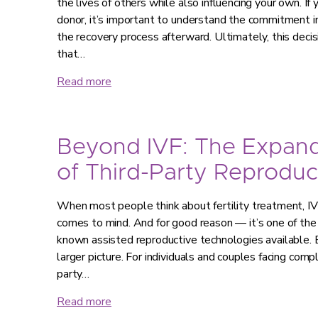
the lives of others while also influencing your own. If
donor, it’s important to understand the commitment in
the recovery process afterward. Ultimately, this decis
that…
Read more
Beyond IVF: The Expan
of Third-Party Reproduc
When most people think about fertility treatment, IVF 
comes to mind. And for good reason — it’s one of th
known assisted reproductive technologies available. B
larger picture. For individuals and couples facing compl
party…
Read more