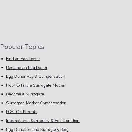
Popular Topics
Find an Egg Donor
Become an Egg Donor
Egg Donor Pay & Compensation
How to Find a Surrogate Mother
Become a Surrogate
Surrogate Mother Compensation
LGBTQ+ Parents
International Surrogacy & Egg Donation
Egg Donation and Surrogacy Blog