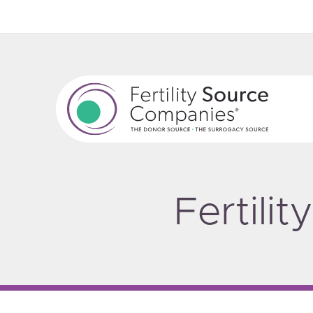
Fertili