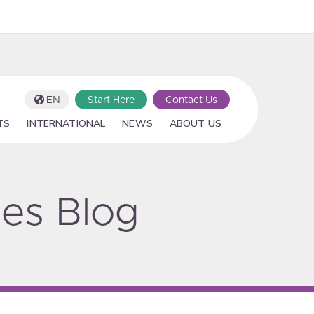
EN
Start Here
Contact Us
TS
INTERNATIONAL
NEWS
ABOUT US
ies Blog