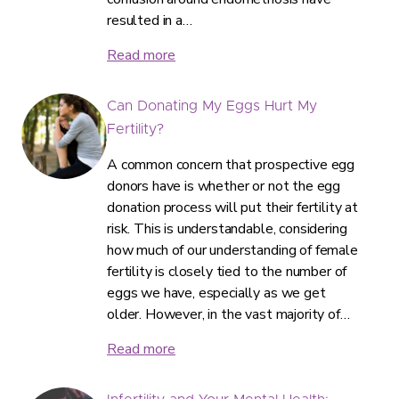
resulted in a…
Read more
Can Donating My Eggs Hurt My
Fertility?
A common concern that prospective egg
donors have is whether or not the egg
donation process will put their fertility at
risk. This is understandable, considering
how much of our understanding of female
fertility is closely tied to the number of
eggs we have, especially as we get
older. However, in the vast majority of…
Read more