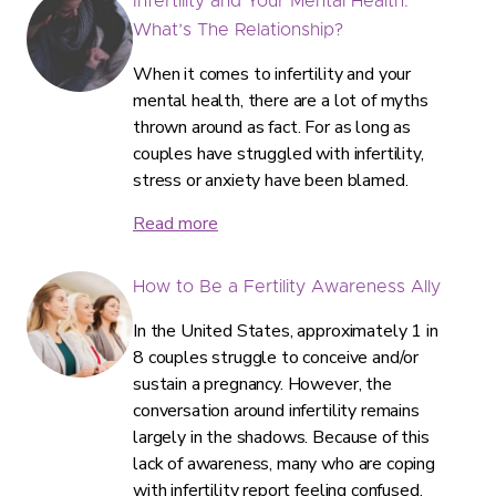
Infertility and Your Mental Health:
What’s The Relationship?
When it comes to infertility and your
mental health, there are a lot of myths
thrown around as fact. For as long as
couples have struggled with infertility,
stress or anxiety have been blamed.
Read more
How to Be a Fertility Awareness Ally
In the United States, approximately 1 in
8 couples struggle to conceive and/or
sustain a pregnancy. However, the
conversation around infertility remains
largely in the shadows. Because of this
lack of awareness, many who are coping
with infertility report feeling confused,