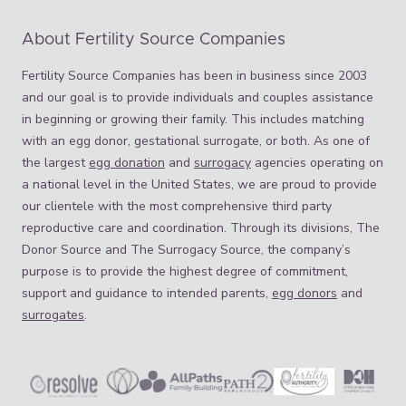
About Fertility Source Companies
Fertility Source Companies has been in business since 2003
and our goal is to provide individuals and couples assistance
in beginning or growing their family. This includes matching
with an egg donor, gestational surrogate, or both. As one of
the largest
egg donation
and
surrogacy
agencies operating on
a national level in the United States, we are proud to provide
our clientele with the most comprehensive third party
reproductive care and coordination. Through its divisions, The
Donor Source and The Surrogacy Source, the company’s
purpose is to provide the highest degree of commitment,
support and guidance to intended parents,
egg donors
and
surrogates
.