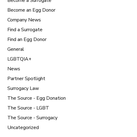
Become a Surrogate
Become an Egg Donor
Company News
Find a Surrogate
Find an Egg Donor
General
LGBTQIA+
News
Partner Spotlight
Surrogacy Law
The Source - Egg Donation
The Source - LGBT
The Source - Surrogacy
Uncategorized