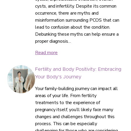
cysts, and infertility. Despite its common
occurrence, there are myths and
misinformation surrounding PCOS that can
lead to confusion about the condition.
Debunking these myths can help ensure a
proper diagnosis…
Read more
Fertility and Body Positivity: Embracing
Your Body’s Journey
Your family-building journey can impact all
areas of your life. From fertility
treatments to the experience of
pregnancy itself, you’ll likely face many
changes and challenges throughout this
process. This can be especially
challenging for those who are considering