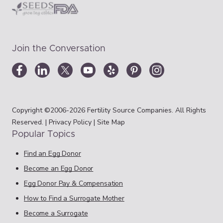
Join the Conversation
Copyright ©2006-2026 Fertility Source Companies. All Rights
Reserved. |
Privacy Policy
|
Site Map
Popular Topics
Find an Egg Donor
Become an Egg Donor
Egg Donor Pay & Compensation
How to Find a Surrogate Mother
Become a Surrogate