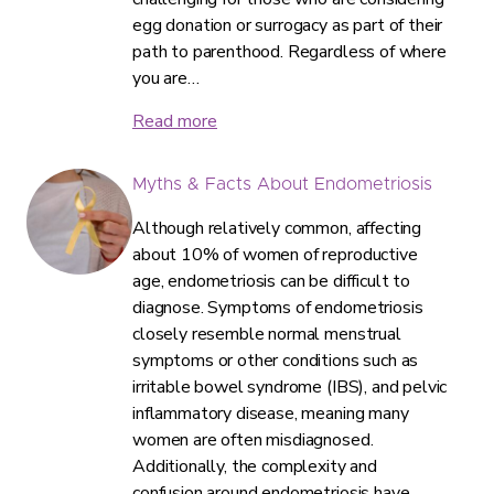
egg donation or surrogacy as part of their
path to parenthood. Regardless of where
you are…
Read more
Myths & Facts About Endometriosis
Although relatively common, affecting
about 10% of women of reproductive
age, endometriosis can be difficult to
diagnose. Symptoms of endometriosis
closely resemble normal menstrual
symptoms or other conditions such as
irritable bowel syndrome (IBS), and pelvic
inflammatory disease, meaning many
women are often misdiagnosed.
Additionally, the complexity and
confusion around endometriosis have