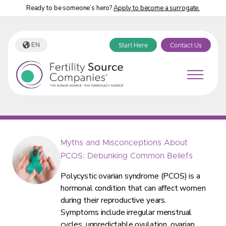
Ready to be someone’s hero?
Apply to become a surrogate.
EN
Start Here
Contact Us
Fertility Source Companies Blog Tag:
“fertility”
Myths and Misconceptions About
PCOS: Debunking Common Beliefs
Polycystic ovarian syndrome (PCOS) is a
hormonal condition that can affect women
during their reproductive years.
Symptoms include irregular menstrual
cycles, unpredictable ovulation, ovarian