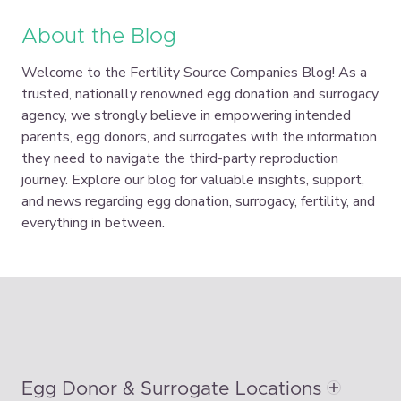
About the Blog
Welcome to the Fertility Source Companies Blog! As a
trusted, nationally renowned egg donation and surrogacy
agency, we strongly believe in empowering intended
parents, egg donors, and surrogates with the information
they need to navigate the third-party reproduction
journey. Explore our blog for valuable insights, support,
and news regarding egg donation, surrogacy, fertility, and
everything in between.
Egg Donor & Surrogate Locations