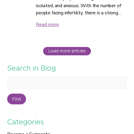
isolated, and anxious. With the number of
people facing infertility, there is a strong…
Read more
Load more articles
Search in Blog
Find
Categories