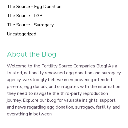
The Source - Egg Donation
The Source - LGBT
The Source - Surrogacy
Uncategorized
About the Blog
Welcome to the Fertility Source Companies Blog! As a
trusted, nationally renowned egg donation and surrogacy
agency, we strongly believe in empowering intended
parents, egg donors, and surrogates with the information
they need to navigate the third-party reproduction
journey. Explore our blog for valuable insights, support,
and news regarding egg donation, surrogacy, fertility, and
everything in between.