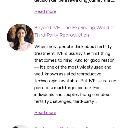
decision can be a rewarding journey that…
Read more
Beyond IVF: The Expanding World of
Third-Party Reproduction
When most people think about fertility
treatment, IVF is usually the first thing
that comes to mind. And for good reason
— it’s one of the most widely used and
well-known assisted reproductive
technologies available. But IVF is just one
piece of a much larger picture. For
individuals and couples facing complex
fertility challenges, third-party…
Read more