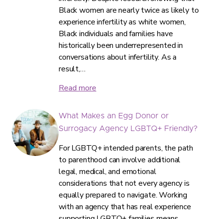
Black women are nearly twice as likely to
experience infertility as white women,
Black individuals and families have
historically been underrepresented in
conversations about infertility. As a
result,…
Read more
What Makes an Egg Donor or
Surrogacy Agency LGBTQ+ Friendly?
For LGBTQ+ intended parents, the path
to parenthood can involve additional
legal, medical, and emotional
considerations that not every agency is
equally prepared to navigate. Working
with an agency that has real experience
supporting LGBTQ+ families means