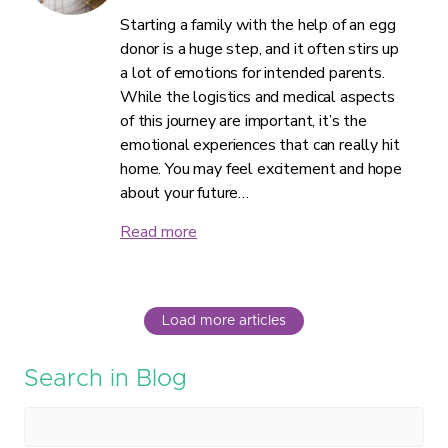
Starting a family with the help of an egg
donor is a huge step, and it often stirs up
a lot of emotions for intended parents.
While the logistics and medical aspects
of this journey are important, it’s the
emotional experiences that can really hit
home. You may feel excitement and hope
about your future…
Read more
Load more articles
Search in Blog