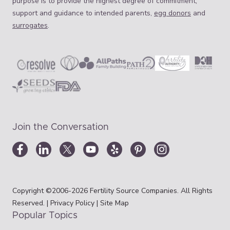
purpose is to provide the highest degree of commitment,
support and guidance to intended parents,
egg donors
and
surrogates
.
Join the Conversation
Copyright ©2006-2026 Fertility Source Companies. All Rights
Reserved. |
Privacy Policy
|
Site Map
Popular Topics