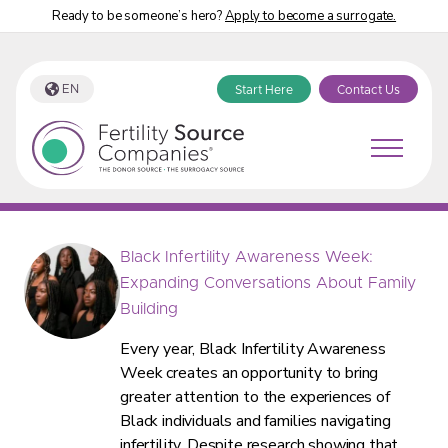
Ready to be someone’s hero?
Apply to become a surrogate.
EN
Start Here
Contact Us
Fertility Source Companies Blog
Black Infertility Awareness Week:
Expanding Conversations About Family
Building
Every year, Black Infertility Awareness
Week creates an opportunity to bring
greater attention to the experiences of
Black individuals and families navigating
infertility. Despite research showing that