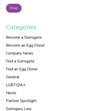
Find
Categories
Become a Surrogate
Become an Egg Donor
Company News
Find a Surrogate
Find an Egg Donor
General
LGBTQIA+
News
Partner Spotlight
Surrogacy Law