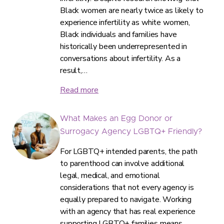
Black women are nearly twice as likely to
experience infertility as white women,
Black individuals and families have
historically been underrepresented in
conversations about infertility. As a
result,…
Read more
What Makes an Egg Donor or
Surrogacy Agency LGBTQ+ Friendly?
For LGBTQ+ intended parents, the path
to parenthood can involve additional
legal, medical, and emotional
considerations that not every agency is
equally prepared to navigate. Working
with an agency that has real experience
supporting LGBTQ+ families means