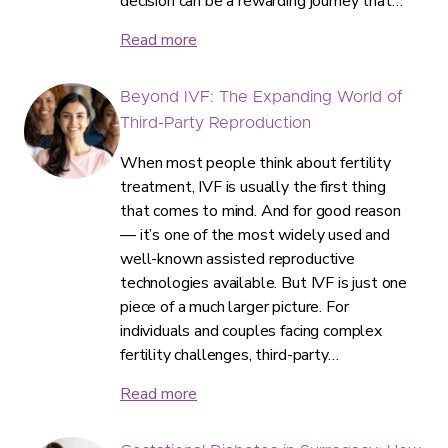
decision can be a rewarding journey that…
Read more
Beyond IVF: The Expanding World of
Third-Party Reproduction
When most people think about fertility
treatment, IVF is usually the first thing
that comes to mind. And for good reason
— it’s one of the most widely used and
well-known assisted reproductive
technologies available. But IVF is just one
piece of a much larger picture. For
individuals and couples facing complex
fertility challenges, third-party…
Read more