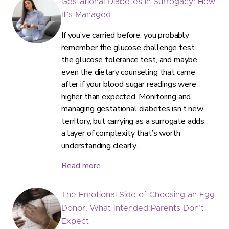
Gestational Diabetes in Surrogacy: How
It’s Managed
If you’ve carried before, you probably
remember the glucose challenge test,
the glucose tolerance test, and maybe
even the dietary counseling that came
after if your blood sugar readings were
higher than expected. Monitoring and
managing gestational diabetes isn’t new
territory, but carrying as a surrogate adds
a layer of complexity that’s worth
understanding clearly.…
Read more
The Emotional Side of Choosing an Egg
Donor: What Intended Parents Don’t
Expect