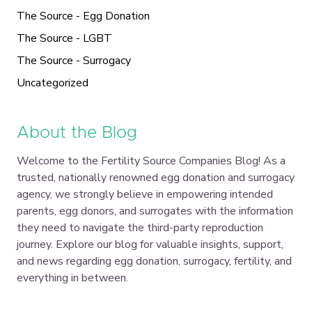
The Source - Egg Donation
The Source - LGBT
The Source - Surrogacy
Uncategorized
About the Blog
Welcome to the Fertility Source Companies Blog! As a
trusted, nationally renowned egg donation and surrogacy
agency, we strongly believe in empowering intended
parents, egg donors, and surrogates with the information
they need to navigate the third-party reproduction
journey. Explore our blog for valuable insights, support,
and news regarding egg donation, surrogacy, fertility, and
everything in between.