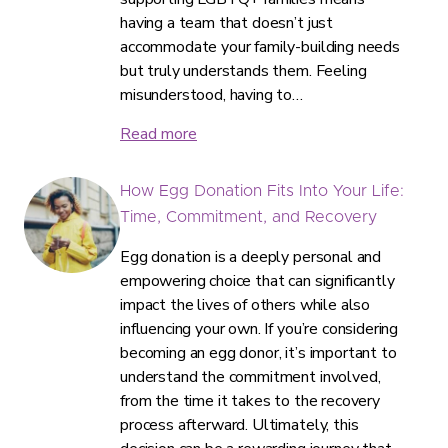
having a team that doesn’t just
accommodate your family-building needs
but truly understands them. Feeling
misunderstood, having to…
Read more
How Egg Donation Fits Into Your Life:
Time, Commitment, and Recovery
Egg donation is a deeply personal and
empowering choice that can significantly
impact the lives of others while also
influencing your own. If you’re considering
becoming an egg donor, it’s important to
understand the commitment involved,
from the time it takes to the recovery
process afterward. Ultimately, this