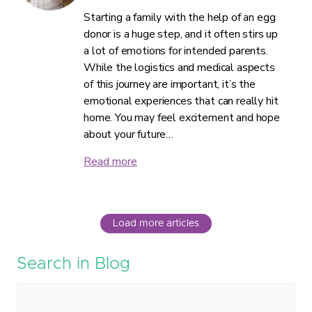
Starting a family with the help of an egg
donor is a huge step, and it often stirs up
a lot of emotions for intended parents.
While the logistics and medical aspects
of this journey are important, it’s the
emotional experiences that can really hit
home. You may feel excitement and hope
about your future…
Read more
Load more articles
Search in Blog