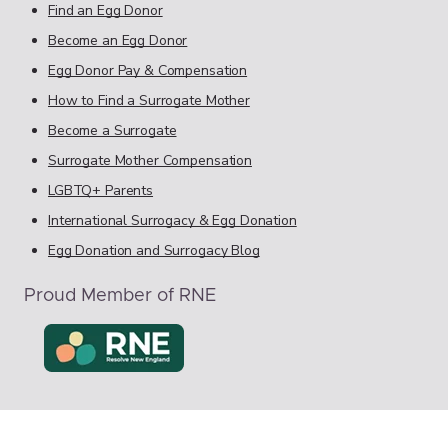
Find an Egg Donor
Become an Egg Donor
Egg Donor Pay & Compensation
How to Find a Surrogate Mother
Become a Surrogate
Surrogate Mother Compensation
LGBTQ+ Parents
International Surrogacy & Egg Donation
Egg Donation and Surrogacy Blog
Proud Member of RNE