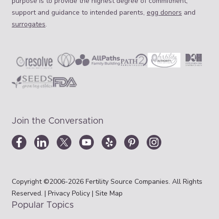
purpose is to provide the highest degree of commitment,
support and guidance to intended parents,
egg donors
and
surrogates
.
Join the Conversation
Copyright ©2006-2026 Fertility Source Companies. All Rights
Reserved. |
Privacy Policy
|
Site Map
Popular Topics