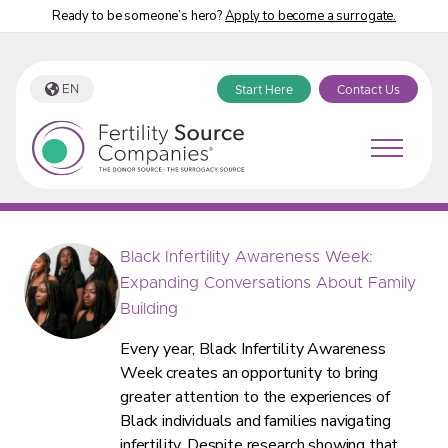
Ready to be someone’s hero?
Apply to become a surrogate.
EN
Start Here
Contact Us
Fertility Source Companies Blog
Black Infertility Awareness Week:
Expanding Conversations About Family
Building
Every year, Black Infertility Awareness
Week creates an opportunity to bring
greater attention to the experiences of
Black individuals and families navigating
infertility. Despite research showing that