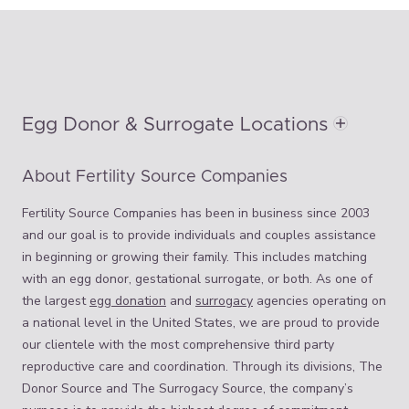
Egg Donor & Surrogate Locations
About Fertility Source Companies
Fertility Source Companies has been in business since 2003
and our goal is to provide individuals and couples assistance
in beginning or growing their family. This includes matching
with an egg donor, gestational surrogate, or both. As one of
the largest
egg donation
and
surrogacy
agencies operating on
a national level in the United States, we are proud to provide
our clientele with the most comprehensive third party
reproductive care and coordination. Through its divisions, The
Donor Source and The Surrogacy Source, the company’s