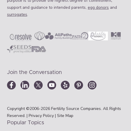
purpose is to provide the highest degree of commitment,
support and guidance to intended parents,
egg donors
and
surrogates
.
Join the Conversation
Copyright ©2006-2026 Fertility Source Companies. All Rights
Reserved. |
Privacy Policy
|
Site Map
Popular Topics