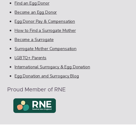
Find an Egg Donor
Become an Egg Donor
Egg Donor Pay & Compensation
How to Find a Surrogate Mother
Become a Surrogate
Surrogate Mother Compensation
LGBTQ+ Parents
International Surrogacy & Egg Donation
Egg Donation and Surrogacy Blog
Proud Member of RNE