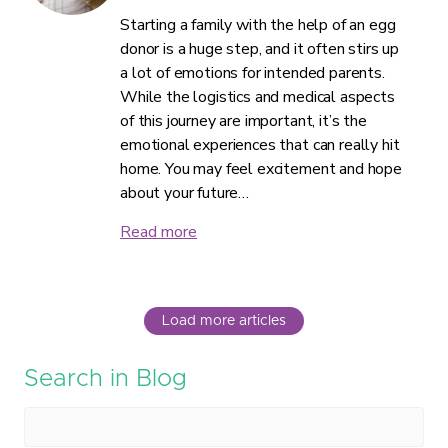
Starting a family with the help of an egg
donor is a huge step, and it often stirs up
a lot of emotions for intended parents.
While the logistics and medical aspects
of this journey are important, it’s the
emotional experiences that can really hit
home. You may feel excitement and hope
about your future…
Read more
Load more articles
Search in Blog