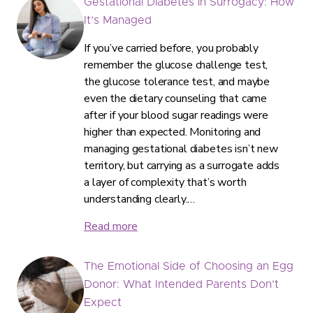
Gestational Diabetes in Surrogacy: How
It’s Managed
If you’ve carried before, you probably
remember the glucose challenge test,
the glucose tolerance test, and maybe
even the dietary counseling that came
after if your blood sugar readings were
higher than expected. Monitoring and
managing gestational diabetes isn’t new
territory, but carrying as a surrogate adds
a layer of complexity that’s worth
understanding clearly.…
Read more
The Emotional Side of Choosing an Egg
Donor: What Intended Parents Don’t
Expect