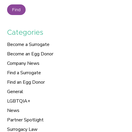
Find
Categories
Become a Surrogate
Become an Egg Donor
Company News
Find a Surrogate
Find an Egg Donor
General
LGBTQIA+
News
Partner Spotlight
Surrogacy Law