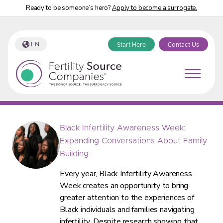
Ready to be someone’s hero?
Apply to become a surrogate.
EN
Start Here
Contact Us
Fertility Source Companies Blog
Black Infertility Awareness Week:
Expanding Conversations About Family
Building
Every year, Black Infertility Awareness
Week creates an opportunity to bring
greater attention to the experiences of
Black individuals and families navigating
infertility. Despite research showing that