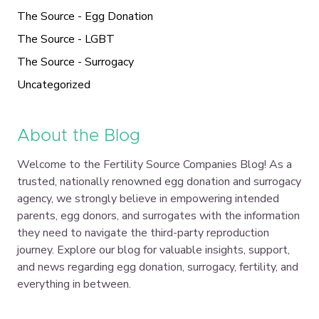
The Source - Egg Donation
The Source - LGBT
The Source - Surrogacy
Uncategorized
About the Blog
Welcome to the Fertility Source Companies Blog! As a
trusted, nationally renowned egg donation and surrogacy
agency, we strongly believe in empowering intended
parents, egg donors, and surrogates with the information
they need to navigate the third-party reproduction
journey. Explore our blog for valuable insights, support,
and news regarding egg donation, surrogacy, fertility, and
everything in between.