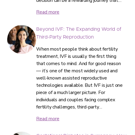
decision can be a rewarding journey that…
Read more
Beyond IVF: The Expanding World of
Third-Party Reproduction
When most people think about fertility
treatment, IVF is usually the first thing
that comes to mind. And for good reason
— it’s one of the most widely used and
well-known assisted reproductive
technologies available. But IVF is just one
piece of a much larger picture. For
individuals and couples facing complex
fertility challenges, third-party…
Read more