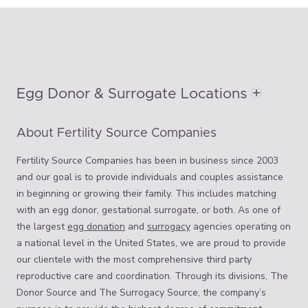
Egg Donor & Surrogate Locations
About Fertility Source Companies
Fertility Source Companies has been in business since 2003
and our goal is to provide individuals and couples assistance
in beginning or growing their family. This includes matching
with an egg donor, gestational surrogate, or both. As one of
the largest
egg donation
and
surrogacy
agencies operating on
a national level in the United States, we are proud to provide
our clientele with the most comprehensive third party
reproductive care and coordination. Through its divisions, The
Donor Source and The Surrogacy Source, the company’s