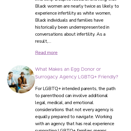
Black women are nearly twice as likely to
experience infertility as white women,
Black individuals and families have
historically been underrepresented in
conversations about infertility. As a
result,…
Read more
What Makes an Egg Donor or
Surrogacy Agency LGBTQ+ Friendly?
For LGBTQ+ intended parents, the path
to parenthood can involve additional
legal, medical, and emotional
considerations that not every agency is
equally prepared to navigate. Working
with an agency that has real experience
supporting LGBTQ+ families means