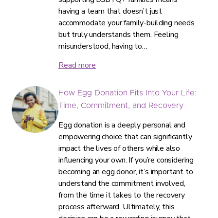
having a team that doesn’t just
accommodate your family-building needs
but truly understands them. Feeling
misunderstood, having to…
Read more
How Egg Donation Fits Into Your Life:
Time, Commitment, and Recovery
Egg donation is a deeply personal and
empowering choice that can significantly
impact the lives of others while also
influencing your own. If you’re considering
becoming an egg donor, it’s important to
understand the commitment involved,
from the time it takes to the recovery
process afterward. Ultimately, this