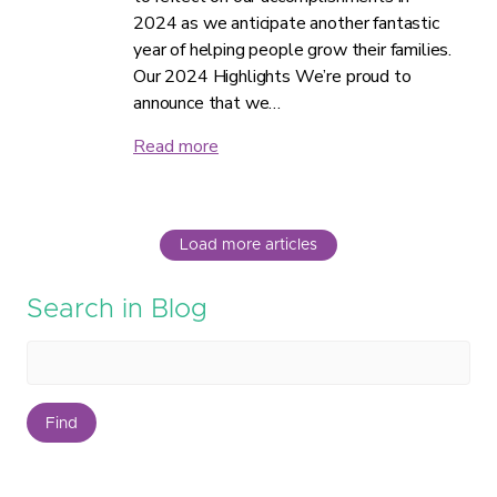
2024 as we anticipate another fantastic
year of helping people grow their families.
Our 2024 Highlights We’re proud to
announce that we…
Read more
Load more articles
Search in Blog
Find