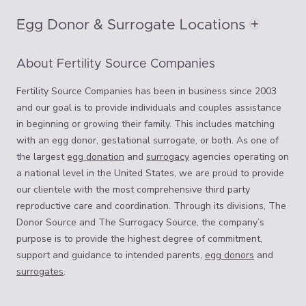
Egg Donor & Surrogate Locations
About Fertility Source Companies
Fertility Source Companies has been in business since 2003
and our goal is to provide individuals and couples assistance
in beginning or growing their family. This includes matching
with an egg donor, gestational surrogate, or both. As one of
the largest
egg donation
and
surrogacy
agencies operating on
a national level in the United States, we are proud to provide
our clientele with the most comprehensive third party
reproductive care and coordination. Through its divisions, The
Donor Source and The Surrogacy Source, the company’s
purpose is to provide the highest degree of commitment,
support and guidance to intended parents,
egg donors
and
surrogates
.