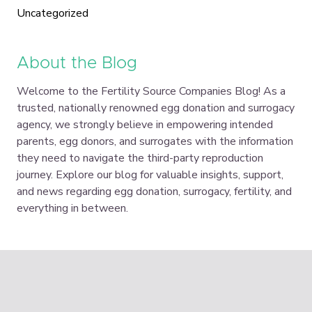
Uncategorized
About the Blog
Welcome to the Fertility Source Companies Blog! As a
trusted, nationally renowned egg donation and surrogacy
agency, we strongly believe in empowering intended
parents, egg donors, and surrogates with the information
they need to navigate the third-party reproduction
journey. Explore our blog for valuable insights, support,
and news regarding egg donation, surrogacy, fertility, and
everything in between.