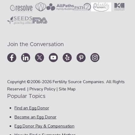
Join the Conversation
Copyright ©2006-2026 Fertility Source Companies. All Rights
Reserved. |
Privacy Policy
|
Site Map
Popular Topics
Find an Egg Donor
Become an Egg Donor
Egg Donor Pay & Compensation