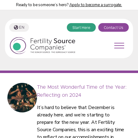
Ready to be someone’s hero?
Apply to become a surrogate.
EN
Start Here
Contact Us
Fertility Source Companies Blog Tag:
“Fertility Source Companies”
The Most Wonderful Time of the Year:
Reflecting on 2024
It’s hard to believe that December is
already here, and we’re starting to
prepare for the new year. At Fertility
Source Companies, this is an exciting time
to reflect on our accomplishments in