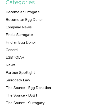
Categories
Become a Surrogate
Become an Egg Donor
Company News
Find a Surrogate
Find an Egg Donor
General
LGBTQIA+
News
Partner Spotlight
Surrogacy Law
The Source - Egg Donation
The Source - LGBT
The Source - Surrogacy