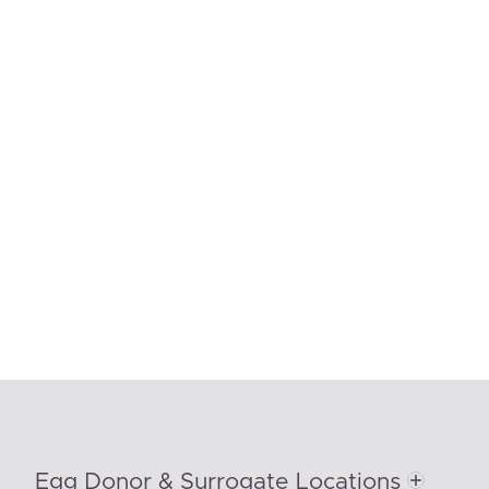
Egg Donor & Surrogate Locations