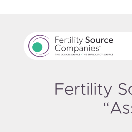
Fertility
“As