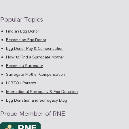
Popular Topics
Find an Egg Donor
Become an Egg Donor
Egg Donor Pay & Compensation
How to Find a Surrogate Mother
Become a Surrogate
Surrogate Mother Compensation
LGBTQ+ Parents
International Surrogacy & Egg Donation
Egg Donation and Surrogacy Blog
Proud Member of RNE