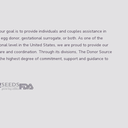
ur goal is to provide individuals and couples assistance in
 egg donor, gestational surrogate, or both. As one of the
nal level in the United States, we are proud to provide our
are and coordination. Through its divisions, The Donor Source
the highest degree of commitment, support and guidance to