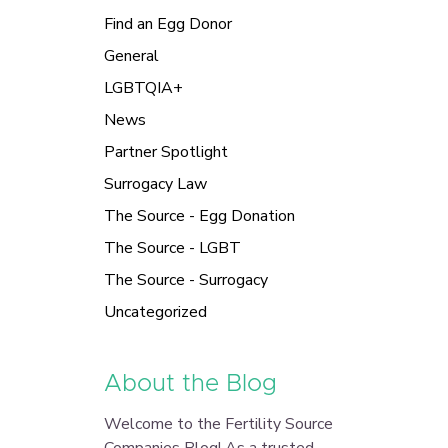
Find an Egg Donor
General
LGBTQIA+
News
Partner Spotlight
Surrogacy Law
The Source - Egg Donation
The Source - LGBT
The Source - Surrogacy
Uncategorized
About the Blog
Welcome to the Fertility Source