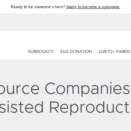
Ready to be someone’s hero?
Apply to become a surrogate.
SURROGACY
EGG DONATION
LGBTQ+ PAREN
 Source Companies
sisted Reproduct