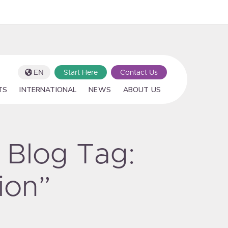
EN
Start Here
Contact Us
TS
INTERNATIONAL
NEWS
ABOUT US
 Blog Tag:
ion”