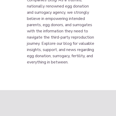
Companies Blog! As a trusted,
nationally renowned egg donation
and surrogacy agency, we strongly
believe in empowering intended
parents, egg donors, and surrogates
with the information they need to
navigate the third-party reproduction
journey. Explore our blog for valuable
insights, support, and news regarding
egg donation, surrogacy, fertility, and
everything in between.