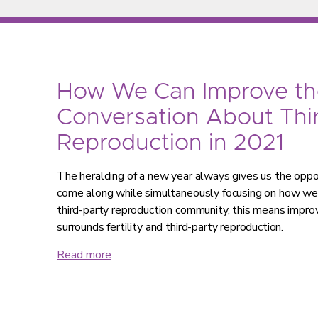
How We Can Improve th
Conversation About Thi
Reproduction in 2021
The heralding of a new year always gives us the oppo
come along while simultaneously focusing on how we 
third-party reproduction community, this means impro
surrounds fertility and third-party reproduction.
Read more