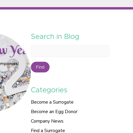
Search in Blog
Find
Categories
Become a Surrogate
Become an Egg Donor
Company News
Find a Surrogate