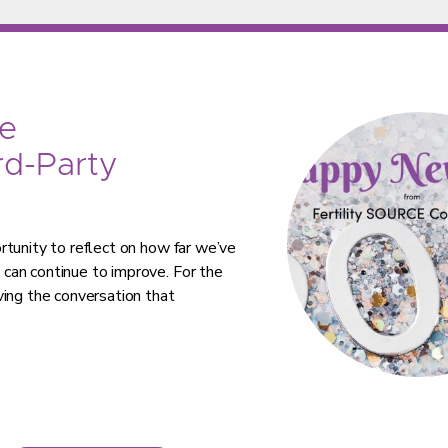
e
rd-Party
rtunity to reflect on how far we’ve
can continue to improve. For the
ving the conversation that