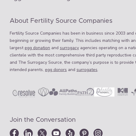
About Fertility Source Companies
Fertility Source Companies has been in business since 2003 and o
beginning or growing their family. This includes matching with an
largest
egg donation
and
surrogacy
agencies operating on a natio
clientele with the most comprehensive third party reproductive c
and The Surrogacy Source, the company’s purpose is to provide 
intended parents,
egg donors
and
surrogates
.
Join the Conversation