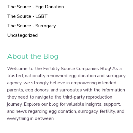
The Source - Egg Donation
The Source - LGBT
The Source - Surrogacy
Uncategorized
About the Blog
Welcome to the Fertility Source Companies Blog! As a
trusted, nationally renowned egg donation and surrogacy
agency, we strongly believe in empowering intended
parents, egg donors, and surrogates with the information
they need to navigate the third-party reproduction
journey. Explore our blog for valuable insights, support,
and news regarding egg donation, surrogacy, fertility, and
everything in between.