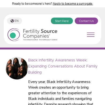
Ready to be someone’s hero?
Apply to become a surrogate.
EN
Start Here
Contact Us
Fertility Source Companies Blog
Black Infertility Awareness Week:
Expanding Conversations About Family
Building
Every year, Black Infertility Awareness
Week creates an opportunity to bring
greater attention to the experiences of
Black individuals and families navigating
infertility. Despite research showing that