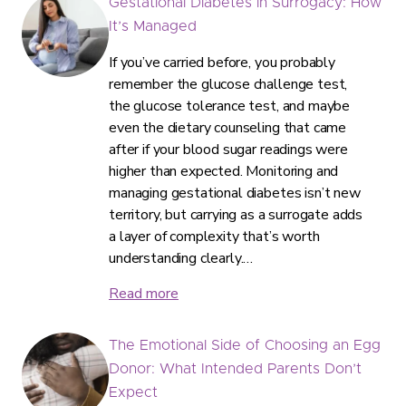
Gestational Diabetes in Surrogacy: How
It’s Managed
If you’ve carried before, you probably
remember the glucose challenge test,
the glucose tolerance test, and maybe
even the dietary counseling that came
after if your blood sugar readings were
higher than expected. Monitoring and
managing gestational diabetes isn’t new
territory, but carrying as a surrogate adds
a layer of complexity that’s worth
understanding clearly.…
Read more
The Emotional Side of Choosing an Egg
Donor: What Intended Parents Don’t
Expect