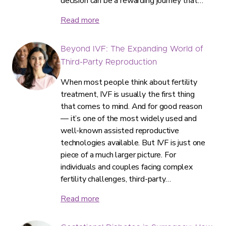
decision can be a rewarding journey that…
Read more
Beyond IVF: The Expanding World of
Third-Party Reproduction
When most people think about fertility
treatment, IVF is usually the first thing
that comes to mind. And for good reason
— it’s one of the most widely used and
well-known assisted reproductive
technologies available. But IVF is just one
piece of a much larger picture. For
individuals and couples facing complex
fertility challenges, third-party…
Read more