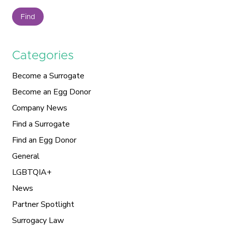
Find
Categories
Become a Surrogate
Become an Egg Donor
Company News
Find a Surrogate
Find an Egg Donor
General
LGBTQIA+
News
Partner Spotlight
Surrogacy Law