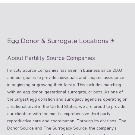
Egg Donor & Surrogate Locations
About Fertility Source Companies
Fertility Source Companies has been in business since 2003
and our goal is to provide individuals and couples assistance
in beginning or growing their family. This includes matching
with an egg donor, gestational surrogate, or both. As one of
the largest
egg donation
and
surrogacy
agencies operating on
a national level in the United States, we are proud to provide
our clientele with the most comprehensive third party
reproductive care and coordination. Through its divisions, The
Donor Source and The Surrogacy Source, the company’s