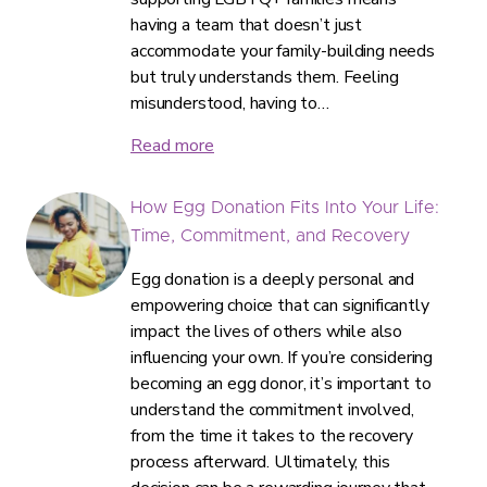
having a team that doesn’t just
accommodate your family-building needs
but truly understands them. Feeling
misunderstood, having to…
Read more
How Egg Donation Fits Into Your Life:
Time, Commitment, and Recovery
Egg donation is a deeply personal and
empowering choice that can significantly
impact the lives of others while also
influencing your own. If you’re considering
becoming an egg donor, it’s important to
understand the commitment involved,
from the time it takes to the recovery
process afterward. Ultimately, this