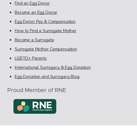
Find an Egg Donor
Become an Egg Donor
Egg Donor Pay & Compensation
How to Find a Surrogate Mother
Become a Surrogate
Surrogate Mother Compensation
LGBTQ+ Parents
International Surrogacy & Egg Donation
Egg Donation and Surrogacy Blog
Proud Member of RNE