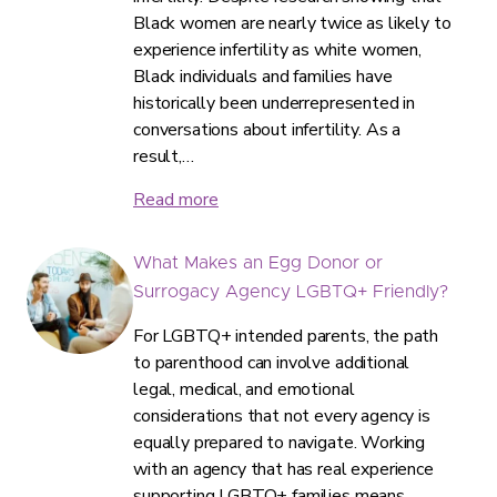
Black women are nearly twice as likely to
experience infertility as white women,
Black individuals and families have
historically been underrepresented in
conversations about infertility. As a
result,…
Read more
What Makes an Egg Donor or
Surrogacy Agency LGBTQ+ Friendly?
For LGBTQ+ intended parents, the path
to parenthood can involve additional
legal, medical, and emotional
considerations that not every agency is
equally prepared to navigate. Working
with an agency that has real experience
supporting LGBTQ+ families means