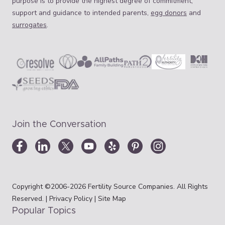
purpose is to provide the highest degree of commitment,
support and guidance to intended parents,
egg donors
and
surrogates
.
Join the Conversation
Copyright ©2006-2026 Fertility Source Companies. All Rights
Reserved. |
Privacy Policy
|
Site Map
Popular Topics