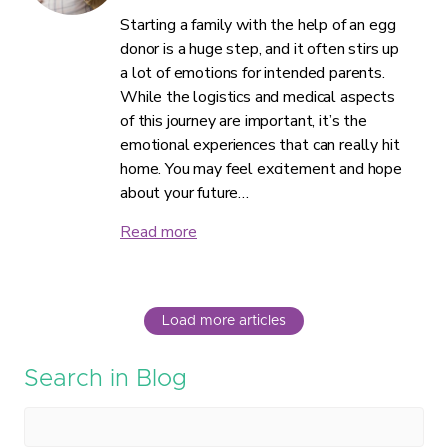
Starting a family with the help of an egg
donor is a huge step, and it often stirs up
a lot of emotions for intended parents.
While the logistics and medical aspects
of this journey are important, it’s the
emotional experiences that can really hit
home. You may feel excitement and hope
about your future…
Read more
Load more articles
Search in Blog