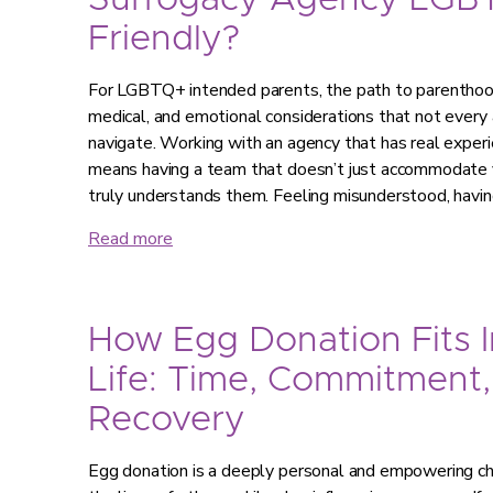
Surrogacy Agency LGB
Friendly?
For LGBTQ+ intended parents, the path to parenthood 
medical, and emotional considerations that not every 
navigate. Working with an agency that has real expe
means having a team that doesn’t just accommodate y
truly understands them. Feeling misunderstood, havi
Read more
How Egg Donation Fits I
Life: Time, Commitment,
Recovery
Egg donation is a deeply personal and empowering choi