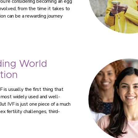
 you’re considering becoming an egg
volved, from the time it takes to
ion can be a rewarding journey
ding World
tion
is usually the first thing that
e most widely used and well-
ut IVF is just one piece of a much
ex fertility challenges, third-