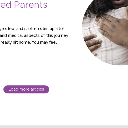
ed Parents
e step, and it often stirs up a lot
 and medical aspects of this journey
 really hit home. You may feel
Load more articles