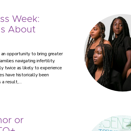
ess Week:
ns About
an opportunity to bring greater
milies navigating infertility.
 twice as likely to experience
ies have historically been
 a result,…
or or