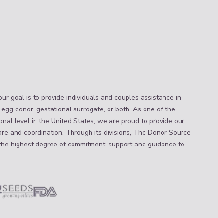
ur goal is to provide individuals and couples assistance in
 egg donor, gestational surrogate, or both. As one of the
nal level in the United States, we are proud to provide our
are and coordination. Through its divisions, The Donor Source
the highest degree of commitment, support and guidance to