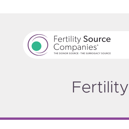
Fertili