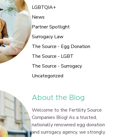
LGBTQIA+
News
Partner Spotlight
Surrogacy Law
The Source - Egg Donation
The Source - LGBT
The Source - Surrogacy
Uncategorized
About the Blog
Welcome to the Fertility Source
Companies Blog! As a trusted,
nationally renowned egg donation
and surrogacy agency, we strongly