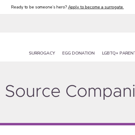
Ready to be someone’s hero?
Apply to become a surrogate.
SURROGACY
EGG DONATION
LGBTQ+ PAREN
ty Source Compan