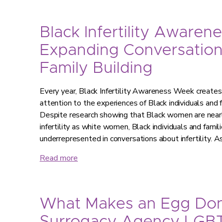
Black Infertility Awaren
Expanding Conversatio
Family Building
Every year, Black Infertility Awareness Week creates 
attention to the experiences of Black individuals and fa
Despite research showing that Black women are nearly
infertility as white women, Black individuals and famil
underrepresented in conversations about infertility. As
Read more
What Makes an Egg Don