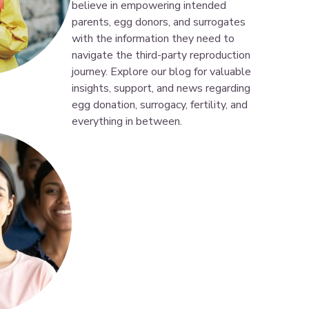
believe in empowering intended
parents, egg donors, and surrogates
with the information they need to
navigate the third-party reproduction
journey. Explore our blog for valuable
insights, support, and news regarding
egg donation, surrogacy, fertility, and
everything in between.