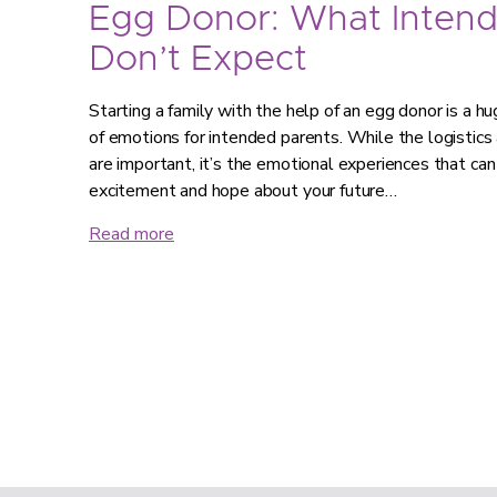
Egg Donor: What Intend
Don’t Expect
Starting a family with the help of an egg donor is a hug
of emotions for intended parents. While the logistics
are important, it’s the emotional experiences that can
excitement and hope about your future…
Read more