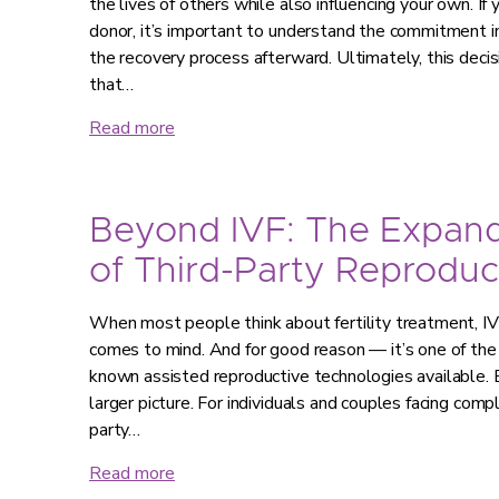
the lives of others while also influencing your own. If
donor, it’s important to understand the commitment in
the recovery process afterward. Ultimately, this decis
that…
Read more
Beyond IVF: The Expan
of Third-Party Reproduc
When most people think about fertility treatment, IVF 
comes to mind. And for good reason — it’s one of th
known assisted reproductive technologies available. B
larger picture. For individuals and couples facing compl
party…
Read more