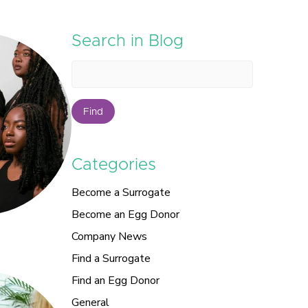
Search in Blog
Find
Categories
Become a Surrogate
Become an Egg Donor
Company News
Find a Surrogate
Find an Egg Donor
General