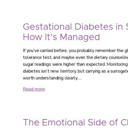
Gestational Diabetes in
How It’s Managed
If you’ve carried before, you probably remember the g
tolerance test, and maybe even the dietary counseling
sugar readings were higher than expected. Monitorin
diabetes isn’t new territory, but carrying as a surroga
worth understanding clearly.…
Read more
The Emotional Side of 