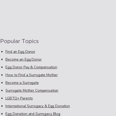
Popular Topics
Find an Egg Donor
Become an Egg Donor
Egg Donor Pay & Compensation
How to Find a Surrogate Mother
Become a Surrogate
Surrogate Mother Compensation
LGBTQ+ Parents
International Surrogacy & Egg Donation
Egg Donation and Surrogacy Blog