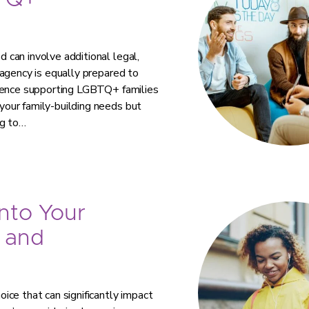
TQ+
can involve additional legal,
agency is equally prepared to
rience supporting LGBTQ+ families
our family-building needs but
ng to…
nto Your
 and
ce that can significantly impact