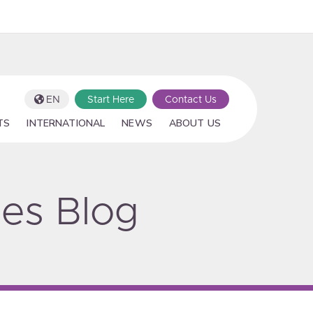
EN
Start Here
Contact Us
TS
INTERNATIONAL
NEWS
ABOUT US
ies Blog