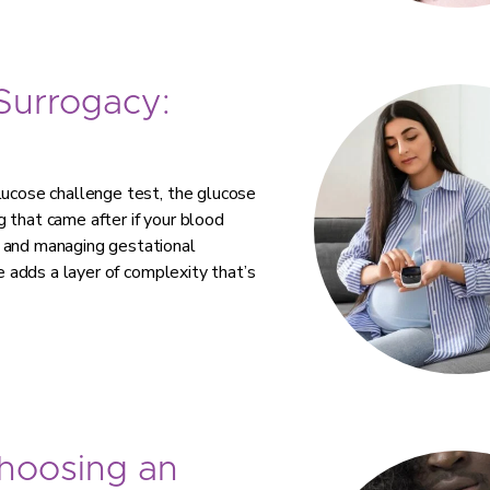
 Surrogacy:
lucose challenge test, the glucose
 that came after if your blood
g and managing gestational
te adds a layer of complexity that’s
Choosing an