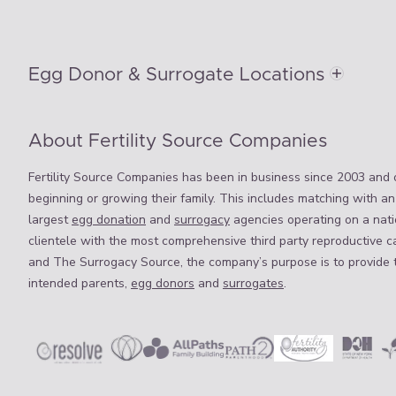
Egg Donor & Surrogate Locations
About Fertility Source Companies
Fertility Source Companies has been in business since 2003 and o
beginning or growing their family. This includes matching with an
largest
egg donation
and
surrogacy
agencies operating on a natio
clientele with the most comprehensive third party reproductive c
and The Surrogacy Source, the company’s purpose is to provide 
intended parents,
egg donors
and
surrogates
.