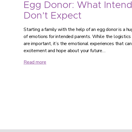
Egg Donor: What Intend
Don’t Expect
Starting a family with the help of an egg donor is a hug
of emotions for intended parents. While the logistics
are important, it’s the emotional experiences that can
excitement and hope about your future…
Read more