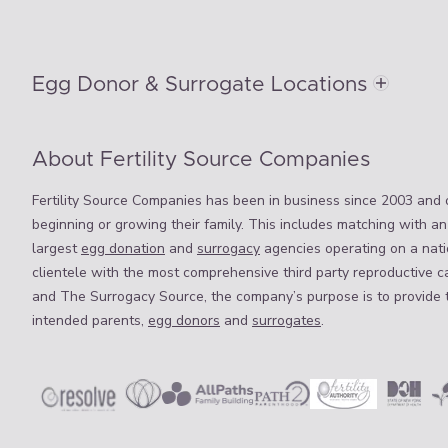
Egg Donor & Surrogate Locations
About Fertility Source Companies
Fertility Source Companies has been in business since 2003 and o
beginning or growing their family. This includes matching with an
largest
egg donation
and
surrogacy
agencies operating on a natio
clientele with the most comprehensive third party reproductive c
and The Surrogacy Source, the company’s purpose is to provide 
intended parents,
egg donors
and
surrogates
.