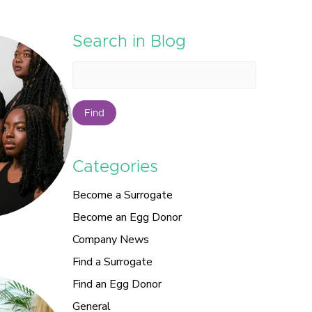
Search in Blog
Find
Categories
Become a Surrogate
Become an Egg Donor
Company News
Find a Surrogate
Find an Egg Donor
General