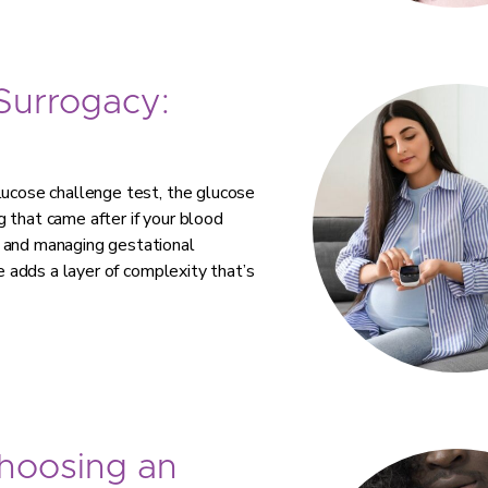
 Surrogacy:
lucose challenge test, the glucose
 that came after if your blood
g and managing gestational
te adds a layer of complexity that’s
Choosing an