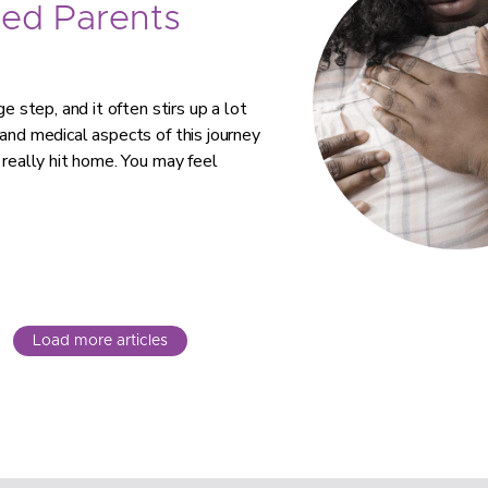
ed Parents
e step, and it often stirs up a lot
 and medical aspects of this journey
 really hit home. You may feel
Load more articles