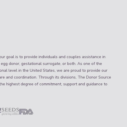
ur goal is to provide individuals and couples assistance in
 egg donor, gestational surrogate, or both. As one of the
nal level in the United States, we are proud to provide our
are and coordination. Through its divisions, The Donor Source
the highest degree of commitment, support and guidance to