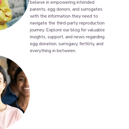
believe in empowering intended
parents, egg donors, and surrogates
with the information they need to
navigate the third-party reproduction
journey. Explore our blog for valuable
insights, support, and news regarding
egg donation, surrogacy, fertility, and
everything in between.