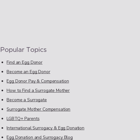
Popular Topics
Find an Egg Donor
Become an Egg Donor
Egg Donor Pay & Compensation
How to Find a Surrogate Mother
Become a Surrogate
Surrogate Mother Compensation
LGBTQ+ Parents
International Surrogacy & Egg Donation
Egg Donation and Surrogacy Blog