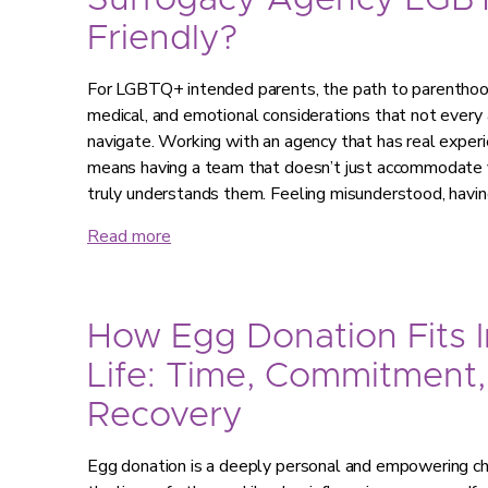
Surrogacy Agency LGB
Friendly?
For LGBTQ+ intended parents, the path to parenthood 
medical, and emotional considerations that not every 
navigate. Working with an agency that has real expe
means having a team that doesn’t just accommodate y
truly understands them. Feeling misunderstood, havi
Read more
How Egg Donation Fits I
Life: Time, Commitment,
Recovery
Egg donation is a deeply personal and empowering choi