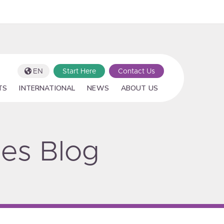
EN
Start Here
Contact Us
TS
INTERNATIONAL
NEWS
ABOUT US
ies Blog