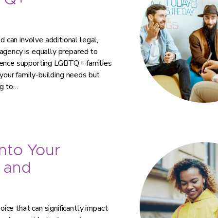
TQ+
can involve additional legal,
agency is equally prepared to
rience supporting LGBTQ+ families
our family-building needs but
ng to…
nto Your
 and
ce that can significantly impact