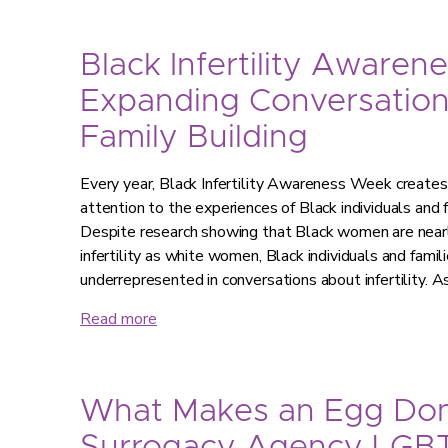
Black Infertility Awaren
Expanding Conversatio
Family Building
Every year, Black Infertility Awareness Week creates 
attention to the experiences of Black individuals and fa
Despite research showing that Black women are nearly
infertility as white women, Black individuals and famil
underrepresented in conversations about infertility. As
Read more
What Makes an Egg Don