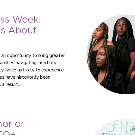
ess Week:
ns About
an opportunity to bring greater
milies navigating infertility.
 twice as likely to experience
ies have historically been
 a result,…
or or