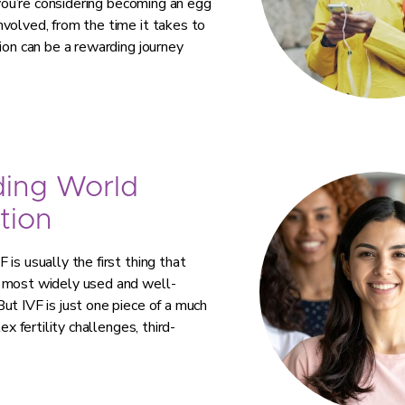
 you’re considering becoming an egg
volved, from the time it takes to
ion can be a rewarding journey
ding World
tion
is usually the first thing that
e most widely used and well-
ut IVF is just one piece of a much
ex fertility challenges, third-