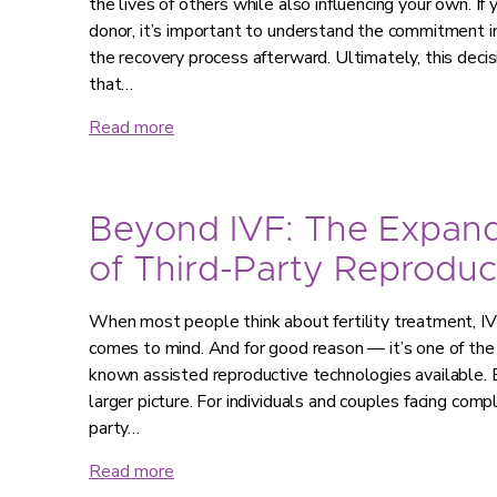
the lives of others while also influencing your own. If
donor, it’s important to understand the commitment in
the recovery process afterward. Ultimately, this decis
that…
Read more
Beyond IVF: The Expan
of Third-Party Reproduc
When most people think about fertility treatment, IVF 
comes to mind. And for good reason — it’s one of th
known assisted reproductive technologies available. B
larger picture. For individuals and couples facing compl
party…
Read more