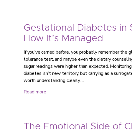
Gestational Diabetes in
How It’s Managed
If you’ve carried before, you probably remember the g
tolerance test, and maybe even the dietary counseling
sugar readings were higher than expected. Monitorin
diabetes isn’t new territory, but carrying as a surroga
worth understanding clearly.…
Read more
The Emotional Side of 