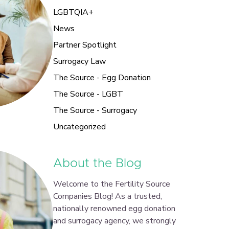
LGBTQIA+
News
Partner Spotlight
Surrogacy Law
The Source - Egg Donation
The Source - LGBT
The Source - Surrogacy
Uncategorized
About the Blog
Welcome to the Fertility Source
Companies Blog! As a trusted,
nationally renowned egg donation
and surrogacy agency, we strongly