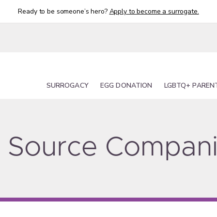
Ready to be someone’s hero?
Apply to become a surrogate.
SURROGACY
EGG DONATION
LGBTQ+ PAREN
ty Source Compan