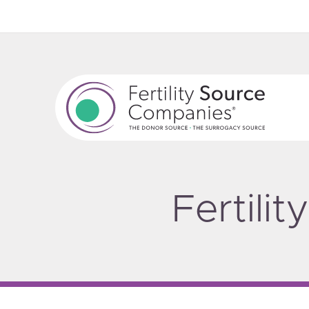
Fertili