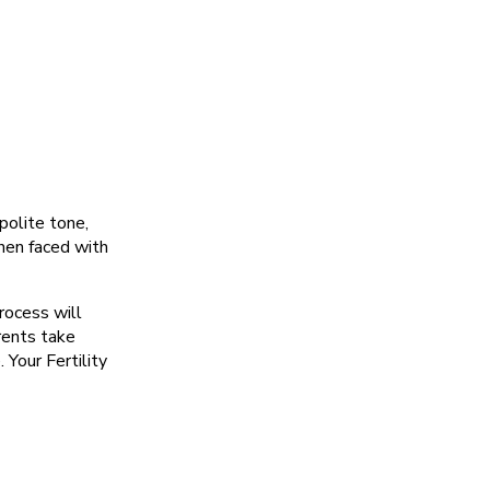
polite tone,
hen faced with
rocess will
rents take
 Your Fertility