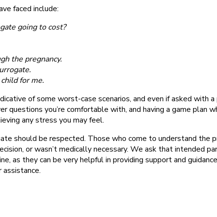
ve faced include:
gate going to cost?
ugh the pregnancy.
urrogate.
child for me.
cative of some worst-case scenarios, and even if asked with a 
swer questions you’re comfortable with, and having a game plan w
lieving any stress you may feel.
ogate should be respected. Those who come to understand the p
ecision, or wasn’t medically necessary. We ask that intended pa
e, as they can be very helpful in providing support and guidance.
 assistance.