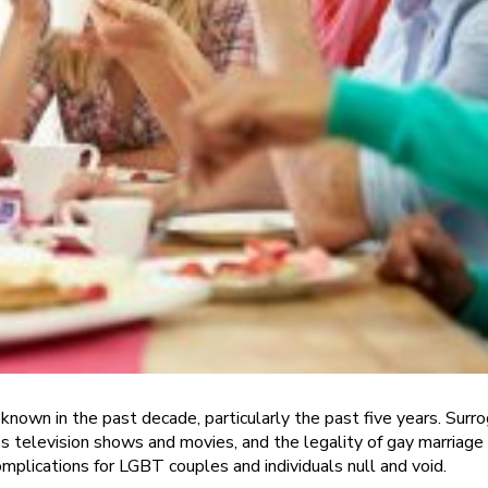
nown in the past decade, particularly the past five years. Surr
levision shows and movies, and the legality of gay marriage in
plications for LGBT couples and individuals null and void.