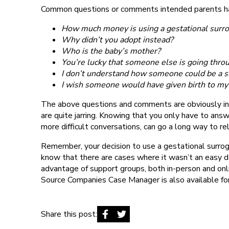
Common questions or comments intended parents ha
How much money is using a gestational surro
Why didn’t you adopt instead?
Who is the baby’s mother?
You’re lucky that someone else is going thro
I don’t understand how someone could be a s
I wish someone would have given birth to my 
The above questions and comments are obviously indi
are quite jarring. Knowing that you only have to an
more difficult conversations, can go a long way to re
Remember, your decision to use a gestational surr
know that there are cases where it wasn’t an easy d
advantage of support groups, both in-person and onlin
Source Companies Case Manager is also available for
Share this post: