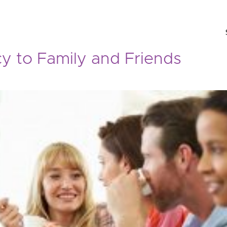
y to Family and Friends