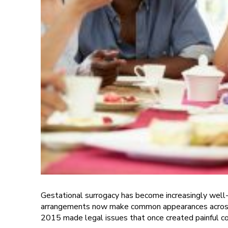
Gestational surrogacy has become increasingly well-k
arrangements now make common appearances across te
2015 made legal issues that once created painful com