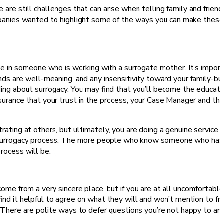
are still challenges that can arise when telling family and frien
ompanies wanted to highlight some of the ways you can make thes
e in someone who is working with a surrogate mother. It’s impor
ds are well-meaning, and any insensitivity toward your family-bu
ing about surrogacy. You may find that you’ll become the educat
urance that your trust in the process, your Case Manager and th
trating at others, but ultimately, you are doing a genuine service
e surrogacy process. The more people who know someone who ha
process will be.
me from a very sincere place, but if you are at all uncomfortabl
nd it helpful to agree on what they will and won’t mention to f
. There are polite ways to defer questions you’re not happy to a