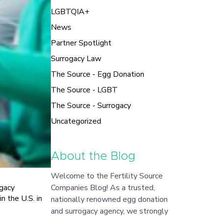
LGBTQIA+
News
Partner Spotlight
Surrogacy Law
The Source - Egg Donation
The Source - LGBT
The Source - Surrogacy
Uncategorized
About the Blog
Welcome to the Fertility Source
Companies Blog! As a trusted,
ogacy
 the U.S. in
nationally renowned egg donation
and surrogacy agency, we strongly