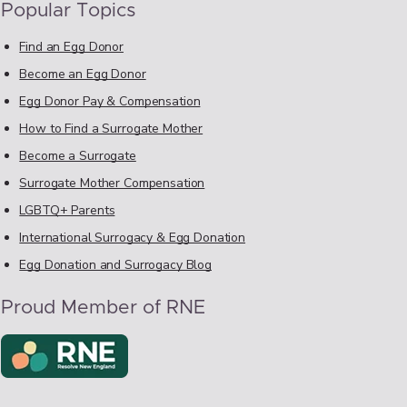
Popular Topics
Find an Egg Donor
Become an Egg Donor
Egg Donor Pay & Compensation
How to Find a Surrogate Mother
Become a Surrogate
Surrogate Mother Compensation
LGBTQ+ Parents
International Surrogacy & Egg Donation
Egg Donation and Surrogacy Blog
Proud Member of RNE