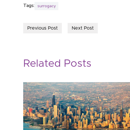
Tags:
surrogacy
Previous Post
Next Post
Related Posts