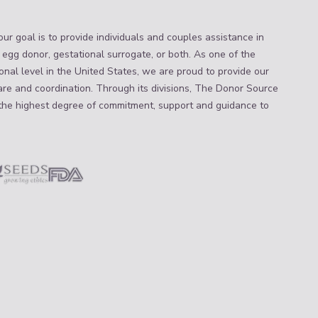
ur goal is to provide individuals and couples assistance in
 egg donor, gestational surrogate, or both. As one of the
nal level in the United States, we are proud to provide our
are and coordination. Through its divisions, The Donor Source
the highest degree of commitment, support and guidance to