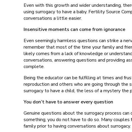
Even with this growth and wider understanding, there 
using surrogacy to have a baby. Fertility Source C
conversations a little easier.
Insensitive moments can come from ignorance
Even seemingly harmless questions can strike a nerv
remember that most of the time your family and frien
likely comes from a lack of knowledge or understand
conversations, answering questions and providing ass
complete.
Being the educator can be fulfilling at times and frus
reproduction and others who are going through th
surrogacy to have a child, the less of a mystery the 
You don’t have to answer every question
Genuine questions about the surrogacy process can co
something, you do not have to do so. Many couples fi
family prior to having conversations about surrogacy