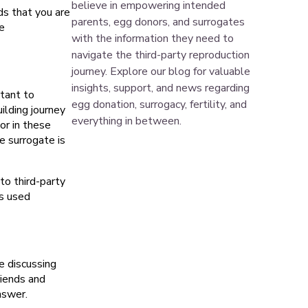
believe in empowering intended
ds that you are
parents, egg donors, and surrogates
e
with the information they need to
navigate the third-party reproduction
journey. Explore our blog for valuable
insights, support, and news regarding
tant to
egg donation, surrogacy, fertility, and
ilding journey
everything in between.
or in these
e surrogate is
 to third-party
s used
e discussing
riends and
nswer.