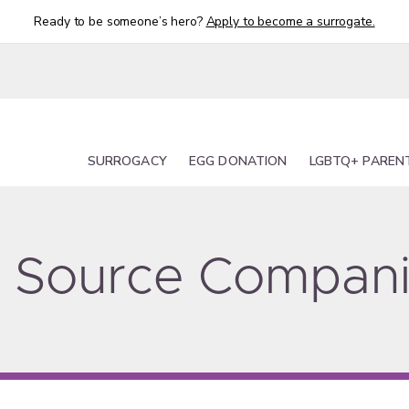
Ready to be someone’s hero?
Apply to become a surrogate.
SURROGACY
EGG DONATION
LGBTQ+ PAREN
ty Source Compan