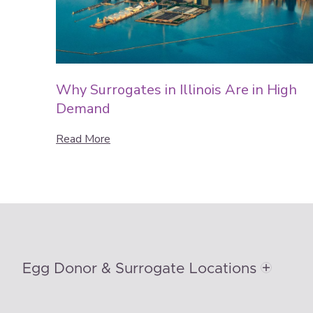
Why Surrogates in Illinois Are in High
Demand
Read More
Egg Donor & Surrogate Locations