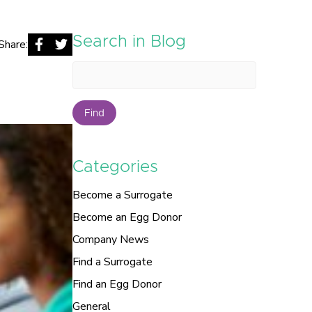
Search in Blog
Share:
Find
Categories
Become a Surrogate
Become an Egg Donor
Company News
Find a Surrogate
Find an Egg Donor
General