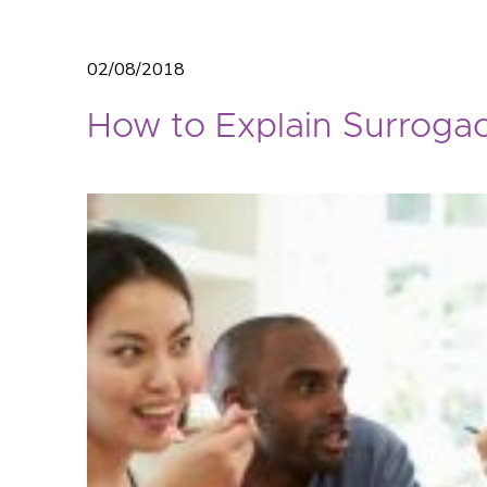
02/08/2018
How to Explain Surrogac