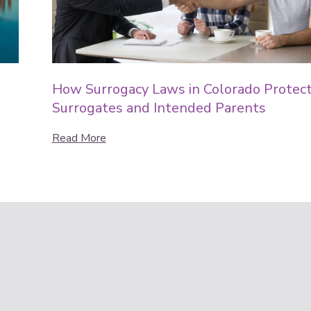
How Surrogacy Laws in Colorado Protec
Surrogates and Intended Parents
Read More