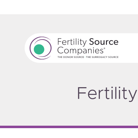
Fertili