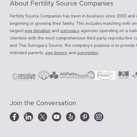
About Fertility Source Companies
Fertility Source Companies has been in business since 2003 and o
beginning or growing their family. This includes matching with an
largest
egg donation
and
surrogacy
agencies operating on a natio
clientele with the most comprehensive third party reproductive c
and The Surrogacy Source, the company’s purpose is to provide 
intended parents,
egg donors
and
surrogates
.
Join the Conversation