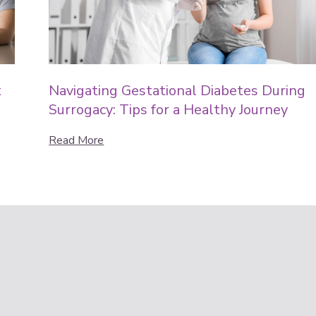
t
Navigating Gestational Diabetes During
Surrogacy: Tips for a Healthy Journey
Read More