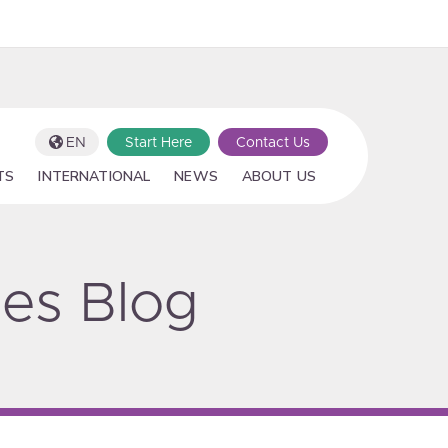
EN
Start Here
Contact Us
TS
INTERNATIONAL
NEWS
ABOUT US
ies Blog