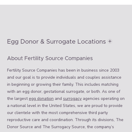
Egg Donor & Surrogate Locations
About Fertility Source Companies
Fertility Source Companies has been in business since 2003
and our goal is to provide individuals and couples assistance
in beginning or growing their family. This includes matching
with an egg donor, gestational surrogate, or both. As one of
the largest
egg donation
and
surrogacy
agencies operating on
a national level in the United States, we are proud to provide
our clientele with the most comprehensive third party
reproductive care and coordination. Through its divisions, The
Donor Source and The Surrogacy Source, the company’s