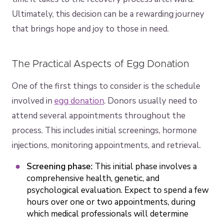
Ultimately, this decision can be a rewarding journey
that brings hope and joy to those in need.
The Practical Aspects of Egg Donation
One of the first things to consider is the schedule
involved in
egg donation
. Donors usually need to
attend several appointments throughout the
process. This includes initial screenings, hormone
injections, monitoring appointments, and retrieval.
Screening phase:
This initial phase involves a
comprehensive health, genetic, and
psychological evaluation. Expect to spend a few
hours over one or two appointments, during
which medical professionals will determine