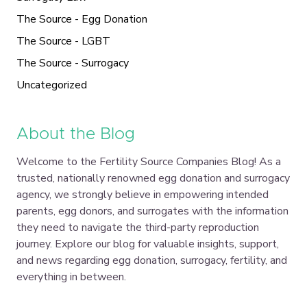
The Source - Egg Donation
The Source - LGBT
The Source - Surrogacy
Uncategorized
About the Blog
Welcome to the Fertility Source Companies Blog! As a
trusted, nationally renowned egg donation and surrogacy
agency, we strongly believe in empowering intended
parents, egg donors, and surrogates with the information
they need to navigate the third-party reproduction
journey. Explore our blog for valuable insights, support,
and news regarding egg donation, surrogacy, fertility, and
everything in between.