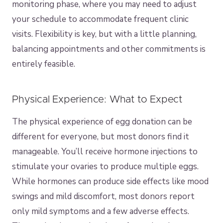
monitoring phase, where you may need to adjust
your schedule to accommodate frequent clinic
visits. Flexibility is key, but with a little planning,
balancing appointments and other commitments is
entirely feasible.
Physical Experience: What to Expect
The physical experience of egg donation can be
different for everyone, but most donors find it
manageable. You’ll receive hormone injections to
stimulate your ovaries to produce multiple eggs.
While hormones can produce side effects like mood
swings and mild discomfort, most donors report
only mild symptoms and a few adverse effects.