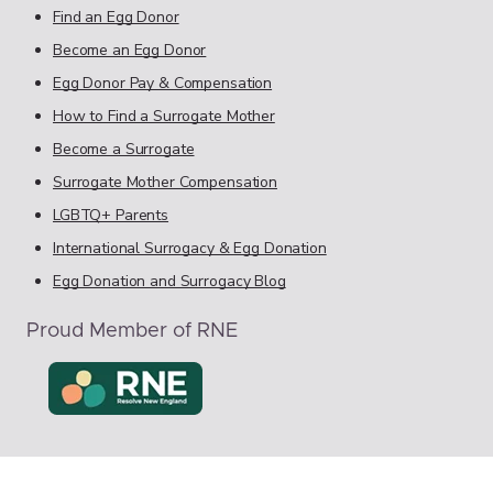
Find an Egg Donor
Become an Egg Donor
Egg Donor Pay & Compensation
How to Find a Surrogate Mother
Become a Surrogate
Surrogate Mother Compensation
LGBTQ+ Parents
International Surrogacy & Egg Donation
Egg Donation and Surrogacy Blog
Proud Member of RNE