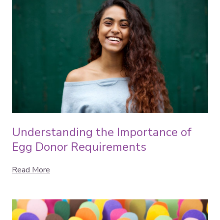
Understanding the Importance of
Egg Donor Requirements
Read More