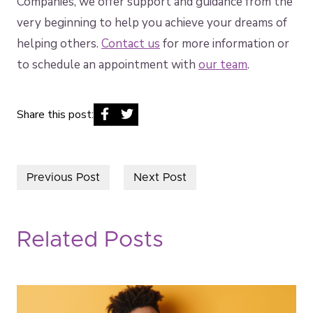
Companies, we offer support and guidance from the
very beginning to help you achieve your dreams of
helping others.
Contact us
for more information or
to schedule an appointment with
our team
.
Share this post:
Previous Post
Next Post
Related Posts