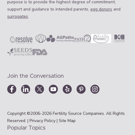
purpose is to provide the highest degree of commitment,
support and guidance to intended parents,
egg donors
and
surrogates
.
Join the Conversation
Copyright ©2006-2026 Fertility Source Companies. All Rights
Reserved. |
Privacy Policy
|
Site Map
Popular Topics