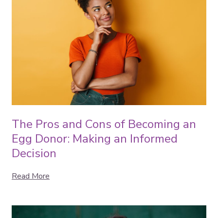
The Pros and Cons of Becoming an
Egg Donor: Making an Informed
Decision
Read More