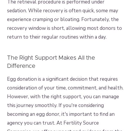
The retrieval procedure is performed under
sedation. While recovery is often quick, some may
experience cramping or bloating. Fortunately, the
recovery window is short, allowing most donors to
return to their regular routines within a day.
The Right Support Makes All the
Difference
Egg donation is a significant decision that requires
consideration of your time, commitment, and health.
However, with the right support, you can manage
this journey smoothly. If you're considering
becoming an egg donor, it's important to find an
agency you can trust. At Fertility Source