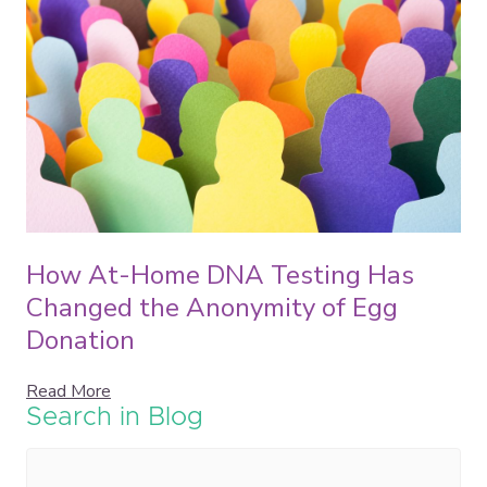
How At-Home DNA Testing Has
Changed the Anonymity of Egg
Donation
Read More
Search in Blog