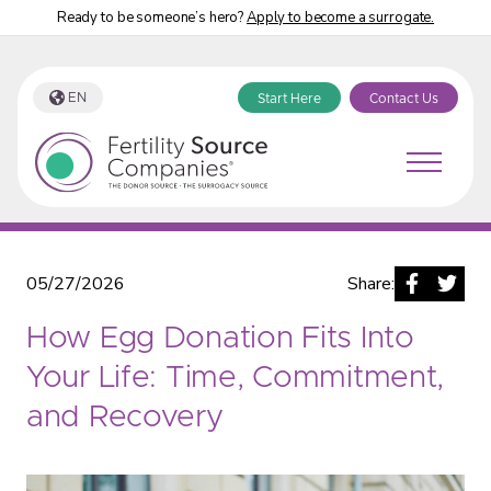
Ready to be someone’s hero?
Apply to become a surrogate.
EN
Start Here
Contact Us
Fertility Source Companies Blog
05/27/2026
Share:
How Egg Donation Fits Into
Your Life: Time, Commitment,
and Recovery