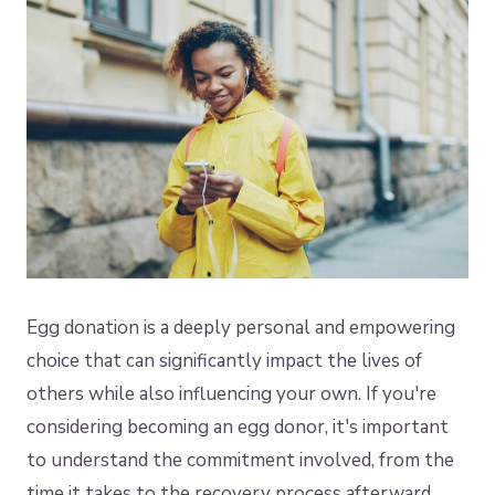
Egg donation is a deeply personal and empowering
choice that can significantly impact the lives of
others while also influencing your own. If you're
considering becoming an egg donor, it's important
to understand the commitment involved, from the
time it takes to the recovery process afterward.