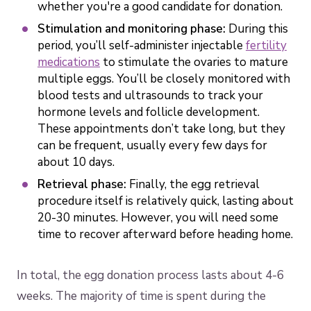
whether you're a good candidate for donation.
Stimulation and monitoring phase:
During this
period, you’ll self-administer injectable
fertility
medications
to stimulate the ovaries to mature
multiple eggs. You’ll be closely monitored with
blood tests and ultrasounds to track your
hormone levels and follicle development.
These appointments don’t take long, but they
can be frequent, usually every few days for
about 10 days.
Retrieval phase:
Finally, the egg retrieval
procedure itself is relatively quick, lasting about
20-30 minutes. However, you will need some
time to recover afterward before heading home.
In total, the egg donation process lasts about 4-6
weeks. The majority of time is spent during the