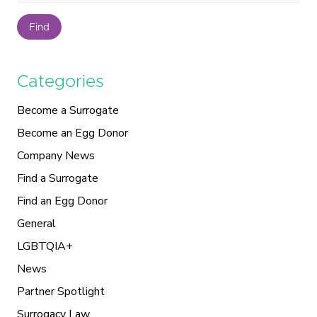
Find
Categories
Become a Surrogate
Become an Egg Donor
Company News
Find a Surrogate
Find an Egg Donor
General
LGBTQIA+
News
Partner Spotlight
Surrogacy Law