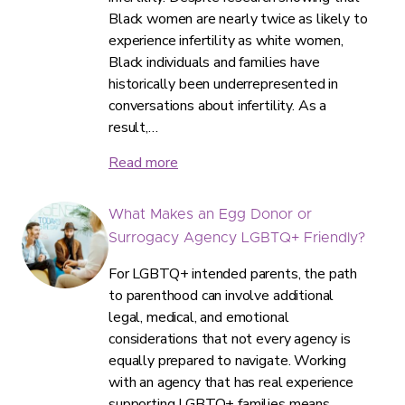
Black women are nearly twice as likely to
experience infertility as white women,
Black individuals and families have
historically been underrepresented in
conversations about infertility. As a
result,…
Read more
What Makes an Egg Donor or
Surrogacy Agency LGBTQ+ Friendly?
For LGBTQ+ intended parents, the path
to parenthood can involve additional
legal, medical, and emotional
considerations that not every agency is
equally prepared to navigate. Working
with an agency that has real experience
supporting LGBTQ+ families means