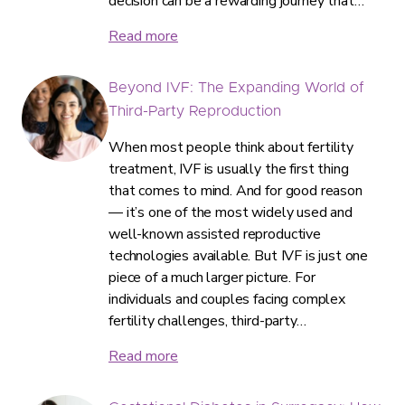
decision can be a rewarding journey that…
Read more
Beyond IVF: The Expanding World of
Third-Party Reproduction
When most people think about fertility
treatment, IVF is usually the first thing
that comes to mind. And for good reason
— it’s one of the most widely used and
well-known assisted reproductive
technologies available. But IVF is just one
piece of a much larger picture. For
individuals and couples facing complex
fertility challenges, third-party…
Read more