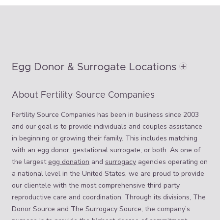
Egg Donor & Surrogate Locations
About Fertility Source Companies
Fertility Source Companies has been in business since 2003
and our goal is to provide individuals and couples assistance
in beginning or growing their family. This includes matching
with an egg donor, gestational surrogate, or both. As one of
the largest
egg donation
and
surrogacy
agencies operating on
a national level in the United States, we are proud to provide
our clientele with the most comprehensive third party
reproductive care and coordination. Through its divisions, The
Donor Source and The Surrogacy Source, the company’s