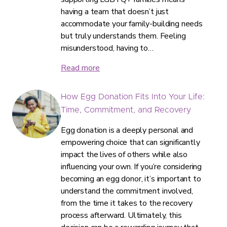
having a team that doesn’t just
accommodate your family-building needs
but truly understands them. Feeling
misunderstood, having to…
Read more
How Egg Donation Fits Into Your Life:
Time, Commitment, and Recovery
Egg donation is a deeply personal and
empowering choice that can significantly
impact the lives of others while also
influencing your own. If you’re considering
becoming an egg donor, it’s important to
understand the commitment involved,
from the time it takes to the recovery
process afterward. Ultimately, this