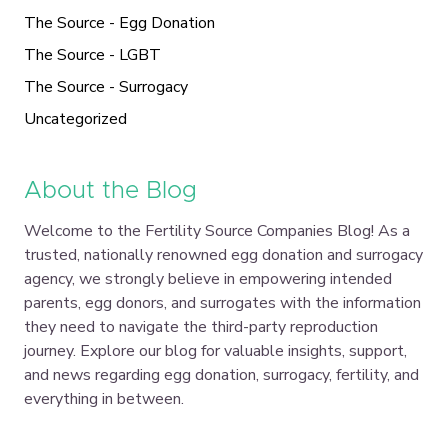
The Source - Egg Donation
The Source - LGBT
The Source - Surrogacy
Uncategorized
About the Blog
Welcome to the Fertility Source Companies Blog! As a
trusted, nationally renowned egg donation and surrogacy
agency, we strongly believe in empowering intended
parents, egg donors, and surrogates with the information
they need to navigate the third-party reproduction
journey. Explore our blog for valuable insights, support,
and news regarding egg donation, surrogacy, fertility, and
everything in between.