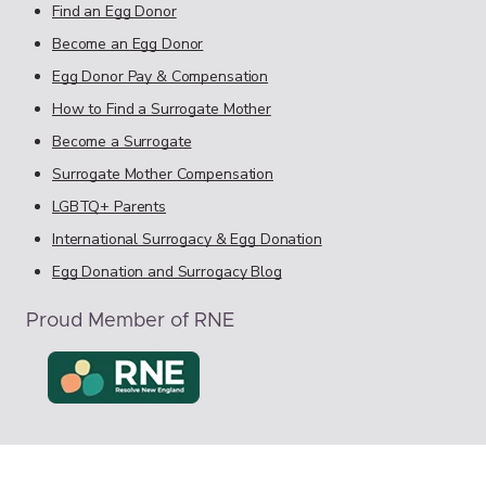
Find an Egg Donor
Become an Egg Donor
Egg Donor Pay & Compensation
How to Find a Surrogate Mother
Become a Surrogate
Surrogate Mother Compensation
LGBTQ+ Parents
International Surrogacy & Egg Donation
Egg Donation and Surrogacy Blog
Proud Member of RNE