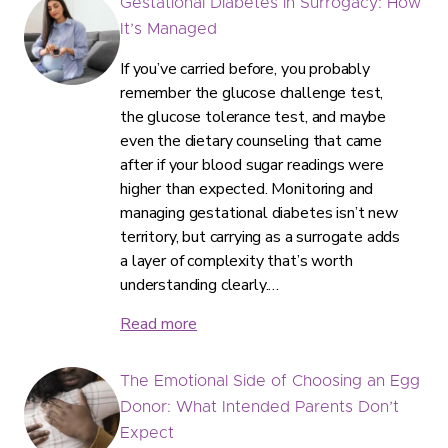
Gestational Diabetes in Surrogacy: How
It’s Managed
If you’ve carried before, you probably
remember the glucose challenge test,
the glucose tolerance test, and maybe
even the dietary counseling that came
after if your blood sugar readings were
higher than expected. Monitoring and
managing gestational diabetes isn’t new
territory, but carrying as a surrogate adds
a layer of complexity that’s worth
understanding clearly.…
Read more
The Emotional Side of Choosing an Egg
Donor: What Intended Parents Don’t
Expect