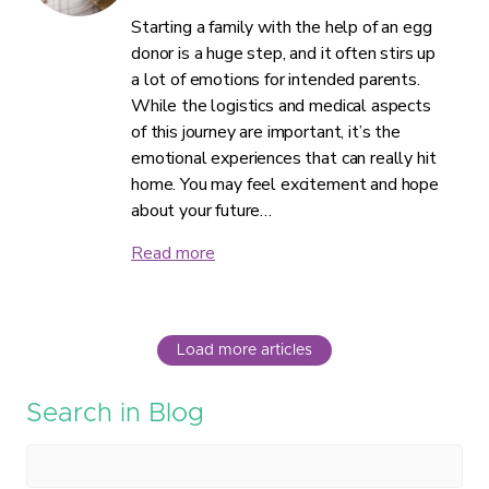
Starting a family with the help of an egg
donor is a huge step, and it often stirs up
a lot of emotions for intended parents.
While the logistics and medical aspects
of this journey are important, it’s the
emotional experiences that can really hit
home. You may feel excitement and hope
about your future…
Read more
Load more articles
Search in Blog