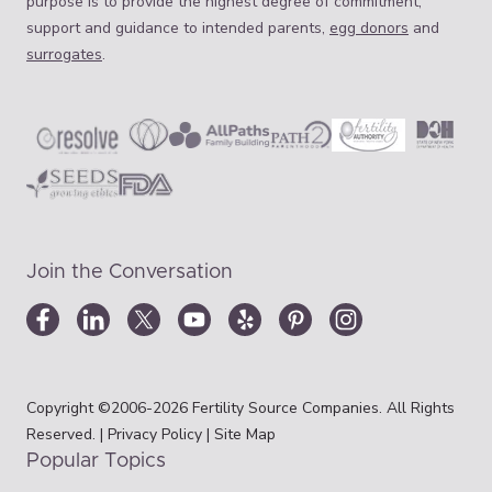
purpose is to provide the highest degree of commitment,
support and guidance to intended parents,
egg donors
and
surrogates
.
Join the Conversation
Copyright ©2006-2026 Fertility Source Companies. All Rights
Reserved. |
Privacy Policy
|
Site Map
Popular Topics