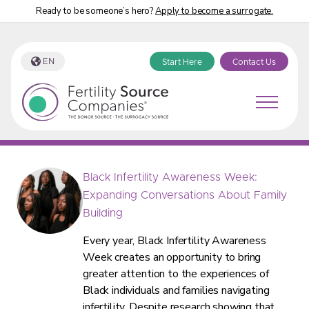
Ready to be someone’s hero?
Apply to become a surrogate.
EN
Start Here
Contact Us
Fertility Source Companies Blog
Black Infertility Awareness Week:
Expanding Conversations About Family
Building
Every year, Black Infertility Awareness
Week creates an opportunity to bring
greater attention to the experiences of
Black individuals and families navigating
infertility. Despite research showing that