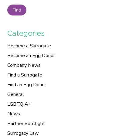
Find
Categories
Become a Surrogate
Become an Egg Donor
Company News
Find a Surrogate
Find an Egg Donor
General
LGBTQIA+
News
Partner Spotlight
Surrogacy Law