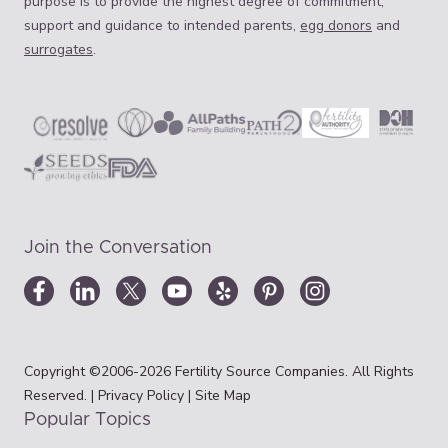
purpose is to provide the highest degree of commitment,
support and guidance to intended parents,
egg donors
and
surrogates
.
Join the Conversation
Copyright ©2006-2026 Fertility Source Companies. All Rights
Reserved. |
Privacy Policy
|
Site Map
Popular Topics