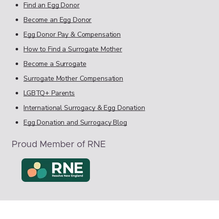
Find an Egg Donor
Become an Egg Donor
Egg Donor Pay & Compensation
How to Find a Surrogate Mother
Become a Surrogate
Surrogate Mother Compensation
LGBTQ+ Parents
International Surrogacy & Egg Donation
Egg Donation and Surrogacy Blog
Proud Member of RNE