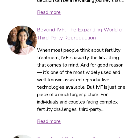
decision can be a rewarding journey that…
Read more
Beyond IVF: The Expanding World of
Third-Party Reproduction
When most people think about fertility
treatment, IVF is usually the first thing
that comes to mind. And for good reason
— it’s one of the most widely used and
well-known assisted reproductive
technologies available. But IVF is just one
piece of a much larger picture. For
individuals and couples facing complex
fertility challenges, third-party…
Read more