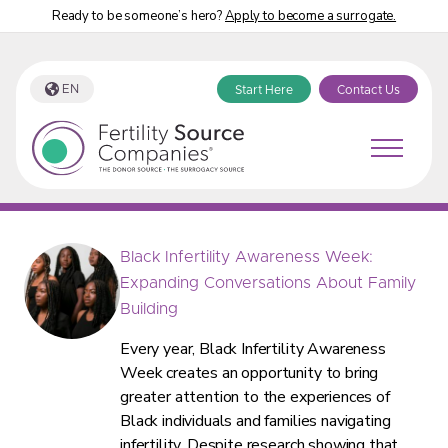
Ready to be someone’s hero?
Apply to become a surrogate.
EN
Start Here
Contact Us
Fertility Source Companies Blog
Black Infertility Awareness Week:
Expanding Conversations About Family
Building
Every year, Black Infertility Awareness
Week creates an opportunity to bring
greater attention to the experiences of
Black individuals and families navigating
infertility. Despite research showing that