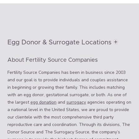
Egg Donor & Surrogate Locations
About Fertility Source Companies
Fertility Source Companies has been in business since 2003
and our goal is to provide individuals and couples assistance
in beginning or growing their family. This includes matching
with an egg donor, gestational surrogate, or both. As one of
the largest
egg donation
and
surrogacy
agencies operating on
a national level in the United States, we are proud to provide
our clientele with the most comprehensive third party
reproductive care and coordination. Through its divisions, The
Donor Source and The Surrogacy Source, the company’s