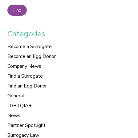
Find
Categories
Become a Surrogate
Become an Egg Donor
Company News
Find a Surrogate
Find an Egg Donor
General
LGBTQIA+
News
Partner Spotlight
Surrogacy Law