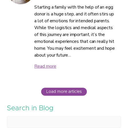
Starting a family with the help of an egg
donor is a huge step, and it often stirs up
a lot of emotions for intended parents.
While the logistics and medical aspects
of this journey are important, it’s the
emotional experiences that can really hit
home. You may feel excitement and hope
about your future…
Read more
Load more articles
Search in Blog