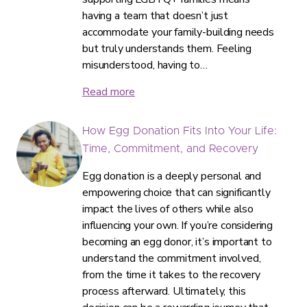
having a team that doesn’t just
accommodate your family-building needs
but truly understands them. Feeling
misunderstood, having to…
Read more
How Egg Donation Fits Into Your Life:
Time, Commitment, and Recovery
Egg donation is a deeply personal and
empowering choice that can significantly
impact the lives of others while also
influencing your own. If you’re considering
becoming an egg donor, it’s important to
understand the commitment involved,
from the time it takes to the recovery
process afterward. Ultimately, this