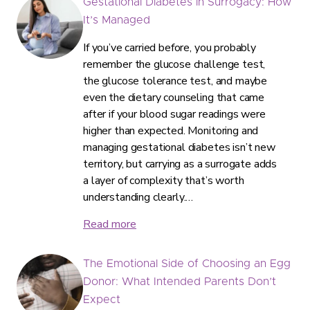
Gestational Diabetes in Surrogacy: How
It’s Managed
If you’ve carried before, you probably
remember the glucose challenge test,
the glucose tolerance test, and maybe
even the dietary counseling that came
after if your blood sugar readings were
higher than expected. Monitoring and
managing gestational diabetes isn’t new
territory, but carrying as a surrogate adds
a layer of complexity that’s worth
understanding clearly.…
Read more
The Emotional Side of Choosing an Egg
Donor: What Intended Parents Don’t
Expect