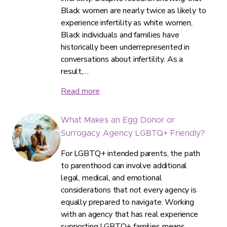
Black women are nearly twice as likely to
experience infertility as white women,
Black individuals and families have
historically been underrepresented in
conversations about infertility. As a
result,…
Read more
What Makes an Egg Donor or
Surrogacy Agency LGBTQ+ Friendly?
For LGBTQ+ intended parents, the path
to parenthood can involve additional
legal, medical, and emotional
considerations that not every agency is
equally prepared to navigate. Working
with an agency that has real experience
supporting LGBTQ+ families means