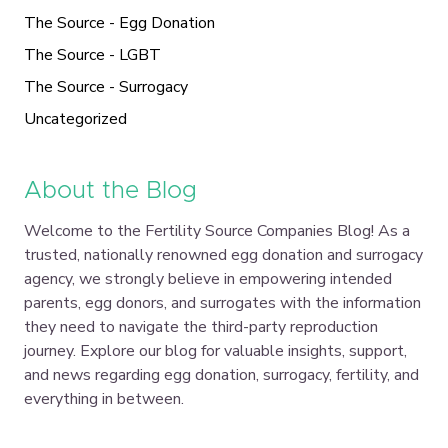
The Source - Egg Donation
The Source - LGBT
The Source - Surrogacy
Uncategorized
About the Blog
Welcome to the Fertility Source Companies Blog! As a
trusted, nationally renowned egg donation and surrogacy
agency, we strongly believe in empowering intended
parents, egg donors, and surrogates with the information
they need to navigate the third-party reproduction
journey. Explore our blog for valuable insights, support,
and news regarding egg donation, surrogacy, fertility, and
everything in between.