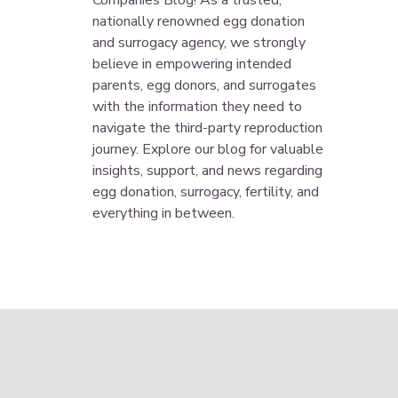
Companies Blog! As a trusted,
nationally renowned egg donation
and surrogacy agency, we strongly
believe in empowering intended
parents, egg donors, and surrogates
with the information they need to
navigate the third-party reproduction
journey. Explore our blog for valuable
insights, support, and news regarding
egg donation, surrogacy, fertility, and
everything in between.