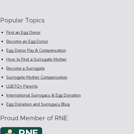
Popular Topics
Find an Egg Donor
Become an Egg Donor
Egg Donor Pay & Compensation
How to Find a Surrogate Mother
Become a Surrogate
Surrogate Mother Compensation
LGBTQ+ Parents
International Surrogacy & Egg Donation
Egg Donation and Surrogacy Blog
Proud Member of RNE