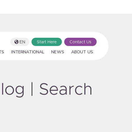
EN
Start Here
Contact Us
TS
INTERNATIONAL
NEWS
ABOUT US
log | Search