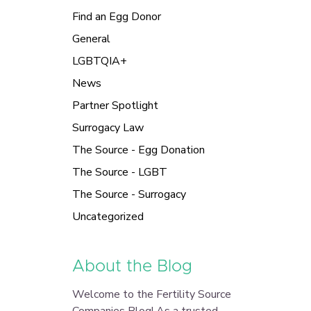
Find an Egg Donor
General
LGBTQIA+
News
Partner Spotlight
Surrogacy Law
The Source - Egg Donation
The Source - LGBT
The Source - Surrogacy
Uncategorized
About the Blog
Welcome to the Fertility Source