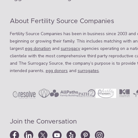
About Fertility Source Companies
Fertility Source Companies has been in business since 2003 and o
beginning or growing their family. This includes matching with an
largest
egg donation
and
surrogacy
agencies operating on a natio
clientele with the most comprehensive third party reproductive c
and The Surrogacy Source, the company’s purpose is to provide 
intended parents,
egg donors
and
surrogates
.
Join the Conversation