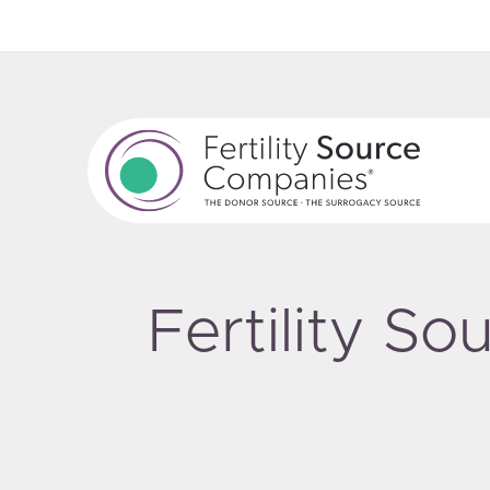
Fertility S