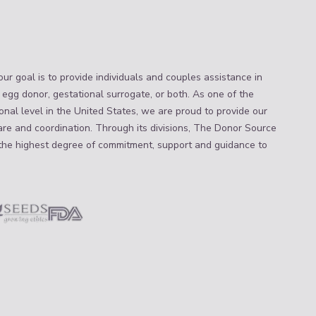
ur goal is to provide individuals and couples assistance in
 egg donor, gestational surrogate, or both. As one of the
nal level in the United States, we are proud to provide our
are and coordination. Through its divisions, The Donor Source
the highest degree of commitment, support and guidance to