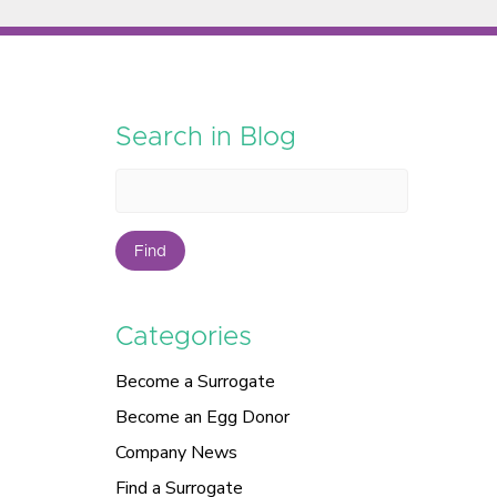
Search in Blog
Find
Categories
Become a Surrogate
Become an Egg Donor
Company News
Find a Surrogate