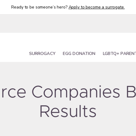
Ready to be someone’s hero?
Apply to become a surrogate.
SURROGACY
EGG DONATION
LGBTQ+ PAREN
ource Companies B
Results