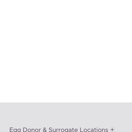
Egg Donor & Surrogate Locations