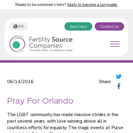
Ready to be someone’s hero?
Apply to become a surrogate.
EN
Start Here
Contact Us
Fertility Source Companies Blog
06/14/2016
Share:
Pray For Orlando
The LGBT community has made massive strides in the
past several years, with love winning above all in
countless efforts for equality. The tragic events at Pulse