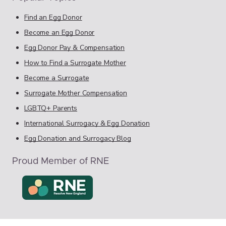
Find an Egg Donor
Become an Egg Donor
Egg Donor Pay & Compensation
How to Find a Surrogate Mother
Become a Surrogate
Surrogate Mother Compensation
LGBTQ+ Parents
International Surrogacy & Egg Donation
Egg Donation and Surrogacy Blog
Proud Member of RNE