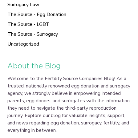
Surrogacy Law
The Source - Egg Donation
The Source - LGBT
The Source - Surrogacy
Uncategorized
About the Blog
Welcome to the Fertility Source Companies Blog! As a
trusted, nationally renowned egg donation and surrogacy
agency, we strongly believe in empowering intended
parents, egg donors, and surrogates with the information
they need to navigate the third-party reproduction
journey. Explore our blog for valuable insights, support,
and news regarding egg donation, surrogacy, fertility, and
everything in between.