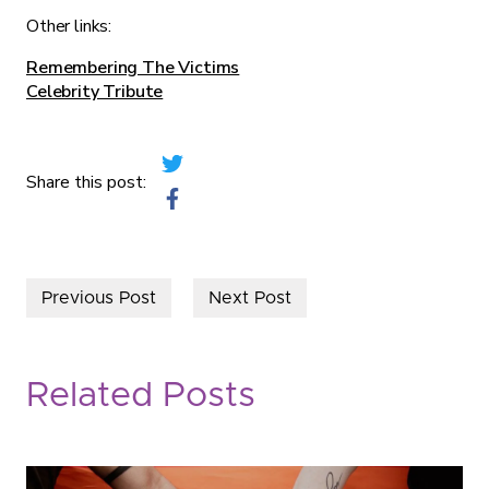
Other links:
Remembering The Victims
Celebrity Tribute
Share this post:
Previous Post
Next Post
Related Posts