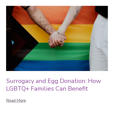
Surrogacy and Egg Donation: How
LGBTQ+ Families Can Benefit
Read More