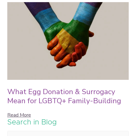
What Egg Donation & Surrogacy
Mean for LGBTQ+ Family-Building
Read More
Search in Blog