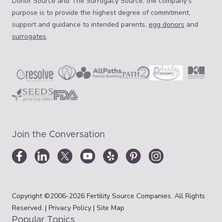
Donor Source and The Surrogacy Source, the company’s
purpose is to provide the highest degree of commitment,
support and guidance to intended parents,
egg donors
and
surrogates
.
Join the Conversation
Copyright ©2006-2026 Fertility Source Companies. All Rights
Reserved. |
Privacy Policy
|
Site Map
Popular Topics