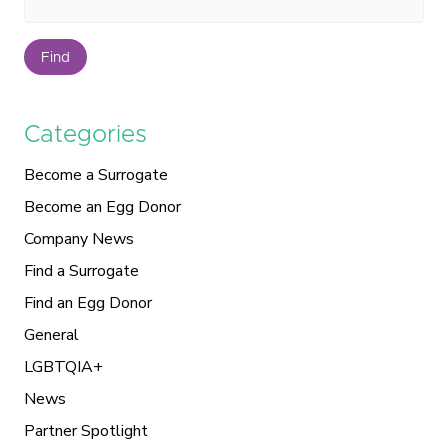
Find
Categories
Become a Surrogate
Become an Egg Donor
Company News
Find a Surrogate
Find an Egg Donor
General
LGBTQIA+
News
Partner Spotlight