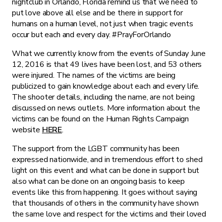
nightclub in Orlando, Florida remind us that we need to
put love above all else and be there in support for
humans on a human level, not just when tragic events
occur but each and every day. #PrayForOrlando
What we currently know from the events of Sunday June
12, 2016 is that 49 lives have been lost, and 53 others
were injured. The names of the victims are being
publicized to gain knowledge about each and every life.
The shooter details, including the name, are not being
discussed on news outlets. More information about the
victims can be found on the Human Rights Campaign
website
HERE
.
The support from the LGBT community has been
expressed nationwide, and in tremendous effort to shed
light on this event and what can be done in support but
also what can be done on an ongoing basis to keep
events like this from happening. It goes without saying
that thousands of others in the community have shown
the same love and respect for the victims and their loved