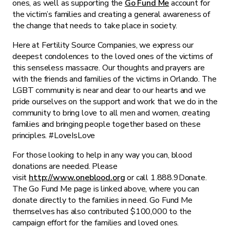
ones, as well as supporting the
Go Fund Me
account for
the victim’s families and creating a general awareness of
the change that needs to take place in society.
Here at Fertility Source Companies, we express our
deepest condolences to the loved ones of the victims of
this senseless massacre. Our thoughts and prayers are
with the friends and families of the victims in Orlando. The
LGBT community is near and dear to our hearts and we
pride ourselves on the support and work that we do in the
community to bring love to all men and women, creating
families and bringing people together based on these
principles. #LoveIsLove
For those looking to help in any way you can, blood
donations are needed. Please
visit
http://www.oneblood.org
or call 1.888.9Donate.
The Go Fund Me page is linked above, where you can
donate directly to the families in need. Go Fund Me
themselves has also contributed $100,000 to the
campaign effort for the families and loved ones.