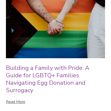
Building a Family with Pride: A
Guide for LGBTQ+ Families
Navigating Egg Donation and
Surrogacy
Read More