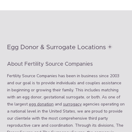
Egg Donor & Surrogate Locations
About Fertility Source Companies
Fertility Source Companies has been in business since 2003
and our goal is to provide individuals and couples assistance
in beginning or growing their family. This includes matching
with an egg donor, gestational surrogate, or both. As one of
the largest
egg donation
and
surrogacy
agencies operating on
a national level in the United States, we are proud to provide
our clientele with the most comprehensive third party
reproductive care and coordination. Through its divisions, The