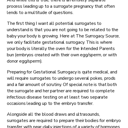
And while this is true, there is an entirely separate
process leading up to a surrogate pregnancy that often
lends to a multitude of questions.
The first thing I want all potential surrogates to
understand is that you are not going to be related to the
baby your body is growing. Here at The Surrogacy Source,
we only facilitate gestational surrogacy. This is where
your body is literally the oven for the Intended Parents
bun (embryos created with their own egg/sperm, or with
donor egg/sperm).
Preparing for Gestational Surrogacy is quite medical, and
will require surrogates to undergo several pokes, prods
and a fair amount of scrutiny. Of special note is that both
the surrogate and her partner are required to complete
infectious disease testing on at least two separate
occasions leading up to the embryo transfer.
Alongside all the blood draws and ultrasounds,
surrogates are required to prepare their bodies for embryo
transfer with near-daily injections of a variety of hormones