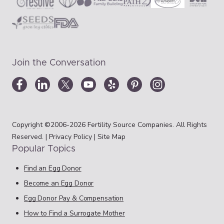
Join the Conversation
Copyright ©2006-2026 Fertility Source Companies. All Rights
Reserved. |
Privacy Policy
|
Site Map
Popular Topics
Find an Egg Donor
Become an Egg Donor
Egg Donor Pay & Compensation
How to Find a Surrogate Mother