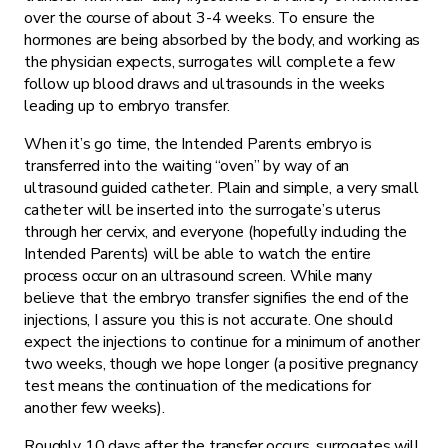
over the course of about 3-4 weeks. To ensure the
hormones are being absorbed by the body, and working as
the physician expects, surrogates will complete a few
follow up blood draws and ultrasounds in the weeks
leading up to embryo transfer.
When it’s go time, the Intended Parents embryo is
transferred into the waiting “oven” by way of an
ultrasound guided catheter. Plain and simple, a very small
catheter will be inserted into the surrogate’s uterus
through her cervix, and everyone (hopefully including the
Intended Parents) will be able to watch the entire
process occur on an ultrasound screen. While many
believe that the embryo transfer signifies the end of the
injections, I assure you this is not accurate. One should
expect the injections to continue for a minimum of another
two weeks, though we hope longer (a positive pregnancy
test means the continuation of the medications for
another few weeks).
Roughly 10 days after the transfer occurs, surrogates will