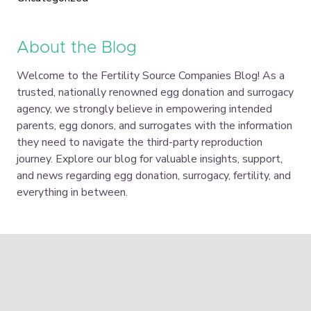
About the Blog
Welcome to the Fertility Source Companies Blog! As a
trusted, nationally renowned egg donation and surrogacy
agency, we strongly believe in empowering intended
parents, egg donors, and surrogates with the information
they need to navigate the third-party reproduction
journey. Explore our blog for valuable insights, support,
and news regarding egg donation, surrogacy, fertility, and
everything in between.