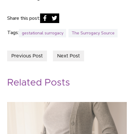
Share this post:
Tags:
gestational surrogacy
The Surrogacy Source
Previous Post
Next Post
Related Posts