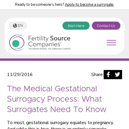
Ready to be someone’s hero?
Apply to become a surrogate.
EN
Start Here
Contact Us
Fertility Source Companies Blog
11/29/2016
Share:
The Medical Gestational
Surrogacy Process: What
Surrogates Need To Know
To most, gestational surrogacy equates to pregnancy.