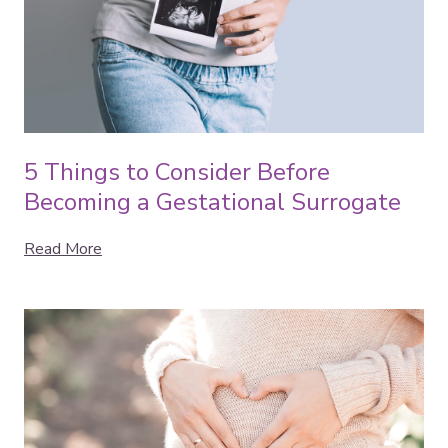
5 Things to Consider Before
Becoming a Gestational Surrogate
Read More