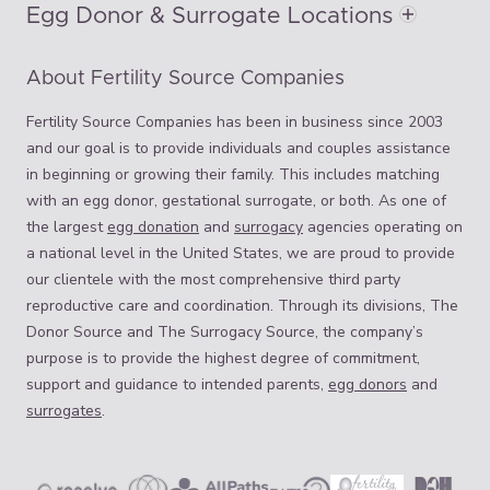
Egg Donor & Surrogate Locations
About Fertility Source Companies
Fertility Source Companies has been in business since 2003
and our goal is to provide individuals and couples assistance
in beginning or growing their family. This includes matching
with an egg donor, gestational surrogate, or both. As one of
the largest
egg donation
and
surrogacy
agencies operating on
a national level in the United States, we are proud to provide
our clientele with the most comprehensive third party
reproductive care and coordination. Through its divisions, The
Donor Source and The Surrogacy Source, the company’s
purpose is to provide the highest degree of commitment,
support and guidance to intended parents,
egg donors
and
surrogates
.