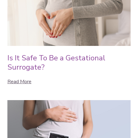
Is It Safe To Be a Gestational
Surrogate?
Read More