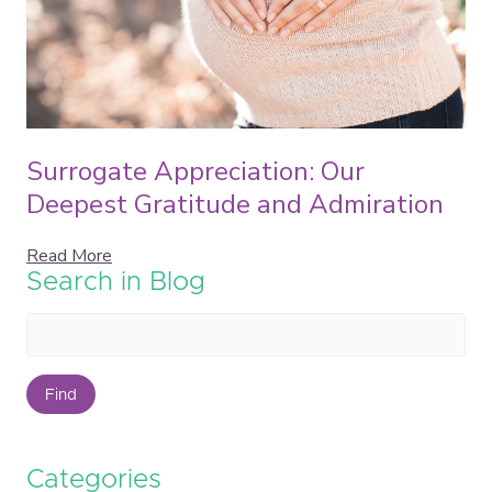
Surrogate Appreciation: Our
Deepest Gratitude and Admiration
Read More
Search in Blog
Find
Categories