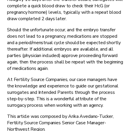
complete a quick blood draw to check their HcG (or
pregnancy hormone) levels, typically with a repeat blood
draw completed 2 days later.
Should the unfortunate occur, and the embryo transfer
does not lead to a pregnancy, medications are stopped
and a period/menstrual cycle should be expected shortly
thereafter. If additional embryos are available, and all
parties (physician included) approve proceeding forward
again, then the process shall be repeat with the beginning
of medications again.
At Fertility Source Companies, our case managers have
the knowledge and experience to guide our gestational
surrogates and Intended Parents through the process
step-by-step. This is a wonderful attribute of the
surrogacy process when working with an agency.
This article was composed by Arika Avedano-Tucker,
Fertility Source Companies Senior Case Manager-
Northwest Region.