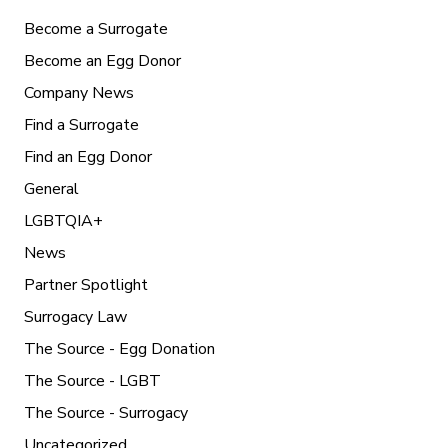
Become a Surrogate
Become an Egg Donor
Company News
Find a Surrogate
Find an Egg Donor
General
LGBTQIA+
News
Partner Spotlight
Surrogacy Law
The Source - Egg Donation
The Source - LGBT
The Source - Surrogacy
Uncategorized