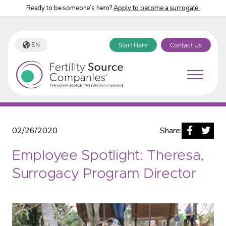
Ready to be someone’s hero?
Apply to become a surrogate.
EN
Start Here
Contact Us
Fertility Source Companies Blog
02/26/2020
Share:
Employee Spotlight: Theresa,
Surrogacy Program Director