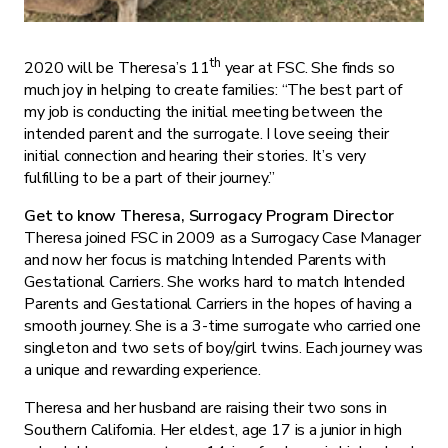
th
2020 will be Theresa’s 11
year at FSC. She finds so
much joy in helping to create families: “The best part of
my job is conducting the initial meeting between the
intended parent and the surrogate. I love seeing their
initial connection and hearing their stories. It’s very
fulfilling to be a part of their journey.”
Get to know Theresa, Surrogacy Program Director
Theresa joined FSC in 2009 as a Surrogacy Case Manager
and now her focus is matching Intended Parents with
Gestational Carriers. She works hard to match Intended
Parents and Gestational Carriers in the hopes of having a
smooth journey. She is a 3-time surrogate who carried one
singleton and two sets of boy/girl twins. Each journey was
a unique and rewarding experience.
Theresa and her husband are raising their two sons in
Southern California. Her eldest, age 17 is a junior in high