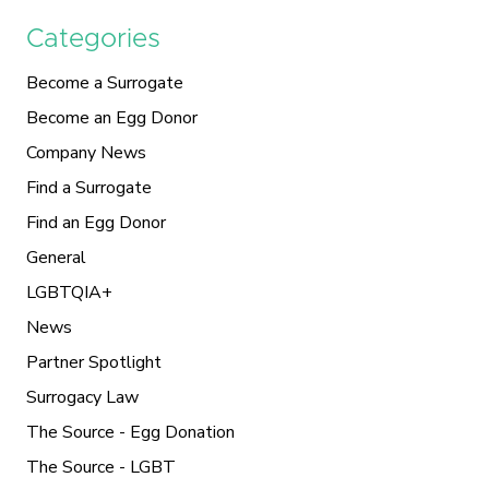
Categories
Become a Surrogate
Become an Egg Donor
Company News
Find a Surrogate
Find an Egg Donor
General
LGBTQIA+
News
Partner Spotlight
Surrogacy Law
The Source - Egg Donation
The Source - LGBT