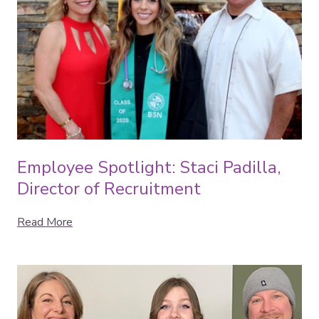
Employee Spotlight: Staci Padilla,
Director of Recruitment
Read More