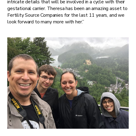
intricate details that will be involved in a cycle with their
gestational carrier. Theresa has been an amazing asset to
Fertility Source Companies for the last 11 years, and we
look forward to many more with her.”