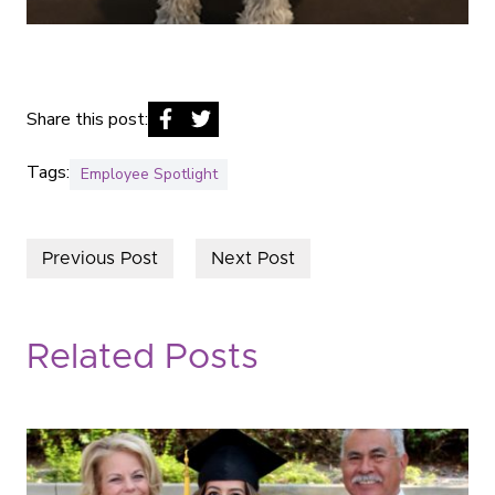
Share this post:
Tags:
Employee Spotlight
Previous Post
Next Post
Related Posts