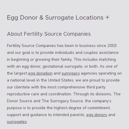
Egg Donor & Surrogate Locations
About Fertility Source Companies
Fertility Source Companies has been in business since 2003
and our goal is to provide individuals and couples assistance
in beginning or growing their family. This includes matching
with an egg donor, gestational surrogate, or both. As one of
the largest
egg donation
and
surrogacy
agencies operating on
a national level in the United States, we are proud to provide
our clientele with the most comprehensive third party
reproductive care and coordination. Through its divisions, The
Donor Source and The Surrogacy Source, the company’s
purpose is to provide the highest degree of commitment,
support and guidance to intended parents,
egg donors
and
surrogates
.