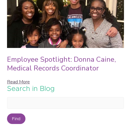
Employee Spotlight: Donna Caine,
Medical Records Coordinator
Read More
Search in Blog
Find