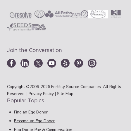
Join the Conversation
Copyright ©2006-2026 Fertility Source Companies. All Rights
Reserved. |
Privacy Policy
|
Site Map
Popular Topics
Find an Egg Donor
Become an Egg Donor
Egg Donor Pay & Compensation