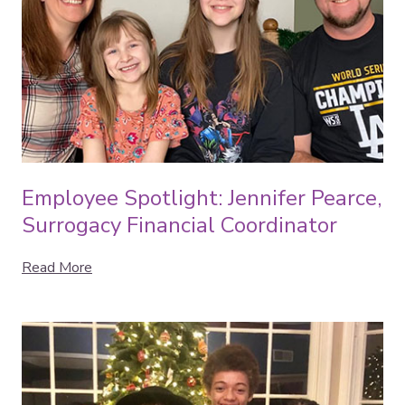
Employee Spotlight: Jennifer Pearce,
Surrogacy Financial Coordinator
Read More