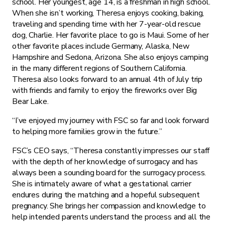
school. Her youngest, age 14, is a freshman in high school.
When she isn’t working, Theresa enjoys cooking, baking,
traveling and spending time with her 7-year-old rescue
dog, Charlie. Her favorite place to go is Maui. Some of her
other favorite places include Germany, Alaska, New
Hampshire and Sedona, Arizona. She also enjoys camping
in the many different regions of Southern California.
Theresa also looks forward to an annual 4th of July trip
with friends and family to enjoy the fireworks over Big
Bear Lake.
“I’ve enjoyed my journey with FSC so far and look forward
to helping more families grow in the future.”
FSC’s CEO says, “Theresa constantly impresses our staff
with the depth of her knowledge of surrogacy and has
always been a sounding board for the surrogacy process.
She is intimately aware of what a gestational carrier
endures during the matching and a hopeful subsequent
pregnancy. She brings her compassion and knowledge to
help intended parents understand the process and all the