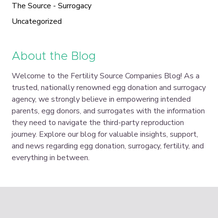
The Source - Surrogacy
Uncategorized
About the Blog
Welcome to the Fertility Source Companies Blog! As a
trusted, nationally renowned egg donation and surrogacy
agency, we strongly believe in empowering intended
parents, egg donors, and surrogates with the information
they need to navigate the third-party reproduction
journey. Explore our blog for valuable insights, support,
and news regarding egg donation, surrogacy, fertility, and
everything in between.