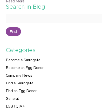
Read More
Search in Blog
Find
Categories
Become a Surrogate
Become an Egg Donor
Company News
Find a Surrogate
Find an Egg Donor
General
LGBTQIA+