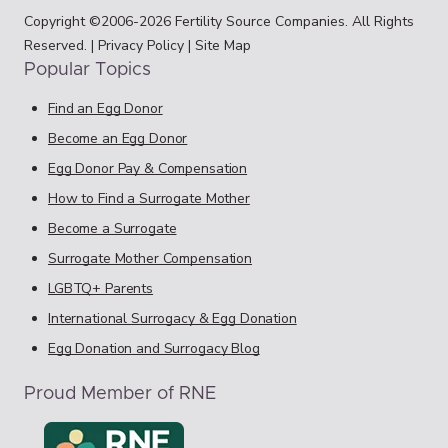
Copyright ©2006-2026 Fertility Source Companies. All Rights
Reserved. |
Privacy Policy
|
Site Map
Popular Topics
Find an Egg Donor
Become an Egg Donor
Egg Donor Pay & Compensation
How to Find a Surrogate Mother
Become a Surrogate
Surrogate Mother Compensation
LGBTQ+ Parents
International Surrogacy & Egg Donation
Egg Donation and Surrogacy Blog
Proud Member of RNE