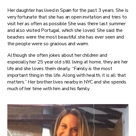
Her daughter has lived in Spain for the past 3 years. She is
very fortunate that she has an open invitation and tries to
visit her as often as possible She was there last summer
and also visited Portugal, which she loved. She said the
beaches were the most beautiful she has ever seen and
the people were so gracious and warm.
Although she often jokes about her children and
especially her 25 year old still living at home, they are her
life and she loves them dearly. “Family is the most
important thing in this life. Along with health, it is all that
matters.” Her brother lives nearby in NYC and she spends
much of her time with him and his family.