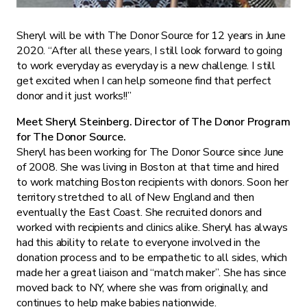
Sheryl will be with The Donor Source for 12 years in June
2020. “After all these years, I still look forward to going
to work everyday as everyday is a new challenge. I still
get excited when I can help someone find that perfect
donor and it just works!!”
Meet Sheryl Steinberg. Director of The Donor Program
for The Donor Source.
Sheryl has been working for The Donor Source since June
of 2008. She was living in Boston at that time and hired
to work matching Boston recipients with donors. Soon her
territory stretched to all of New England and then
eventually the East Coast. She recruited donors and
worked with recipients and clinics alike. Sheryl has always
had this ability to relate to everyone involved in the
donation process and to be empathetic to all sides, which
made her a great liaison and “match maker”. She has since
moved back to NY, where she was from originally, and
continues to help make babies nationwide.