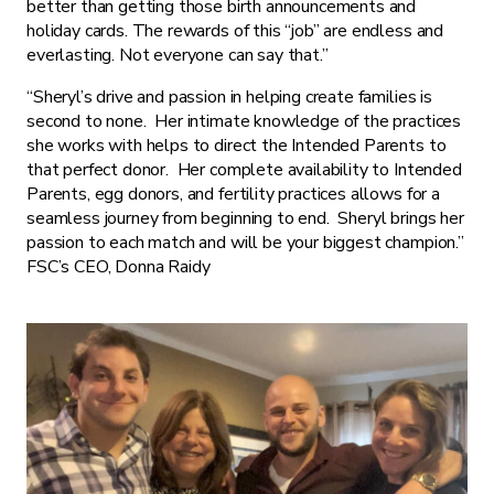
better than getting those birth announcements and
holiday cards. The rewards of this “job” are endless and
everlasting. Not everyone can say that.”
“Sheryl’s drive and passion in helping create families is
second to none. Her intimate knowledge of the practices
she works with helps to direct the Intended Parents to
that perfect donor. Her complete availability to Intended
Parents, egg donors, and fertility practices allows for a
seamless journey from beginning to end. Sheryl brings her
passion to each match and will be your biggest champion.”
FSC’s CEO, Donna Raidy