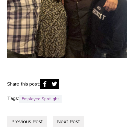
Share this post:
Tags:
Employee Spotlight
Previous Post
Next Post