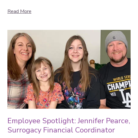
Read More
Employee Spotlight: Jennifer Pearce,
Surrogacy Financial Coordinator