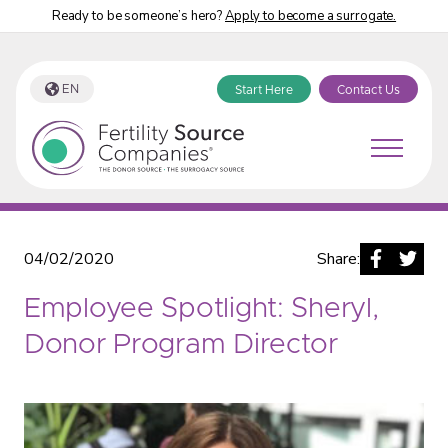
Ready to be someone’s hero?
Apply to become a surrogate.
EN
Start Here
Contact Us
Fertility Source Companies Blog
04/02/2020
Share:
Employee Spotlight: Sheryl,
Donor Program Director