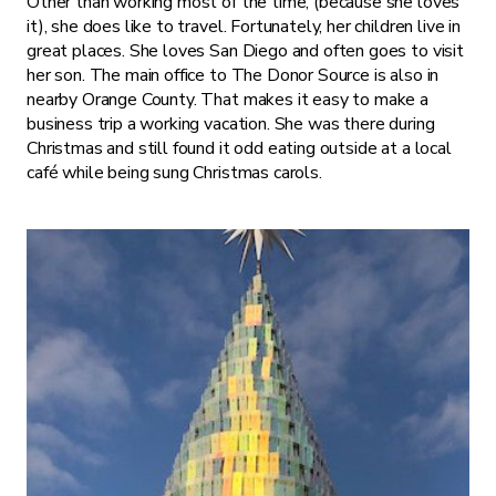
Other than working most of the time, (because she loves
it), she does like to travel. Fortunately, her children live in
great places. She loves San Diego and often goes to visit
her son. The main office to The Donor Source is also in
nearby Orange County. That makes it easy to make a
business trip a working vacation. She was there during
Christmas and still found it odd eating outside at a local
café while being sung Christmas carols.