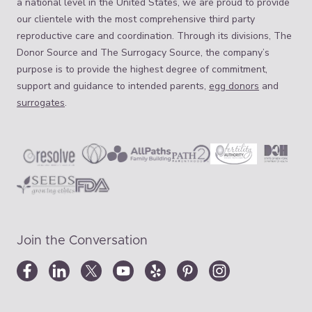
a national level in the United States, we are proud to provide
our clientele with the most comprehensive third party
reproductive care and coordination. Through its divisions, The
Donor Source and The Surrogacy Source, the company’s
purpose is to provide the highest degree of commitment,
support and guidance to intended parents,
egg donors
and
surrogates
.
Join the Conversation