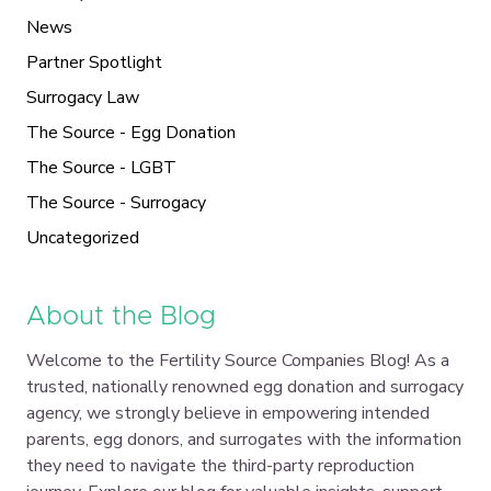
News
Partner Spotlight
Surrogacy Law
The Source - Egg Donation
The Source - LGBT
The Source - Surrogacy
Uncategorized
About the Blog
Welcome to the Fertility Source Companies Blog! As a
trusted, nationally renowned egg donation and surrogacy
agency, we strongly believe in empowering intended
parents, egg donors, and surrogates with the information
they need to navigate the third-party reproduction