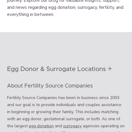
journey. Explore our blog for valuable insights, support,
and news regarding egg donation, surrogacy, fertility, and
everything in between.
Egg Donor & Surrogate Locations
About Fertility Source Companies
Fertility Source Companies has been in business since 2003
and our goal is to provide individuals and couples assistance
in beginning or growing their family. This includes matching
with an egg donor, gestational surrogate, or both. As one of
the largest
egg donation
and
surrogacy
agencies operating on