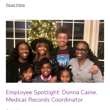
Read More
Employee Spotlight: Donna Caine,
Medical Records Coordinator