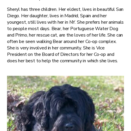
Sheryl has three children. Her eldest, lives in beautiful San
Diego. Her daughter, lives in Madrid, Spain and her
youngest, still lives with her in NY. She prefers her animals
to people most days. Bear, her Portuguese Water Dog
and Primo, her rescue cat, are the loves of her life. She can
often be seen walking Bear around her Co-op complex.
She is very involved in her community. She is Vice
President on the Board of Directors for her Co-op and
does her best to help the community in which she lives.