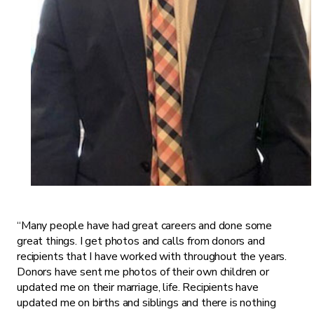
“Many people have had great careers and done some
great things. I get photos and calls from donors and
recipients that I have worked with throughout the years.
Donors have sent me photos of their own children or
updated me on their marriage, life. Recipients have
updated me on births and siblings and there is nothing