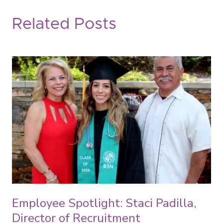
Related Posts
Employee Spotlight: Staci Padilla,
Director of Recruitment