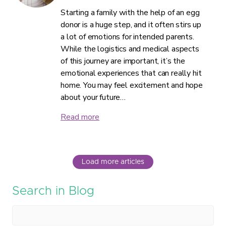
Starting a family with the help of an egg
donor is a huge step, and it often stirs up
a lot of emotions for intended parents.
While the logistics and medical aspects
of this journey are important, it’s the
emotional experiences that can really hit
home. You may feel excitement and hope
about your future…
Read more
Load more articles
Search in Blog