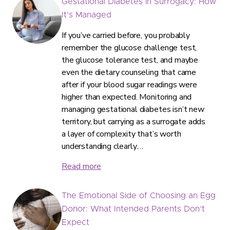
Gestational Diabetes in Surrogacy: How
It’s Managed
If you’ve carried before, you probably
remember the glucose challenge test,
the glucose tolerance test, and maybe
even the dietary counseling that came
after if your blood sugar readings were
higher than expected. Monitoring and
managing gestational diabetes isn’t new
territory, but carrying as a surrogate adds
a layer of complexity that’s worth
understanding clearly.…
Read more
The Emotional Side of Choosing an Egg
Donor: What Intended Parents Don’t
Expect