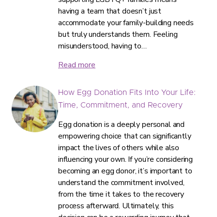
having a team that doesn’t just
accommodate your family-building needs
but truly understands them. Feeling
misunderstood, having to…
Read more
How Egg Donation Fits Into Your Life:
Time, Commitment, and Recovery
Egg donation is a deeply personal and
empowering choice that can significantly
impact the lives of others while also
influencing your own. If you’re considering
becoming an egg donor, it’s important to
understand the commitment involved,
from the time it takes to the recovery
process afterward. Ultimately, this