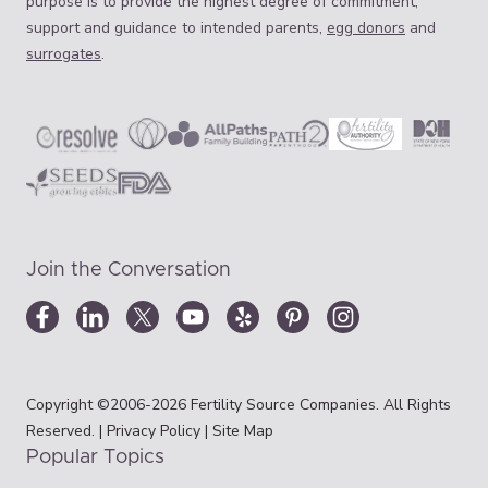
purpose is to provide the highest degree of commitment,
support and guidance to intended parents,
egg donors
and
surrogates
.
Join the Conversation
Copyright ©2006-2026 Fertility Source Companies. All Rights
Reserved. |
Privacy Policy
|
Site Map
Popular Topics