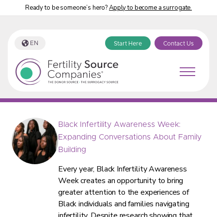
Ready to be someone’s hero?
Apply to become a surrogate.
EN
Start Here
Contact Us
Fertility Source Companies Blog
Black Infertility Awareness Week:
Expanding Conversations About Family
Building
Every year, Black Infertility Awareness
Week creates an opportunity to bring
greater attention to the experiences of
Black individuals and families navigating
infertility. Despite research showing that