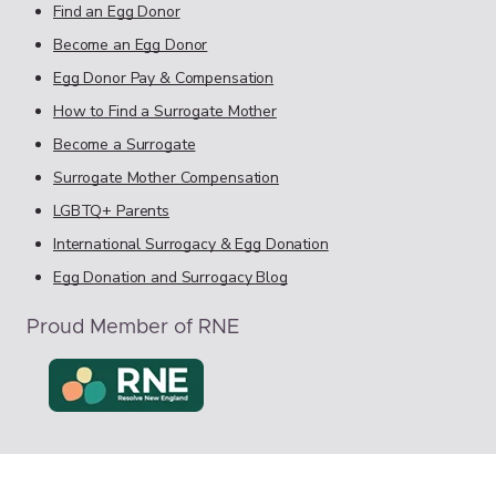
Find an Egg Donor
Become an Egg Donor
Egg Donor Pay & Compensation
How to Find a Surrogate Mother
Become a Surrogate
Surrogate Mother Compensation
LGBTQ+ Parents
International Surrogacy & Egg Donation
Egg Donation and Surrogacy Blog
Proud Member of RNE