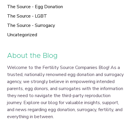
The Source - Egg Donation
The Source - LGBT
The Source - Surrogacy
Uncategorized
About the Blog
Welcome to the Fertility Source Companies Blog! As a
trusted, nationally renowned egg donation and surrogacy
agency, we strongly believe in empowering intended
parents, egg donors, and surrogates with the information
they need to navigate the third-party reproduction
journey. Explore our blog for valuable insights, support,
and news regarding egg donation, surrogacy, fertility, and
everything in between.