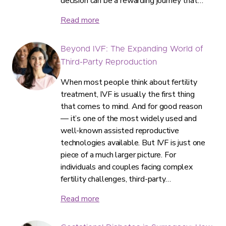
decision can be a rewarding journey that…
Read more
Beyond IVF: The Expanding World of
Third-Party Reproduction
When most people think about fertility
treatment, IVF is usually the first thing
that comes to mind. And for good reason
— it’s one of the most widely used and
well-known assisted reproductive
technologies available. But IVF is just one
piece of a much larger picture. For
individuals and couples facing complex
fertility challenges, third-party…
Read more