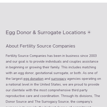
Egg Donor & Surrogate Locations
About Fertility Source Companies
Fertility Source Companies has been in business since 2003
and our goal is to provide individuals and couples assistance
in beginning or growing their family. This includes matching
with an egg donor, gestational surrogate, or both. As one of
the largest
egg donation
and
surrogacy
agencies operating on
a national level in the United States, we are proud to provide
our clientele with the most comprehensive third party
reproductive care and coordination. Through its divisions, The
Donor Source and The Surrogacy Source, the company’s