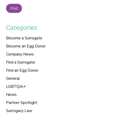
Find
Categories
Become a Surrogate
Become an Egg Donor
Company News
Find a Surrogate
Find an Egg Donor
General
LGBTQIA+
News
Partner Spotlight
Surrogacy Law