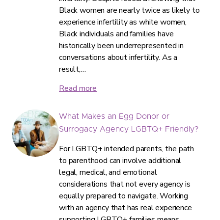
Black women are nearly twice as likely to
experience infertility as white women,
Black individuals and families have
historically been underrepresented in
conversations about infertility. As a
result,…
Read more
What Makes an Egg Donor or
Surrogacy Agency LGBTQ+ Friendly?
For LGBTQ+ intended parents, the path
to parenthood can involve additional
legal, medical, and emotional
considerations that not every agency is
equally prepared to navigate. Working
with an agency that has real experience
supporting LGBTQ+ families means