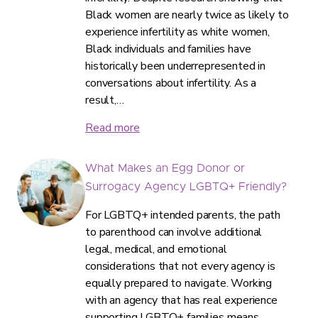
Black women are nearly twice as likely to
experience infertility as white women,
Black individuals and families have
historically been underrepresented in
conversations about infertility. As a
result,…
Read more
What Makes an Egg Donor or
Surrogacy Agency LGBTQ+ Friendly?
For LGBTQ+ intended parents, the path
to parenthood can involve additional
legal, medical, and emotional
considerations that not every agency is
equally prepared to navigate. Working
with an agency that has real experience
supporting LGBTQ+ families means