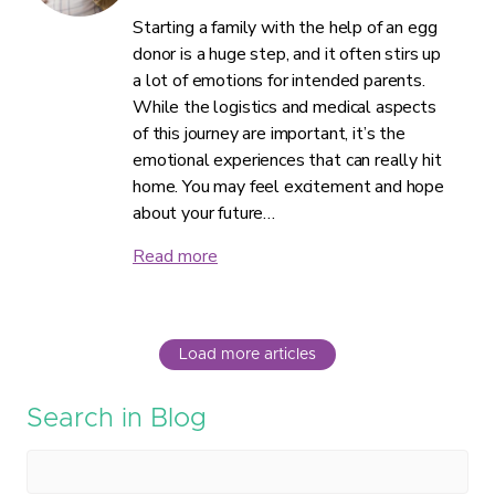
Starting a family with the help of an egg
donor is a huge step, and it often stirs up
a lot of emotions for intended parents.
While the logistics and medical aspects
of this journey are important, it’s the
emotional experiences that can really hit
home. You may feel excitement and hope
about your future…
Read more
Load more articles
Search in Blog