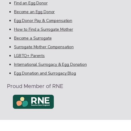
Find an Egg Donor
Become an Egg Donor
Egg Donor Pay & Compensation
How to Find a Surrogate Mother
Become a Surrogate
Surrogate Mother Compensation
LGBTQ+ Parents
International Surrogacy & Egg Donation
Egg Donation and Surrogacy Blog
Proud Member of RNE