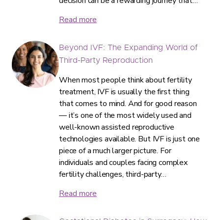
decision can be a rewarding journey that…
Read more
Beyond IVF: The Expanding World of
Third-Party Reproduction
When most people think about fertility
treatment, IVF is usually the first thing
that comes to mind. And for good reason
— it’s one of the most widely used and
well-known assisted reproductive
technologies available. But IVF is just one
piece of a much larger picture. For
individuals and couples facing complex
fertility challenges, third-party…
Read more