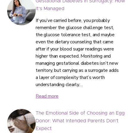
Gestational Diabetes in Surrogacy: How
It’s Managed
If you’ve carried before, you probably
remember the glucose challenge test,
the glucose tolerance test, and maybe
even the dietary counseling that came
after if your blood sugar readings were
higher than expected. Monitoring and
managing gestational diabetes isn’t new
territory, but carrying as a surrogate adds
a layer of complexity that’s worth
understanding clearly.…
Read more
The Emotional Side of Choosing an Egg
Donor: What Intended Parents Don’t
Expect