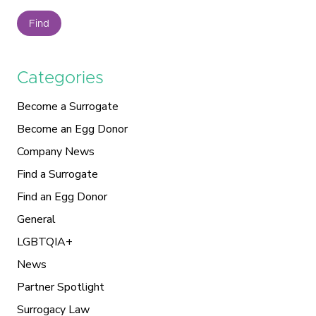
Find
Categories
Become a Surrogate
Become an Egg Donor
Company News
Find a Surrogate
Find an Egg Donor
General
LGBTQIA+
News
Partner Spotlight
Surrogacy Law