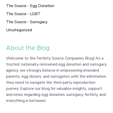
The Source - Egg Donation
The Source - LGBT
The Source - Surrogacy
Uncategorized
About the Blog
Welcome to the Fertility Source Companies Blog! As a
trusted, nationally renowned egg donation and surrogacy
agency, we strongly believe in empowering intended
parents, egg donors, and surrogates with the information
they need to navigate the third-party reproduction
journey. Explore our blog for valuable insights, support,
and news regarding egg donation, surrogacy, fertility, and
everything in between.