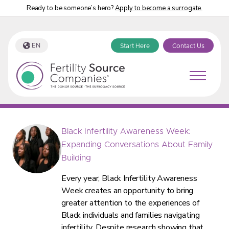
Ready to be someone’s hero?
Apply to become a surrogate.
EN
Start Here
Contact Us
Fertility Source Companies Blog
Black Infertility Awareness Week:
Expanding Conversations About Family
Building
Every year, Black Infertility Awareness
Week creates an opportunity to bring
greater attention to the experiences of
Black individuals and families navigating
infertility. Despite research showing that