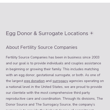
Egg Donor & Surrogate Locations
About Fertility Source Companies
Fertility Source Companies has been in business since 2003
and our goal is to provide individuals and couples assistance
in beginning or growing their family. This includes matching
with an egg donor, gestational surrogate, or both. As one of
the largest
egg donation
and
surrogacy
agencies operating on
a national level in the United States, we are proud to provide
our clientele with the most comprehensive third party
reproductive care and coordination. Through its divisions, The
Donor Source and The Surrogacy Source, the company’s