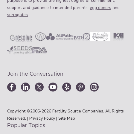
purpose is to provide the highest degree of commitment,
support and guidance to intended parents,
egg donors
and
surrogates
.
Join the Conversation
Copyright ©2006-2026 Fertility Source Companies. All Rights
Reserved. |
Privacy Policy
|
Site Map
Popular Topics