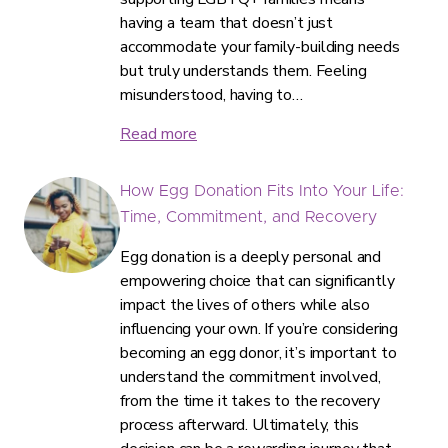
having a team that doesn’t just
accommodate your family-building needs
but truly understands them. Feeling
misunderstood, having to…
Read more
How Egg Donation Fits Into Your Life:
Time, Commitment, and Recovery
Egg donation is a deeply personal and
empowering choice that can significantly
impact the lives of others while also
influencing your own. If you’re considering
becoming an egg donor, it’s important to
understand the commitment involved,
from the time it takes to the recovery
process afterward. Ultimately, this