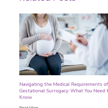
Navigating the Medical Requirements of
Gestational Surrogacy: What You Need 
Know
Read More