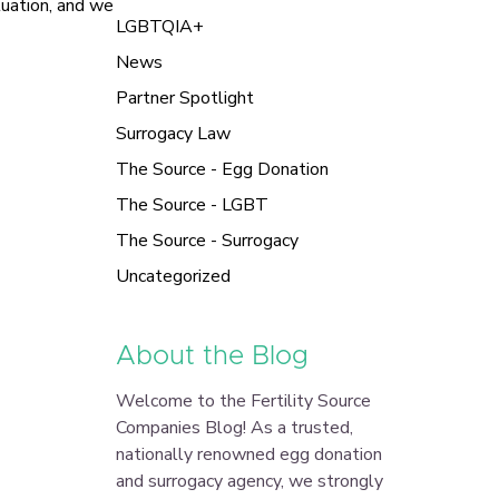
tuation, and we
LGBTQIA+
News
Partner Spotlight
Surrogacy Law
The Source - Egg Donation
The Source - LGBT
The Source - Surrogacy
Uncategorized
About the Blog
Welcome to the Fertility Source
Companies Blog! As a trusted,
nationally renowned egg donation
and surrogacy agency, we strongly