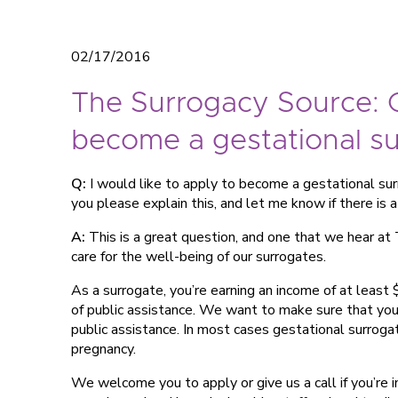
02/17/2016
The Surrogacy Source: C
become a gestational s
Q:
I would like to apply to become a gestational surr
you please explain this, and let me know if there is 
A:
This is a great question, and one that we hear at 
care for the well-being of our surrogates.
As a surrogate, you’re earning an income of at least
of public assistance. We want to make sure that you’
public assistance. In most cases gestational surroga
pregnancy.
We welcome you to apply or give us a call if you’re 