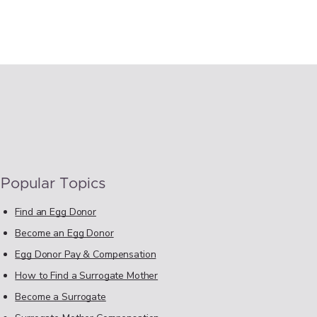
Popular Topics
Find an Egg Donor
Become an Egg Donor
Egg Donor Pay & Compensation
How to Find a Surrogate Mother
Become a Surrogate