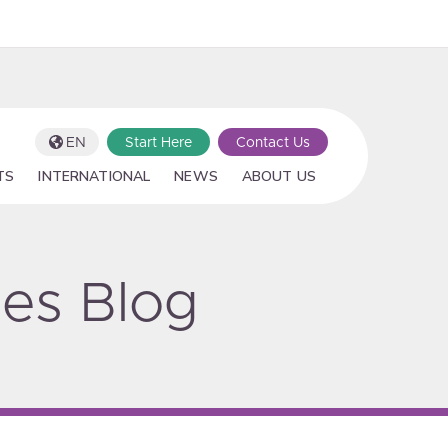
EN
Start Here
Contact Us
TS
INTERNATIONAL
NEWS
ABOUT US
ies Blog