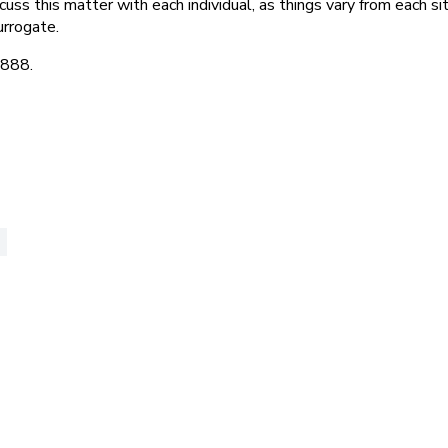
ss this matter with each individual, as things vary from each si
urrogate.
8888.