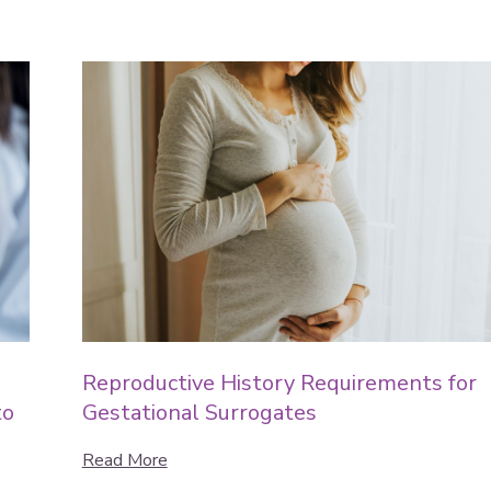
Reproductive History Requirements for
to
Gestational Surrogates
Read More