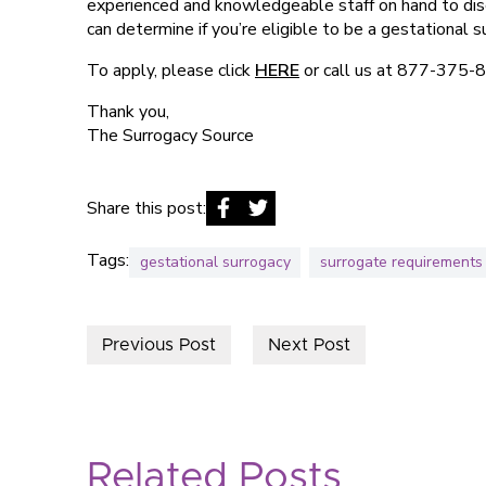
experienced and knowledgeable staff on hand to discu
can determine if you’re eligible to be a gestational s
To apply, please click
HERE
or call us at 877-375-
Thank you,
The Surrogacy Source
Share this post:
Tags:
gestational surrogacy
surrogate requirements
Previous Post
Next Post
Related Posts