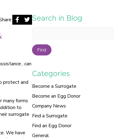
Search in Blog
Share:
&
Find
 assistance…can
Categories
to protect and
Become a Surrogate
Become an Egg Donor
or many forms
Company News
addition to
heir surrogate
Find a Surrogate
Find an Egg Donor
nce. We have
General