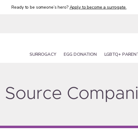
Ready to be someone’s hero?
Apply to become a surrogate.
SURROGACY
EGG DONATION
LGBTQ+ PAREN
ty Source Compan