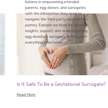
believe in empowering intended
parents, egg donors, and surrogates
with the information they need to
navigate the third-party reproduction
journey. Explore our blog for valuable
insights, support, and news regarding
egg donation, surrogacy, fertility, and
everything in between.
Is It Safe To Be a Gestational Surrogate?
Read More