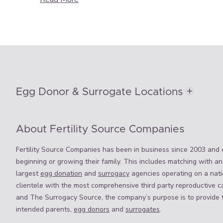
Egg Donor & Surrogate Locations
About Fertility Source Companies
Fertility Source Companies has been in business since 2003 and o
beginning or growing their family. This includes matching with an
largest
egg donation
and
surrogacy
agencies operating on a natio
clientele with the most comprehensive third party reproductive c
and The Surrogacy Source, the company’s purpose is to provide 
intended parents,
egg donors
and
surrogates
.