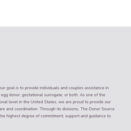
ur goal is to provide individuals and couples assistance in
 egg donor, gestational surrogate, or both. As one of the
nal level in the United States, we are proud to provide our
are and coordination. Through its divisions, The Donor Source
the highest degree of commitment, support and guidance to