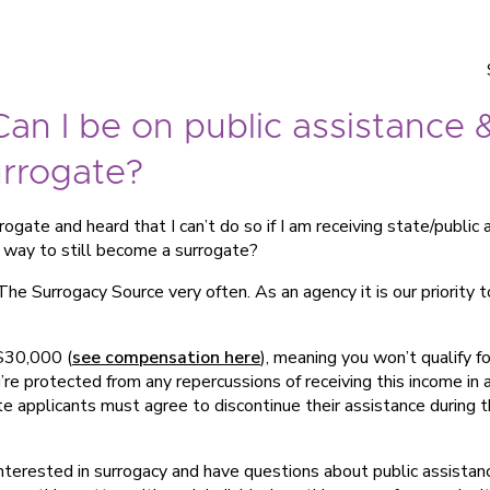
an I be on public assistance 
urrogate?
ogate and heard that I can’t do so if I am receiving state/public
a way to still become a surrogate?
The Surrogacy Source very often. As an agency it is our priority 
 $30,000 (
see compensation here
), meaning you won’t qualify f
re protected from any repercussions of receiving this income in 
te applicants must agree to discontinue their assistance during t
interested in surrogacy and have questions about public assista