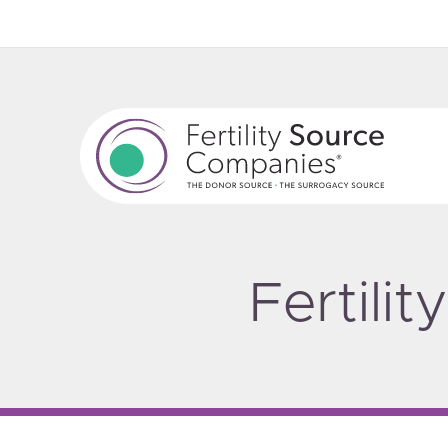
Fertili