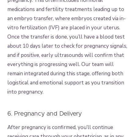
pregnancy. This often includes hormonal
medications and fertility treatments leading up to
an embryo transfer, where embryos created via in-
vitro fertilization (IVF) are placed in your uterus.
Once the transfer is done, you’ll have a blood test
about 10 days later to check for pregnancy signals,
and if positive, early ultrasounds will confirm that
everything is progressing well. Our team will
remain integrated during this stage, offering both
logistical and emotional support as you transition
into pregnancy.
6. Pregnancy and Delivery
After pregnancy is confirmed, you’ll continue
receiving care through your obstetrician, as in any