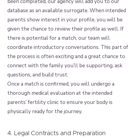
been completed, our agency will add you to our
database as an available surrogate. When intended
parents show interest in your profile, you will be
given the chance to review their profile as well. If
there is potential for a match, our team will
coordinate introductory conversations. This part of
the process is often exciting and a great chance to
connect with the family you’ll be supporting, ask
questions, and build trust.
Once a match is confirmed, you will undergo a
thorough medical evaluation at the intended
parents’ fertility clinic to ensure your body is
physically ready for the journey.
4. Legal Contracts and Preparation