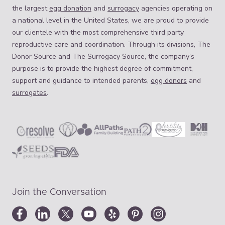
the largest
egg donation
and
surrogacy
agencies operating on
a national level in the United States, we are proud to provide
our clientele with the most comprehensive third party
reproductive care and coordination. Through its divisions, The
Donor Source and The Surrogacy Source, the company’s
purpose is to provide the highest degree of commitment,
support and guidance to intended parents,
egg donors
and
surrogates
.
Join the Conversation