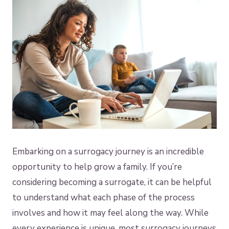
Embarking on a surrogacy journey is an incredible
opportunity to help grow a family. If you’re
considering becoming a surrogate, it can be helpful
to understand what each phase of the process
involves and how it may feel along the way. While
every experience is unique, most surrogacy journeys