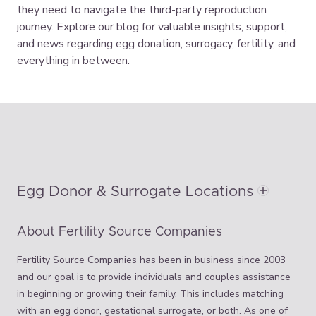
they need to navigate the third-party reproduction
journey. Explore our blog for valuable insights, support,
and news regarding egg donation, surrogacy, fertility, and
everything in between.
Egg Donor & Surrogate Locations
About Fertility Source Companies
Fertility Source Companies has been in business since 2003
and our goal is to provide individuals and couples assistance
in beginning or growing their family. This includes matching
with an egg donor, gestational surrogate, or both. As one of