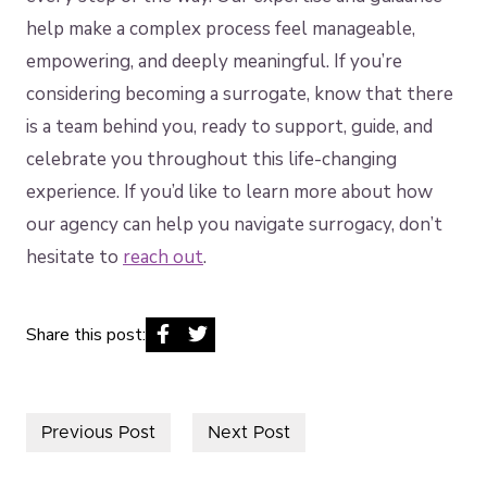
help make a complex process feel manageable,
empowering, and deeply meaningful. If you’re
considering becoming a surrogate, know that there
is a team behind you, ready to support, guide, and
celebrate you throughout this life-changing
experience. If you’d like to learn more about how
our agency can help you navigate surrogacy, don’t
hesitate to
reach out
.
Share this post:
Previous Post
Next Post