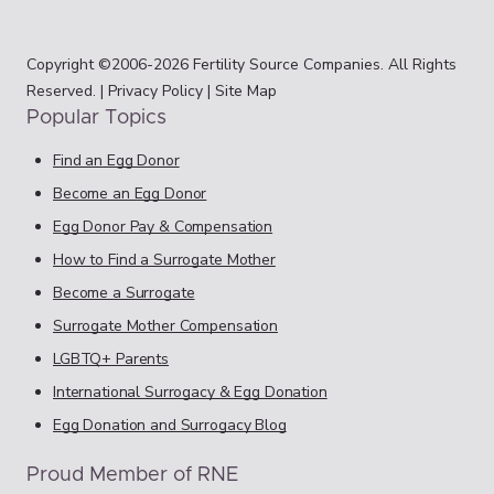
Copyright ©2006-2026 Fertility Source Companies. All Rights
Reserved. |
Privacy Policy
|
Site Map
Popular Topics
Find an Egg Donor
Become an Egg Donor
Egg Donor Pay & Compensation
How to Find a Surrogate Mother
Become a Surrogate
Surrogate Mother Compensation
LGBTQ+ Parents
International Surrogacy & Egg Donation
Egg Donation and Surrogacy Blog
Proud Member of RNE