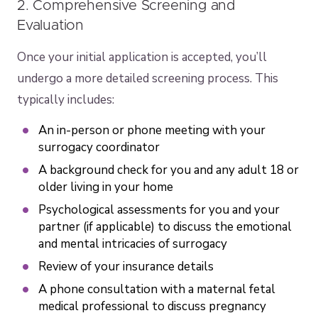
2. Comprehensive Screening and
Evaluation
Once your initial application is accepted, you’ll
undergo a more detailed screening process. This
typically includes:
An in-person or phone meeting with your
surrogacy coordinator
A background check for you and any adult 18 or
older living in your home
Psychological assessments for you and your
partner (if applicable) to discuss the emotional
and mental intricacies of surrogacy
Review of your insurance details
A phone consultation with a maternal fetal
medical professional to discuss pregnancy