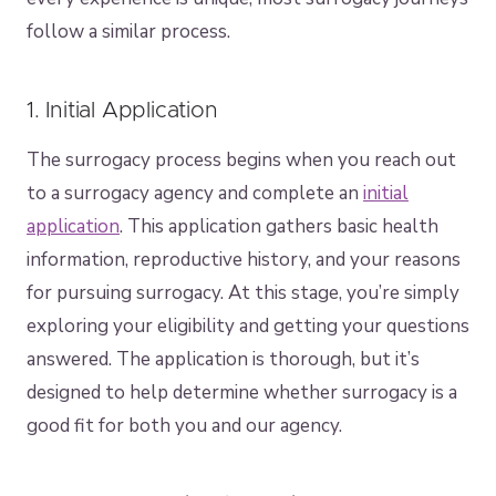
follow a similar process.
1. Initial Application
The surrogacy process begins when you reach out
to a surrogacy agency and complete an
initial
application
. This application gathers basic health
information, reproductive history, and your reasons
for pursuing surrogacy. At this stage, you’re simply
exploring your eligibility and getting your questions
answered. The application is thorough, but it’s
designed to help determine whether surrogacy is a
good fit for both you and our agency.