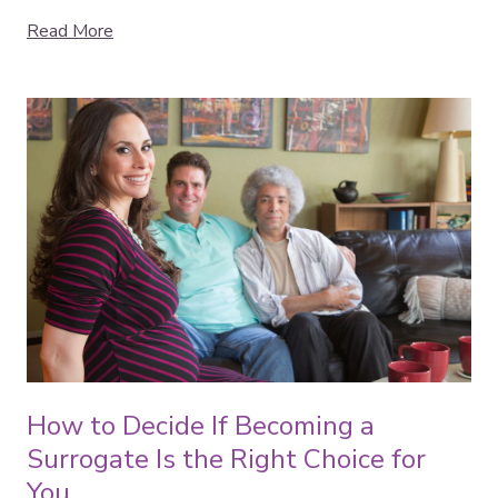
Read More
How to Decide If Becoming a
Surrogate Is the Right Choice for
You