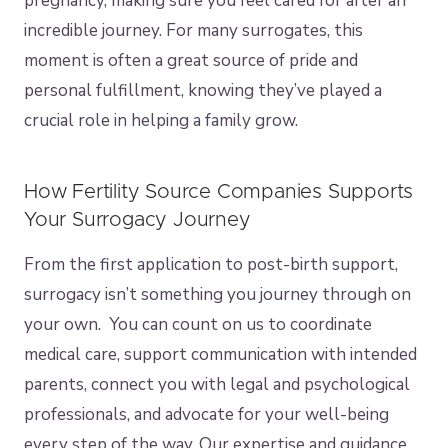
pregnancy, making sure you feel cared for after an
incredible journey. For many surrogates, this
moment is often a great source of pride and
personal fulfillment, knowing they’ve played a
crucial role in helping a family grow.
How Fertility Source Companies Supports
Your Surrogacy Journey
From the first application to post-birth support,
surrogacy isn’t something you journey through on
your own. You can count on us to coordinate
medical care, support communication with intended
parents, connect you with legal and psychological
professionals, and advocate for your well-being
every step of the way. Our expertise and guidance