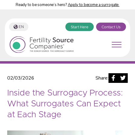
Ready to be someone’s hero?
Apply to become a surrogate.
EN
Start Here
Contact Us
Fertility Source Companies Blog
02/03/2026
Share:
Inside the Surrogacy Process:
What Surrogates Can Expect
at Each Stage