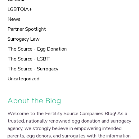
LGBTQIA+
News
Partner Spotlight
Surrogacy Law
The Source - Egg Donation
The Source - LGBT
The Source - Surrogacy
Uncategorized
About the Blog
Welcome to the Fertility Source Companies Blog! As a
trusted, nationally renowned egg donation and surrogacy
agency, we strongly believe in empowering intended
parents, egg donors, and surrogates with the information