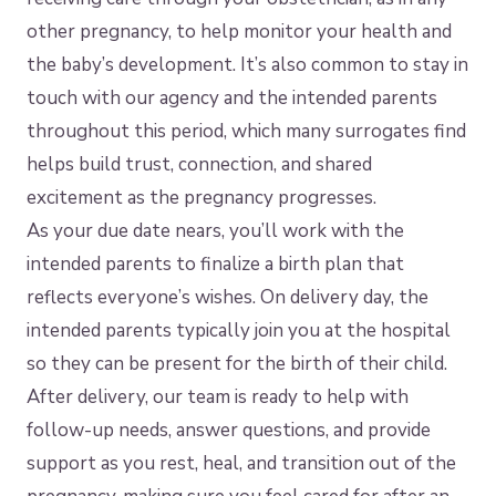
other pregnancy, to help monitor your health and
the baby’s development. It’s also common to stay in
touch with our agency and the intended parents
throughout this period, which many surrogates find
helps build trust, connection, and shared
excitement as the pregnancy progresses.
As your due date nears, you’ll work with the
intended parents to finalize a birth plan that
reflects everyone’s wishes. On delivery day, the
intended parents typically join you at the hospital
so they can be present for the birth of their child.
After delivery, our team is ready to help with
follow-up needs, answer questions, and provide
support as you rest, heal, and transition out of the