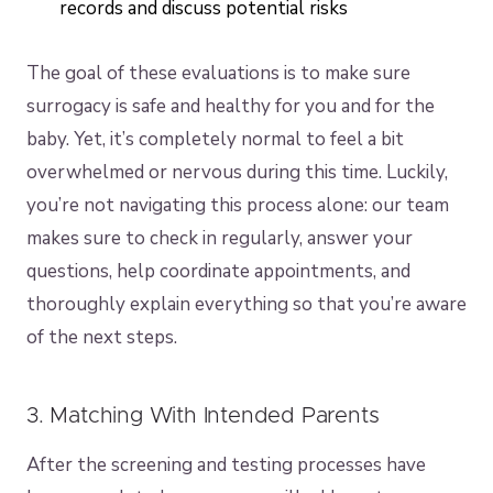
records and discuss potential risks
The goal of these evaluations is to make sure
surrogacy is safe and healthy for you and for the
baby. Yet, it’s completely normal to feel a bit
overwhelmed or nervous during this time. Luckily,
you’re not navigating this process alone: our team
makes sure to check in regularly, answer your
questions, help coordinate appointments, and
thoroughly explain everything so that you’re aware
of the next steps.
3. Matching With Intended Parents
After the screening and testing processes have