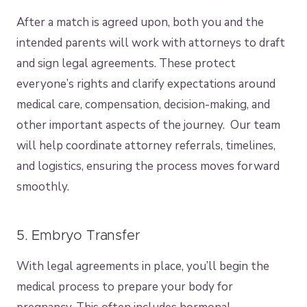
After a match is agreed upon, both you and the
intended parents will work with attorneys to draft
and sign legal agreements. These protect
everyone’s rights and clarify expectations around
medical care, compensation, decision-making, and
other important aspects of the journey. Our team
will help coordinate attorney referrals, timelines,
and logistics, ensuring the process moves forward
smoothly.
5. Embryo Transfer
With legal agreements in place, you’ll begin the
medical process to prepare your body for