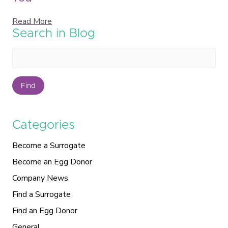
Read More
Search in Blog
Find
Categories
Become a Surrogate
Become an Egg Donor
Company News
Find a Surrogate
Find an Egg Donor
General