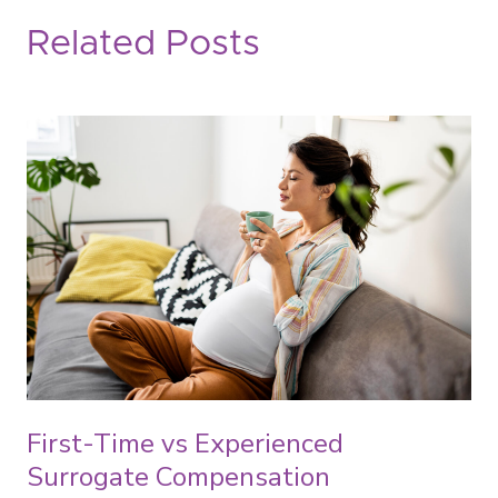
Related Posts
First-Time vs Experienced
Surrogate Compensation